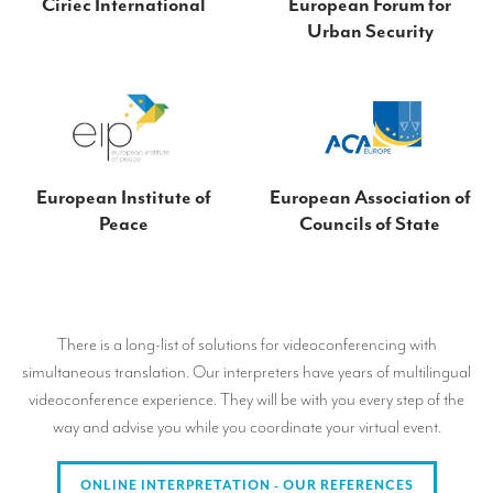
Ciriec International
European Forum for
Urban Security
European Institute of
European Association of
Peace
Councils of State
There is a long-list of solutions for videoconferencing with
simultaneous translation. Our interpreters have years of multilingual
videoconference experience. They will be with you every step of the
way and advise you while you coordinate your virtual event.
ONLINE INTERPRETATION - OUR REFERENCES