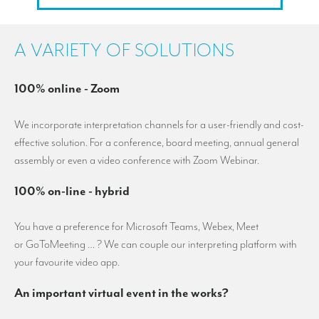
A VARIETY OF SOLUTIONS
100% online - Zoom
We incorporate interpretation channels for a user-friendly and cost-
effective solution. For a conference, board meeting, annual general
assembly or even a video conference with Zoom Webinar.
100% on-line - hybrid
You have a preference for Microsoft Teams, Webex, Meet
or GoToMeeting … ? We can couple our interpreting platform with
your favourite video app.
An important virtual event in the works?