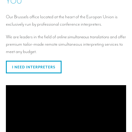
YOU
Our Brussels office located at the heart of the Europan Union is
exclusively run by professional conference interpreters.
We are leaders in the field of
online simultaneous translations
and offer
premium tailor-made remote simultaneous interpreting services to
meet any budget.
I NEED INTERPRETERS