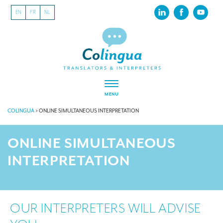
EN
FR
NL
MENU
COLINGUA
>
ONLINE SIMULTANEOUS INTERPRETATION
ONLINE SIMULTANEOUS
INTERPRETATION
OUR INTERPRETERS WILL ADVISE