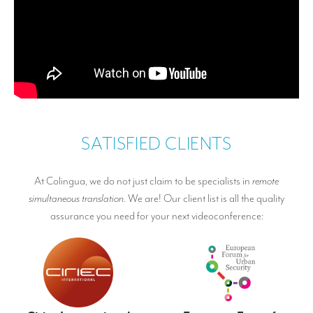
SATISFIED CLIENTS
At Colingua, we do not just claim to be specialists in
remote
simultaneous translation
. We are! Our client list is all the quality
assurance you need for your next videoconference: