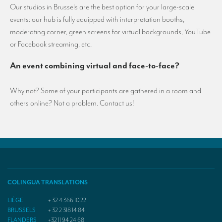
Our studios in Brussels are the best option for your large-scale
events: our hub is fully equipped with interpretation booths,
moderating corner, green screens for virtual backgrounds, YouTube
or Facebook streaming, etc.
An event combining virtual and face-to-face?
Why not? Some of your participants are gathered in a room and
others online? Not a problem. Contact us!
COLINGUA TRANSLATIONS
LIÈGE
+ 32 4 366 10 22
BRUSSELS
+ 32 2 318 14 84
FLANDERS
+32 11 94 24 68