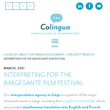
EN
FR
NL
ES
MENU
ABOUT US
COLINGUA
>
ABOUT OUR TRANSLATION COMPANY
>
OUR LATEST PROJECTS
>
INTERPRETING FOR THE IMAGÉSANTÉ FILM FESTIVAL
About our translation company
MARCH, 2021
INTERPRETING FOR THE
Our latest projects
IMAGÉSANTÉ FILM FESTIVAL
CSR
Our clients
Our
interpretation agency in Liège
is a partner of the major
streamed events in Liège, including the
ImagéSanté festival
, for which
INTERPRETATION
we provided
simultaneous translation
into English and French
.