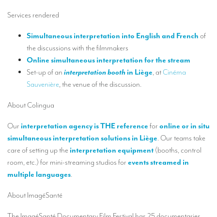
Our interpreting services
Services rendered
Remote Simultaneous Interpretation (RSI)
Simultaneous interpretation into English and French
of
Multilingual video conferences: Guidebook
the discussions with the filmmakers
Interpreters at European level
Online simultaneous interpretation for the stream
Set-up of an
interpretation booth
in Liège
, at
Cinéma
Simultaneous interpretation in booths
Sauvenière
, the venue of the discussion.
Mobile simultaneous interpretation
About Colingua
Simultaneous interpretation for small groups
Our
interpretation agency is THE reference
for
online or in situ
Liaison interpretation
simultaneous interpretation solutions in Liège
. Our teams take
care of setting up the
interpretation equipment
(booths, control
Interpreting for VIPS
room, etc.) for mini-streaming studios for
events streamed in
Conference interpreters in Brussels, Belgium
multiple languages
.
Conference interpreters in Liège, Belgium
About ImagéSanté
What is the cost of an interpreter?
The ImagéSanté Documentary Film Festival has 25 documentaries