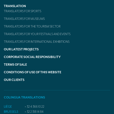
TRANSLATION
TRANSLATORS FOR SPORTS
TRANSLATORS FOR MUSEUMS
TRANSLATORS FOR THE TOURISM SECTOR
TRANSLATORS FOR YOUR FESTIVALS AND EVENTS
TRANSLATORS FOR INTERNATIONAL EXHIBITIONS
OUR LATEST PROJECTS
CORPORATE SOCIAL RESPONSIBILITY
TERMS OF SALE
CONDITIONS OF USE OF THIS WEBSITE
OUR CLIENTS
COLINGUA TRANSLATIONS
LIÈGE
+ 32 4 366 10 22
BRUSSELS
+ 32 2 318 14 84