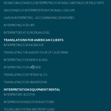
MOBILE SIMULTANEOUS INTERPRETING FOR SMALL MEETINGS OR FIELD VISITS
Mobile headsets for site visits or small groups
SIMULTANEOUS INTERPRETATION FOR SMALL GROUPS
AMERICAN CLIENTS
LIAISON INTERPRETING – ACCOMPANYING DIGNITARIES
INTERPRETING FOR VIPS
Interpreting for Facebook
INTERPRETERS AT EUROPEAN LEVEL
Translating the Amgen Tour of California
TRANSLATIONS FOR AMERICAN CLIENTS
INTERPRETING FOR FACEBOOK
Translating for Tiffany & Co.
TRANSLATING THE AMGEN TOUR OF CALIFORNIA
Translating for Vinventions
INTERPRETING FOR MERCK & MSD
Interpreting for Merck & MSD
INTERPRETING FOR MŌDERE
Interpreting for Modere
TRANSLATING FOR TIFFANY & CO.
TRANSLATING FOR VINVENTIONS
CONTACT
INTERPRETATION EQUIPMENT RENTAL
INTERPRETERS’ BOOTHS
INTERPRETATION BOOTHS IN KIT FORM
TOURGUIDE SYSTEM (INFOPORT CASE)