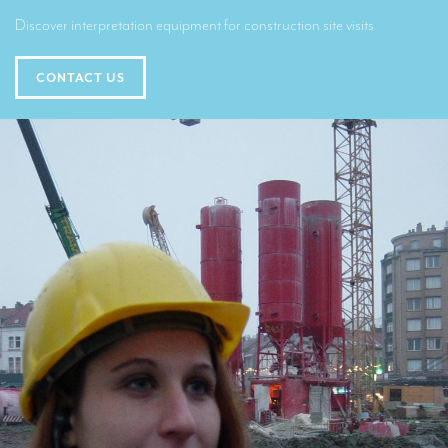
Translators for the tourism sector
Discover interpretation equipment for construction site visits
Translators for sports
CONTACT US
Translators for your festivals and events
Translators for Museums
Translators for international exhibitions
Translators for the food and wine sector
What is the cost of a translation ?
EQUIPMENT
Interpretation equipment: general presentation
Interpreters’ booths
Mobile interpretation booths
Mobile headsets for site visits or small groups