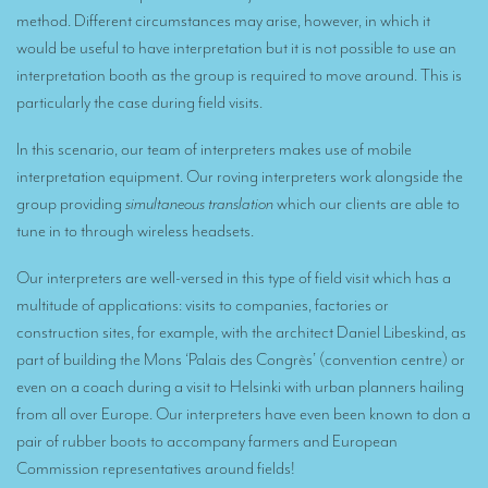
Remote Simultaneous Interpretation (RSI)
method. Different circumstances may arise, however, in which it
Multilingual video conferences: Guidebook
would be useful to have interpretation but it is not possible to use an
interpretation booth as the group is required to move around. This is
Interpreters at European level
particularly the case during field visits.
Simultaneous interpretation in booths
In this scenario, our team of interpreters makes use of mobile
Mobile simultaneous interpretation
interpretation equipment. Our roving interpreters work alongside the
group providing
simultaneous translation
which our clients are able to
Simultaneous interpretation for small groups
tune in to through wireless headsets.
Liaison interpretation
Our interpreters are well-versed in this type of field visit which has a
Interpreting for VIPS
multitude of applications: visits to companies, factories or
construction sites, for example, with the architect Daniel Libeskind, as
Conference interpreters in Brussels, Belgium
part of building the Mons ‘Palais des Congrès’ (convention centre) or
Conference interpreters in Liège, Belgium
even on a coach during a visit to Helsinki with urban planners hailing
from all over Europe. Our interpreters have even been known to don a
What is the cost of an interpreter?
pair of rubber boots to accompany farmers and European
TRANSLATION
Commission representatives around fields!