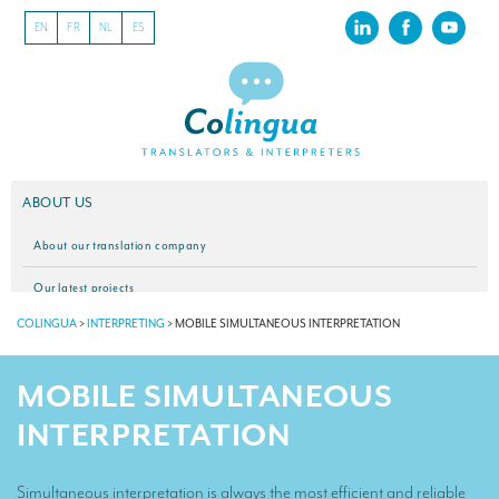
EN
FR
NL
ES
ABOUT US
About our translation company
Our latest projects
COLINGUA
>
INTERPRETING
>
MOBILE SIMULTANEOUS INTERPRETATION
CSR
Our clients
MOBILE SIMULTANEOUS
INTERPRETATION
INTERPRETATION
Our interpreting services
Simultaneous interpretation is always the most efficient and reliable