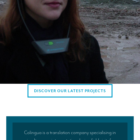
AMERICAN CLIENTS
Interpreting for Facebook
Translating the Amgen Tour of California
Translating for Tiffany & Co.
Translating for Vinventions
Interpreting for Merck & MSD
Interpreting for Modere
DISCOVER OUR LATEST PROJECTS
CONTACT
Colingua is a translation company specialising in