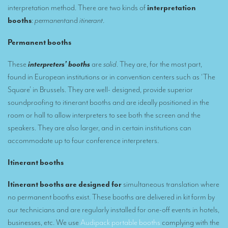
interpretation method. There are two kinds of
interpretation
Remote Simultaneous Interpretation (RSI)
booths
:
permanent
and
itinerant
.
Multilingual video conferences: Guidebook
Permanent
booths
Interpreters at European level
These
interpreters’ booths
are
solid
. They are, for the most part,
found in European institutions or in convention centers such as ‘The
Simultaneous interpretation in booths
Square’ in Brussels. They are well- designed, provide superior
Mobile simultaneous interpretation
soundproofing to itinerant booths and are ideally positioned in the
room or hall to allow interpreters to see both the screen and the
Simultaneous interpretation for small groups
speakers. They are also larger, and in certain institutions can
Liaison interpretation
accommodate up to four conference interpreters.
Interpreting for VIPS
Itinerant booths
Conference interpreters in Brussels, Belgium
Itinerant booths are designed for
simultaneous translation where
Conference interpreters in Liège, Belgium
no permanent booths exist. These booths are delivered in kit form by
our technicians and are regularly installed for one-off events in hotels,
What is the cost of an interpreter?
businesses, etc. We use
Audipack portable booths
complying with the