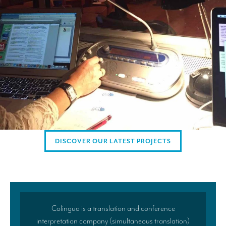
Mobile headsets for site visits or small groups
AMERICAN CLIENTS
Interpreting for Facebook
Translating the Amgen Tour of California
Translating for Tiffany & Co.
Translating for Vinventions
Interpreting for Merck & MSD
DISCOVER OUR LATEST PROJECTS
Interpreting for Modere
CONTACT
Colingua is a translation and conference
interpretation company (simultaneous translation)