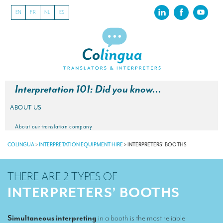
EN
FR
NL
ES
Interpretation 101: Did you know…
ABOUT US
About our translation company
COLINGUA
>
INTERPRETATION EQUIPMENT HIRE
>
INTERPRETERS’ BOOTHS
Our latest projects
CSR
THERE ARE 2 TYPES OF
Our clients
INTERPRETERS’ BOOTHS
INTERPRETATION
Simultaneous interpreting
in a booth is the most reliable
Our interpreting services