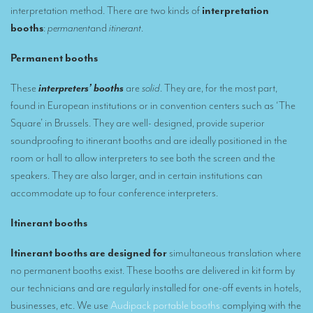
interpretation method. There are two kinds of
interpretation
Remote Simultaneous Interpretation (RSI)
booths
:
permanent
and
itinerant
.
Multilingual video conferences: Guidebook
Permanent
booths
Interpreters at European level
These
interpreters’ booths
are
solid
. They are, for the most part,
found in European institutions or in convention centers such as ‘The
Simultaneous interpretation in booths
Square’ in Brussels. They are well- designed, provide superior
Mobile simultaneous interpretation
soundproofing to itinerant booths and are ideally positioned in the
room or hall to allow interpreters to see both the screen and the
Simultaneous interpretation for small groups
speakers. They are also larger, and in certain institutions can
Liaison interpretation
accommodate up to four conference interpreters.
Interpreting for VIPS
Itinerant booths
Conference interpreters in Brussels, Belgium
Itinerant booths are designed for
simultaneous translation where
Conference interpreters in Liège, Belgium
no permanent booths exist. These booths are delivered in kit form by
our technicians and are regularly installed for one-off events in hotels,
What is the cost of an interpreter?
businesses, etc. We use
Audipack portable booths
complying with the