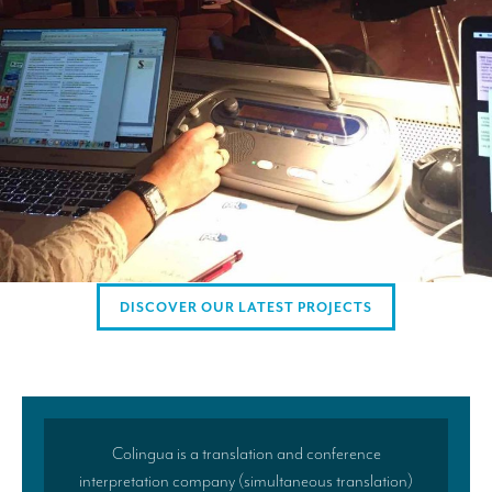
Mobile headsets for site visits or small groups
AMERICAN CLIENTS
Interpreting for Facebook
Translating the Amgen Tour of California
Translating for Tiffany & Co.
Translating for Vinventions
Interpreting for Merck & MSD
DISCOVER OUR LATEST PROJECTS
Interpreting for Modere
CONTACT
Colingua is a translation and conference
interpretation company (simultaneous translation)