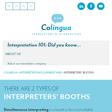
EN
FR
NL
ES
Interpretation 101: Did you know…
ABOUT US
About our translation company
COLINGUA
>
INTERPRETATION EQUIPMENT HIRE
>
INTERPRETERS’ BOOTHS
Our latest projects
CSR
THERE ARE 2 TYPES OF
Our clients
INTERPRETERS’ BOOTHS
INTERPRETATION
Simultaneous interpreting
in a booth is the most reliable
Our interpreting services