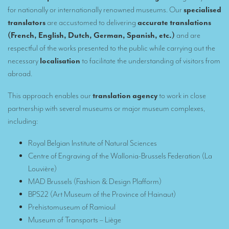
Remote Simultaneous Interpretation (RSI)
for nationally or internationally renowned museums. Our
specialised
Multilingual video conferences: Guidebook
translators
are accustomed to delivering
accurate translations
(French, English, Dutch, German, Spanish, etc.)
and are
Interpreters at European level
respectful of the works presented to the public while carrying out the
necessary
localisation
to facilitate the understanding of visitors from
Simultaneous interpretation in booths
abroad.
Mobile simultaneous interpretation
This approach enables our
translation agency
to work in close
Simultaneous interpretation for small groups
partnership with several museums or major museum complexes,
Liaison interpretation
including
:
Interpreting for VIPS
Royal Belgian Institute of Natural Sciences
Centre of Engraving of the Wallonia-Brussels Federation (La
Conference interpreters in Brussels, Belgium
Louvière)
Conference interpreters in Liège, Belgium
MAD Brussels (Fashion & Design Plafform)
BPS22 (Art Museum of the Province of Hainaut)
What is the cost of an interpreter?
Prehistomuseum of Ramioul
TRANSLATION
Museum of Transports – Liège