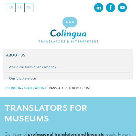
EN
FR
NL
ABOUT US
About our translation company
Our latest projects
COLINGUA
>
TRANSLATION
>
TRANSLATORS FOR MUSEUMS
CSR
Our clients
TRANSLATORS FOR
INTERPRETATION
MUSEUMS
Our interpreting services
Our team of
professional translators and linguists
regularly work