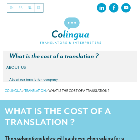
EN
FR
NL
ES
What is the cost of a translation ?
ABOUT US
About our translation company
COLINGUA
>
TRANSLATION
>
WHAT IS THE COST OF A TRANSLATION ?
Our latest projects
CSR
WHAT IS THE COST OF A
Our clients
TRANSLATION ?
INTERPRETATION
The explanations below will guide you when asking for a
Our interpreting services