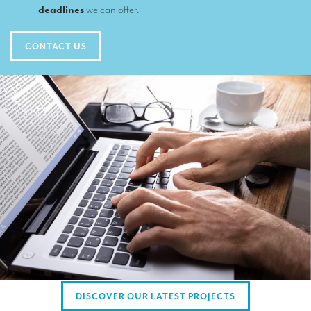
TRANSLATION
deadlines
we can offer.
Translators for the tourism sector
CONTACT US
Translators for sports
Translators for your festivals and events
Translators for Museums
Translators for international exhibitions
Translators for the food and wine sector
What is the cost of a translation ?
EQUIPMENT
Interpretation equipment: general presentation
Interpreters’ booths
DISCOVER OUR LATEST PROJECTS
Mobile interpretation booths