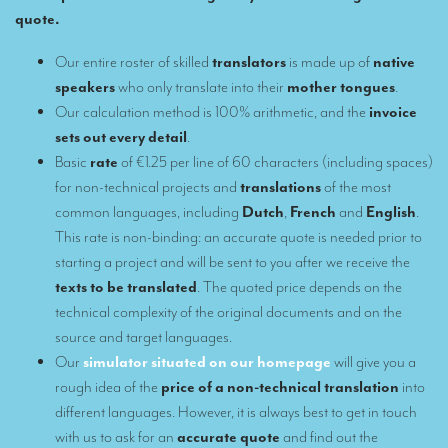
quote.
Remote Simultaneous Interpretation (RSI)
Our entire roster of skilled
translators
is made up of
native
Multilingual video conferences: Guidebook
speakers
who only translate into their
mother tongues
.
Our calculation method is 100% arithmetic, and the
invoice
Interpreters at European level
sets out every detail
.
Simultaneous interpretation in booths
Basic
rate
of €1.25 per line of 60 characters (including spaces)
for non-technical projects and
translations
of the most
Mobile simultaneous interpretation
common languages, including
Dutch
,
French
and
English
.
Simultaneous interpretation for small groups
This rate is non-binding: an accurate quote is needed prior to
starting a project and will be sent to you after we receive the
Liaison interpretation
texts to be translated
. The quoted price depends on the
Interpreting for VIPS
technical complexity of the original documents and on the
source and target languages.
Conference interpreters in Brussels, Belgium
Our
simulator situated on our homepage
will give you a
Conference interpreters in Liège, Belgium
rough idea of the
price of a non-technical translation
into
different languages. However, it is always best to get in touch
What is the cost of an interpreter?
with us to ask for an
accurate quote
and find out the