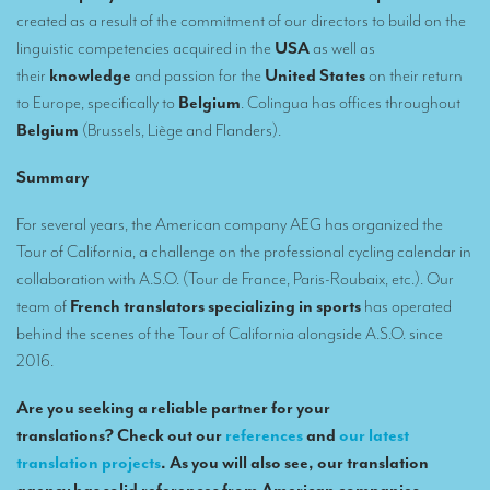
Remote Simultaneous Interpretation (RSI)
created as a result of the commitment of our directors to build on the
Multilingual video conferences: Guidebook
linguistic competencies acquired in the
USA
as well as
their
knowledge
and passion for the
United States
on their return
Interpreters at European level
to Europe, specifically to
Belgium
. Colingua has offices throughout
Belgium
(Brussels, Liège and Flanders).
Simultaneous interpretation in booths
Mobile simultaneous interpretation
Summary
Simultaneous interpretation for small groups
For several years, the American company AEG has organized the
Tour of California, a challenge on the professional cycling calendar in
Liaison interpretation
collaboration with A.S.O. (Tour de France, Paris-Roubaix, etc.). Our
Interpreting for VIPS
team of
French translators specializing in sports
has operated
behind the scenes of the Tour of California alongside A.S.O. since
Conference interpreters in Brussels, Belgium
2016.
Conference interpreters in Liège, Belgium
Are you seeking a reliable partner for your
What is the cost of an interpreter?
translations? Check out our
references
and
our latest
translation projects
. As you will also see, our translation
TRANSLATION