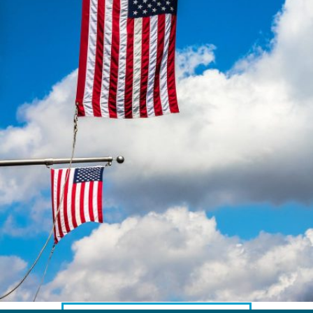
AMERICAN CLIENTS
Interpreting for Facebook
Translating the Amgen Tour of California
Translating for Tiffany & Co.
Translating for Vinventions
Interpreting for Merck & MSD
Interpreting for Modere
CONTACT