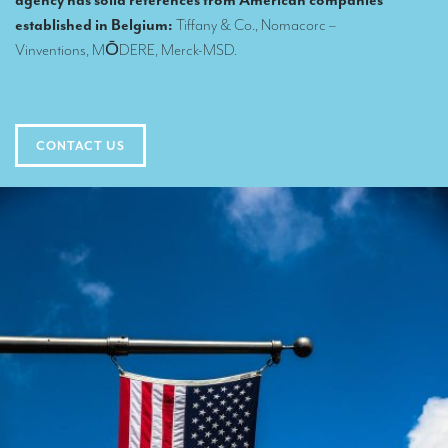
agency has solid references from American companies
Translators for the tourism sector
established in Belgium:
Tiffany & Co.
, Nomacorc –
Vinventions,
MŌDERE
,
Merck-MSD
.
Translators for sports
Translators for your festivals and events
Translators for Museums
CONTACT US
Translators for international exhibitions
Translators for the food and wine sector
What is the cost of a translation ?
EQUIPMENT
Interpretation equipment: general presentation
Interpreters’ booths
Mobile interpretation booths
Mobile headsets for site visits or small groups