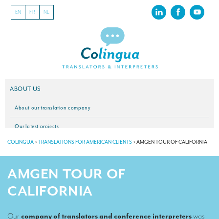
EN
FR
NL
ABOUT US
About our translation company
Our latest projects
COLINGUA
>
TRANSLATIONS FOR AMERICAN CLIENTS
>
AMGEN TOUR OF CALIFORNIA
CSR
Our clients
AMGEN TOUR OF
INTERPRETATION
CALIFORNIA
Our interpreting services
Our
company of translators and conference interpreters
was