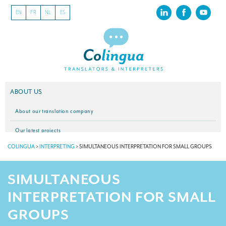
EN
FR
NL
ES
ABOUT US
About our translation company
Our latest projects
COLINGUA
>
INTERPRETING
>
SIMULTANEOUS INTERPRETATION FOR SMALL GROUPS
CSR
Our clients
SIMULTANEOUS
INTERPRETATION
INTERPRETATION FOR SMALL
Our interpreting services
GROUPS