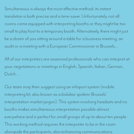
Remote Simultaneous Interpretation (RSI)
Simultaneous is always the most effective method: its
instant
Multilingual video conferences: Guidebook
translation
is both precise and a time-saver. Unfortunately, not all
rooms come equipped with interpreting booths or they might be too
Interpreters at European level
small to play host to a temporary booth. Alternatively, there might just
Simultaneous interpretation in booths
be a dozen of you sitting around a table for a business meeting, an
audit or a meeting with a European Commissioner in Brussels…
Mobile simultaneous interpretation
Simultaneous interpretation for small groups
All of our interpreters are seasoned professionals who can interpret at
your negotiations or meetings in English, Spanish, Italian, German,
Liaison interpretation
Dutch…
Interpreting for VIPS
Our team may then suggest using an infoport system (mobile
Conference interpreters in Brussels, Belgium
interpreting kit, also known as a
bidule
or
spider
in Brussels’
interpretation market jargon). This system involving headsets and no
Conference interpreters in Liège, Belgium
booths makes simultaneous interpretation possible almost
What is the cost of an interpreter?
everywhere and is perfect for small groups of up to about ten people.
This working method requires the interpreter to be in the room
TRANSLATION
alongside the participants, also enhancing communications.