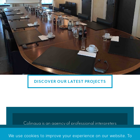
AMERICAN CLIENTS
Interpreting for Facebook
Translating the Amgen Tour of California
Translating for Tiffany & Co.
Translating for Vinventions
Interpreting for Merck & MSD
Interpreting for Modere
DISCOVER OUR LATEST PROJECTS
CONTACT
Colingua is an agency of professional interpreters
and translators located in Brussels. Colingua’s
We use cookies to improve your experience on our website. To
translators and interpreters regularly accompany