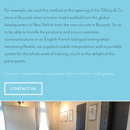
Translators for the tourism sector
For example, we used this method at the opening of the Tiffany & Co.
Translators for sports
store in Brussels when a trainer had travelled from the global
headquarters in New York to train the new recruits in Brussels. So as
Translators for your festivals and events
to be able to handle the products and ensure seamless
Translators for Museums
communications in an English-French bilingual setting whilst
remaining flexible, we supplied mobile interpretation with a portable
Translators for international exhibitions
system for the whole week of training, much to the delight of the
Translators for the food and wine sector
participants.
What is the cost of a translation ?
Discover interpretation equipment tailor made for small groups
EQUIPMENT
CONTACT US
Interpretation equipment: general presentation
Interpreters’ booths
Mobile interpretation booths
Mobile headsets for site visits or small groups