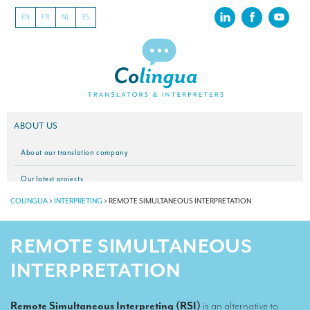
EN
FR
NL
ES
ABOUT US
About our translation company
Our latest projects
COLINGUA
>
INTERPRETING
>
REMOTE SIMULTANEOUS INTERPRETATION
CSR
Our clients
REMOTE SIMULTANEOUS
INTERPRETATION
INTERPRETATION
Our interpreting services
Remote Simultaneous Interpreting (RSI)
is an alternative to