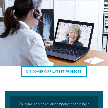
AMERICAN CLIENTS
Interpreting for Facebook
Translating the Amgen Tour of California
Translating for Tiffany & Co.
Translating for Vinventions
Interpreting for Merck & MSD
Interpreting for Modere
CONTACT
DISCOVER OUR LATEST PROJECTS
Colingua is a translation company specialising in