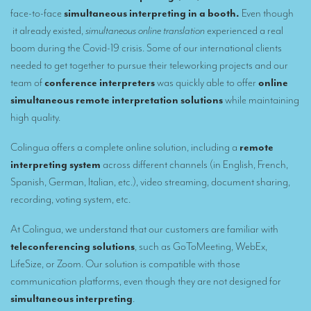
Remote Simultaneous Interpretation (RSI)
face-to-face
simultaneous interpreting in a booth.
Even though
Multilingual video conferences: Guidebook
it already existed,
simultaneous online translation
experienced a real
boom during the Covid-19 crisis. Some of our international clients
Interpreters at European level
needed to get together to pursue their teleworking projects and our
team of
conference interpreters
was quickly able to offer
online
Simultaneous interpretation in booths
simultaneous remote interpretation solutions
while maintaining
Mobile simultaneous interpretation
high quality.
Simultaneous interpretation for small groups
Colingua offers a complete online solution, including a
remote
Liaison interpretation
interpreting system
across different channels (in English, French,
Spanish, German, Italian, etc.), video streaming, document sharing,
Interpreting for VIPS
recording, voting system, etc.
Conference interpreters in Brussels, Belgium
At Colingua, we understand that our customers are familiar with
Conference interpreters in Liège, Belgium
teleconferencing solutions
, such as GoToMeeting, WebEx,
LifeSize, or Zoom. Our solution is compatible with those
What is the cost of an interpreter?
communication platforms, even though they are not designed for
TRANSLATION
simultaneous interpreting
.