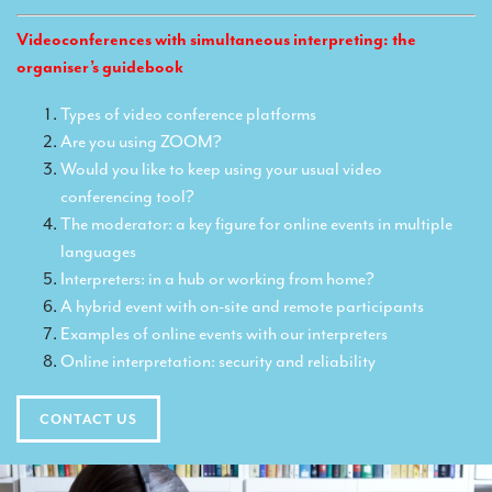
Translators for the tourism sector
Videoconferences with simultaneous interpreting: the
Translators for sports
organiser’s guidebook
Translators for your festivals and events
Types of video conference platforms
Are you using ZOOM?
Translators for Museums
Would you like to keep using your usual video
Translators for international exhibitions
conferencing tool?
The moderator: a key figure for online events in multiple
Translators for the food and wine sector
languages
What is the cost of a translation ?
Interpreters: in a hub or working from home?
A hybrid event with on-site and remote participants
EQUIPMENT
Examples of online events with our interpreters
Interpretation equipment: general presentation
Online interpretation: security and reliability
Interpreters’ booths
CONTACT US
Mobile interpretation booths
Mobile headsets for site visits or small groups