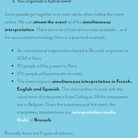
You organize a
hybrid
event
What is the cost of an interpreter?
TRANSLATION
Some people get together in a room while others follow the event
online. We can
stream
the event
and the
simultaneous
Translators for the tourism sector
interpretation
. There are a lot of hybrid formulas available… and
the associated technology. Here is a practical example:
Translators for sports
Translators for your festivals and events
An international organisation based in Brussels organizes its
AGM in Paris
Translators for Museums
30 people will be present in Paris
Translators for international exhibitions
100 people will participate remotely
The event requires
simultaneous interpretation in French,
Translators for the food and wine sector
English and Spanish
. The client wishes to work with the
What is the cost of a translation ?
usual team of interpreters from Colingua. All the interpreters
are in Belgium. Given the importance of the event, the
EQUIPMENT
interpreters
translate
from our
interpretation studio
(hub)
in
Brussels
.
Interpretation equipment: general presentation
Interpreters’ booths
Basically, there are 3 types of solution: