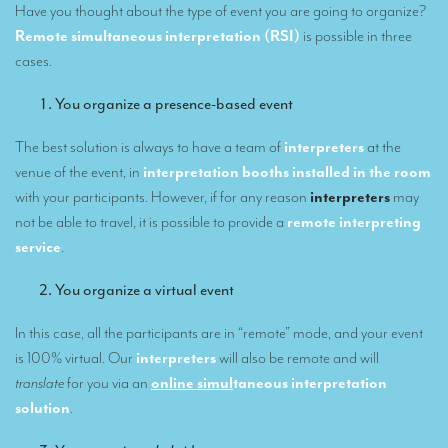
Have you thought about the type of event you are going to organize?
Our interpreting services
Remote simultaneous interpretation (RSI)
is possible in three
cases.
Remote Simultaneous Interpretation (RSI)
You organize a presence-based event
Multilingual video conferences: Guidebook
The best solution is always to have a team of
interpreters
at the
Interpreters at European level
venue of the event, in
interpretation booths installed in the room
Simultaneous interpretation in booths
with your participants. However, if for any reason
interpreters
may
not be able to travel, it is possible to provide a
remote interpreting
Mobile simultaneous interpretation
service
.
Simultaneous interpretation for small groups
You organize a virtual event
Liaison interpretation
In this case, all the participants are in “remote” mode, and your event
Interpreting for VIPS
is 100% virtual. Our
interpreters
will also be remote and will
Conference interpreters in Brussels, Belgium
translate
for you via an
online simul
taneous interpretation
solution
.
Conference interpreters in Liège, Belgium