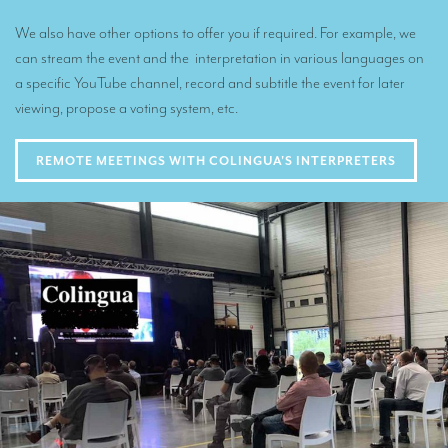
We also have other options to offer you if required. For example, we
can stream the event and the interpretation in various languages on
a specific YouTube channel, record and subtitle the event for later
viewing, propose a voting system, etc.
REMOTE MEETINGS WITH COLINGUA'S INTERPRETERS