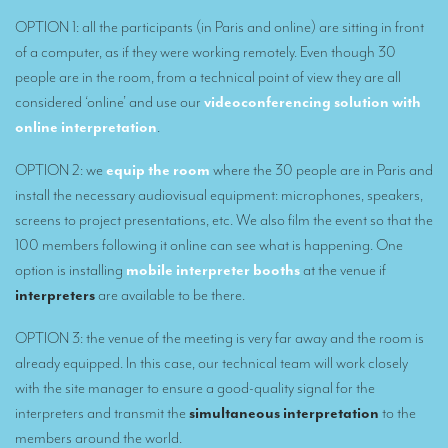
Mobile interpretation booths
OPTION 1: all the participants (in Paris and online) are sitting in front
of a computer, as if they were working remotely. Even though 30
Mobile headsets for site visits or small groups
people are in the room, from a technical point of view they are all
AMERICAN CLIENTS
considered ‘online’ and use our
videoconferencing solution with
online interpretation
.
Interpreting for Facebook
OPTION 2: we
equip the room
where the 30 people are in Paris and
Translating the Amgen Tour of California
install the necessary audiovisual equipment: microphones, speakers,
Translating for Tiffany & Co.
screens to project presentations, etc. We also film the event so that the
100 members following it online can see what is happening. One
Translating for Vinventions
option is installing
mobile interpreter booths
at the venue if
Interpreting for Merck & MSD
interpreters
are available to be there.
Interpreting for Modere
OPTION 3: the venue of the meeting is very far away and the room is
CONTACT
already equipped. In this case, our technical team will work closely
with the site manager to ensure a good-quality signal for the
interpreters and transmit the
simultaneous interpretation
to the
members around the world.