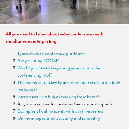
All you need to know about videoconferences with
simultaneous interpreting
Types of video conference platforms
Are you using ZOOM?
Would you like to keep using your usual video
conferencing tool?
The moderator: a key figure for online events in multiple
languages
Interpreters: in a hub or working from home?
A hybrid event with on-site and remote participants
Examples of online events with our interpreters
Online interpretation: security and reliability