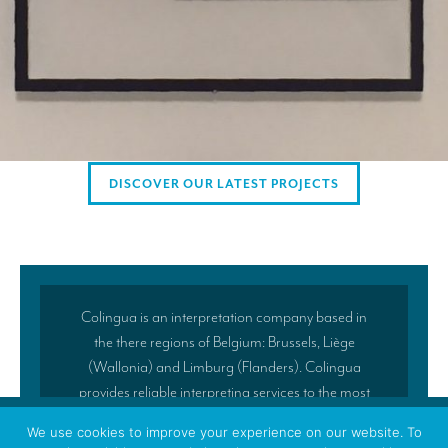
Mobile interpretation booths
Mobile headsets for site visits or small groups
AMERICAN CLIENTS
Interpreting for Facebook
Translating the Amgen Tour of California
DISCOVER OUR LATEST PROJECTS
Translating for Tiffany & Co.
Translating for Vinventions
Interpreting for Merck & MSD
Colingua is an interpretation company based in
Interpreting for Modere
the there regions of Belgium: Brussels, Liège
CONTACT
(Wallonia) and Limburg (Flanders). Colingua
provides reliable interpreting services to the most
demanding clients in Brussels and across Europe.
We use cookies to improve your experience on our website. To
Our success lies in the fact that our company is