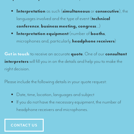
Our interpreting services
Interpretation
as such (
simultaneous
or
consecutive
), the
languages involved and the type of event (
technical
Remote Simultaneous Interpretation (RSI)
conference
,
business meeting, congress
…)
Multilingual video conferences: Guidebook
Interpretation equipment
(number of
booths
,
microphones and, particularly,
headphone receivers
)
Interpreters at European level
Get in touch
to receive an accurate
quote
. One of our
consultant
Simultaneous interpretation in booths
interpreters
will fill you in on the details and help you to make the
Mobile simultaneous interpretation
right decision.
Simultaneous interpretation for small groups
Please include the following details in your quote request:
Liaison interpretation
Date, time, location, languages and subject
Interpreting for VIPS
If you do not have the necessary equipment, the number of
headphone receivers and microphones.
Conference interpreters in Brussels, Belgium
Conference interpreters in Liège, Belgium
CONTACT US