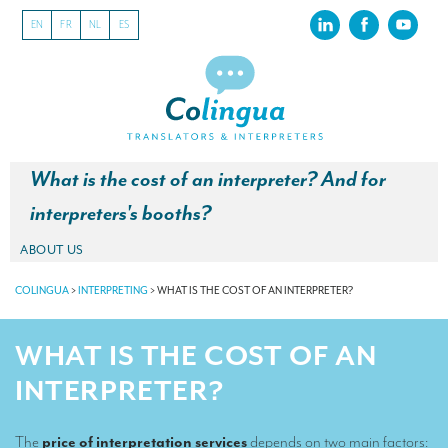
EN
FR
NL
ES
What is the cost of an interpreter? And for
interpreters's booths?
ABOUT US
About our translation company
COLINGUA
>
INTERPRETING
>
WHAT IS THE COST OF AN INTERPRETER?
Our latest projects
WHAT IS THE COST OF AN
CSR
INTERPRETER?
Our clients
The
price of interpretation services
depends on two main factors:
INTERPRETATION