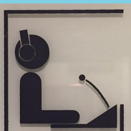
What is the cost of an interpreter?
TRANSLATION
Translators for the tourism sector
Translators for sports
Translators for your festivals and events
Translators for Museums
Translators for international exhibitions
Translators for the food and wine sector
What is the cost of a translation ?
EQUIPMENT
Interpretation equipment: general presentation
Interpreters’ booths