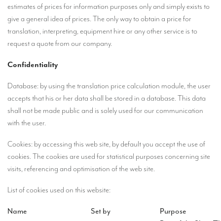
estimates of prices for information purposes only and simply exists to
Mobile headsets for site visits or small groups
give a general idea of prices. The only way to obtain a price for
translation, interpreting, equipment hire or any other service is to
AMERICAN CLIENTS
request a quote from our company.
Interpreting for Facebook
Confidentiality
Translating the Amgen Tour of California
Database: by using the translation price calculation module, the user
Translating for Tiffany & Co.
accepts that his or her data shall be stored in a database. This data
Translating for Vinventions
shall not be made public and is solely used for our communication
with the user.
Interpreting for Merck & MSD
Cookies: by accessing this web site, by default you accept the use of
Interpreting for Modere
cookies. The cookies are used for statistical purposes concerning site
CONTACT
visits, referencing and optimisation of the web site.
List of cookies used on this website:
Name
Set by
Purpose