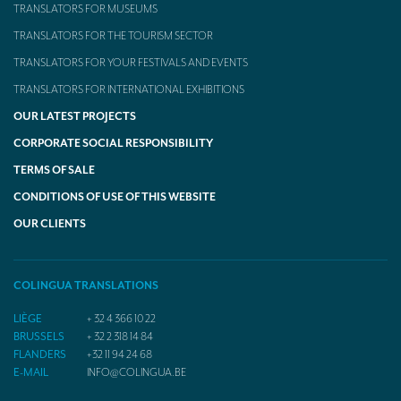
TRANSLATORS FOR MUSEUMS
TRANSLATORS FOR THE TOURISM SECTOR
TRANSLATORS FOR YOUR FESTIVALS AND EVENTS
TRANSLATORS FOR INTERNATIONAL EXHIBITIONS
OUR LATEST PROJECTS
CORPORATE SOCIAL RESPONSIBILITY
TERMS OF SALE
CONDITIONS OF USE OF THIS WEBSITE
OUR CLIENTS
COLINGUA TRANSLATIONS
LIÈGE
+ 32 4 366 10 22
BRUSSELS
+ 32 2 318 14 84
FLANDERS
+32 11 94 24 68
E-MAIL
INFO@COLINGUA.BE