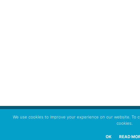
We use cookies to improve your experience on our website. To co
cookies.
OK
READ MO