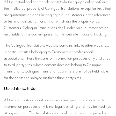
All the textual and content elements (whether graphical or not) are
TRANSLATION
the intellectual property of Colingua Translations, except for texts that
are quotations or logos belonging to our customers in the references
Translators for the tourism sector
or testimonials section, or similar, which are the property of our
Translators for sports
Customers. Colingua Translations shall under no circumstances be
held liable for the content present on its web site in case of hacking.
Translators for your festivals and events
Translators for Museums
The Colingua Translations web site contains links to other web sites,
in particular sites belonging to Customers or professional
Translators for international exhibitions
associations. These links are for information purposes only and direct
Translators for the food and wine sector
to third-party sites, whose content does not belong to Colingua
Translations. Colingua Translations can therefore not be held liable
What is the cost of a translation ?
for the content displayed on these third-party sites.
EQUIPMENT
Use of the web site
Interpretation equipment: general presentation
All the information about our services and products is provided for
Interpreters’ booths
information purposes only, is not legally binding and may be modified
at any moment. The translation price calculation module provides
Mobile interpretation booths