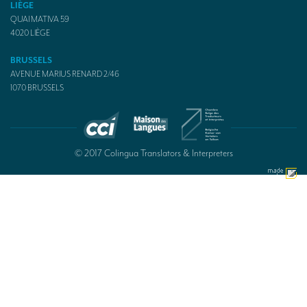
LIÈGE
QUAI MATIVA 59
4020
LIÈGE
BRUSSELS
AVENUE MARIUS RENARD 2/46
1070
BRUSSELS
© 2017 Colingua Translators & Interpreters