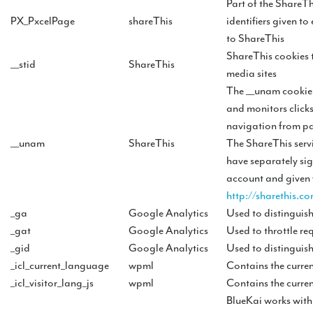
Part of the ShareTh
PX_PxcelPage
shareThis
identifiers given to
to ShareThis
ShareThis cookies t
__stid
ShareThis
media sites
The __unam cookie i
and monitors clicks
navigation from pa
__unam
ShareThis
The ShareThis servi
have separately si
account and given 
http://sharethis.co
_ga
Google Analytics
Used to distinguish
_gat
Google Analytics
Used to throttle req
_gid
Google Analytics
Used to distinguish
_icl_current_language
wpml
Contains the curren
_icl_visitor_lang_js
wpml
Contains the curren
BlueKai works wit