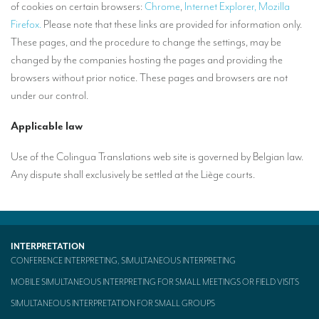
of cookies on certain browsers:
Chrome
,
Internet Explorer,
Mozilla
Firefox.
Please note that these links are provided for information only.
These pages, and the procedure to change the settings, may be
changed by the companies hosting the pages and providing the
browsers without prior notice. These pages and browsers are not
under our control.
Applicable law
Use of the Colingua Translations web site is governed by Belgian law.
Any dispute shall exclusively be settled at the Liège courts.
INTERPRETATION
CONFERENCE INTERPRETING, SIMULTANEOUS INTERPRETING
MOBILE SIMULTANEOUS INTERPRETING FOR SMALL MEETINGS OR FIELD VISITS
SIMULTANEOUS INTERPRETATION FOR SMALL GROUPS