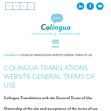
EN
FR
NL
ES
MENU
ABOUT US
COLINGUA
>
COLINGUA TRANSLATIONS WEBSITE GENERAL TERMS OF USE
COLINGUA TRANSLATIONS
About our translation company
WEBSITE GENERAL TERMS OF
Our latest projects
USE
CSR
Our clients
Colingua Translations web site General Terms of Use
INTERPRETATION
Ownership of the site and acceptance of the terms of use