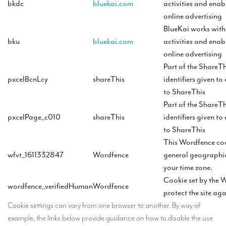
bkdc
bluekai.com
activities and enab
online advertising
BlueKai works wit
bku
bluekai.com
activities and enab
online advertising
Part of the ShareTh
pxcelBcnLcy
shareThis
identifiers given to
to ShareThis
Part of the ShareTh
pxcelPage_c010
shareThis
identifiers given to
to ShareThis
This Wordfence coo
wfvt_1611332847
Wordfence
general geographic
your time zone.
Cookie set by the 
wordfence_verifiedHuman
Wordfence
protect the site ag
Cookie settings can vary from one browser to another. By way of
example, the links below provide guidance on how to disable the use