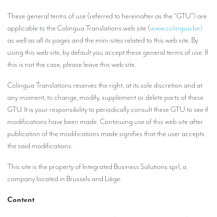
Our interpreting services
These general terms of use (referred to hereinafter as the “GTU”) are
Remote Simultaneous Interpretation (RSI)
applicable to the Colingua Translations web site (
www.colingua.be)
as well as all its pages and the mini-sites related to this web site. By
Multilingual video conferences: Guidebook
using this web site, by default you accept these general terms of use. If
Interpreters at European level
this is not the case, please leave this web site.
Simultaneous interpretation in booths
Colingua Translations reserves the right, at its sole discretion and at
Mobile simultaneous interpretation
any moment, to change, modify, supplement or delete parts of these
GTU. It is your responsibility to periodically consult these GTU to see if
Simultaneous interpretation for small groups
modifications have been made. Continuing use of this web site after
Liaison interpretation
publication of the modifications made signifies that the user accepts
the said modifications.
Interpreting for VIPS
This site is the property of Integrated Business Solutions sprl, a
Conference interpreters in Brussels, Belgium
company located in Brussels and Liège.
Conference interpreters in Liège, Belgium
Content
What is the cost of an interpreter?