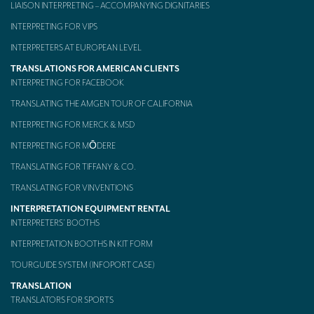
LIAISON INTERPRETING – ACCOMPANYING DIGNITARIES
INTERPRETING FOR VIPS
INTERPRETERS AT EUROPEAN LEVEL
TRANSLATIONS FOR AMERICAN CLIENTS
INTERPRETING FOR FACEBOOK
TRANSLATING THE AMGEN TOUR OF CALIFORNIA
INTERPRETING FOR MERCK & MSD
INTERPRETING FOR MŌDERE
TRANSLATING FOR TIFFANY & CO.
TRANSLATING FOR VINVENTIONS
INTERPRETATION EQUIPMENT RENTAL
INTERPRETERS’ BOOTHS
INTERPRETATION BOOTHS IN KIT FORM
TOURGUIDE SYSTEM (INFOPORT CASE)
TRANSLATION
TRANSLATORS FOR SPORTS