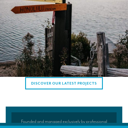
AMERICAN CLIENTS
Interpreting for Facebook
Translating the Amgen Tour of California
Translating for Tiffany & Co.
Translating for Vinventions
Interpreting for Merck & MSD
Interpreting for Modere
DISCOVER OUR LATEST PROJECTS
CONTACT
Founded and managed exclusively by professional