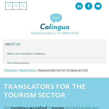
EN
FR
NL
ABOUT US
About our translation company
Our latest projects
COLINGUA
>
TRANSLATION
>
TRANSLATORS FOR THE TOURISM SECTOR
CSR
Our clients
TRANSLATORS FOR THE
INTERPRETATION
TOURISM SECTOR
Our interpreting services
Our
translators specialised
in
tourism
don’t just translate your