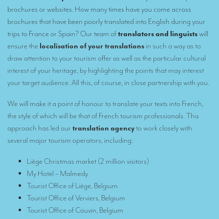
Remote Simultaneous Interpretation (RSI)
brochures or websites. How many times have you come across
Multilingual video conferences: Guidebook
brochures that have been poorly translated into English during your
trips to France or Spain? Our team of
translators and linguists
will
Interpreters at European level
ensure the
localisation of your translations
in such a way as to
draw attention to your tourism offer as well as the particular cultural
Simultaneous interpretation in booths
interest of your heritage, by highlighting the points that may interest
Mobile simultaneous interpretation
your target audience. All this, of course, in close partnership with you.
Simultaneous interpretation for small groups
We will make it a point of honour to translate your texts into French,
Liaison interpretation
the style of which will be that of French tourism professionals. This
approach has led our
translation agency
to work closely with
Interpreting for VIPS
several major tourism operators, including
:
Conference interpreters in Brussels, Belgium
Liège Christmas market
(2 million visitors)
Conference interpreters in Liège, Belgium
My Hotel – Malmedy
Tourist Office of Liège, Belgium
What is the cost of an interpreter?
Tourist Office of Verviers, Belgium
TRANSLATION
Tourist Office of Couvin, Belgium