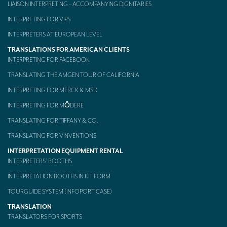
LIAISON INTERPRETING – ACCOMPANYING DIGNITARIES
Mobile headsets for site visits or small groups
INTERPRETING FOR VIPS
AMERICAN CLIENTS
INTERPRETERS AT EUROPEAN LEVEL
TRANSLATIONS FOR AMERICAN CLIENTS
Interpreting for Facebook
INTERPRETING FOR FACEBOOK
Translating the Amgen Tour of California
TRANSLATING THE AMGEN TOUR OF CALIFORNIA
INTERPRETING FOR MERCK & MSD
Translating for Tiffany & Co.
INTERPRETING FOR MŌDERE
Translating for Vinventions
TRANSLATING FOR TIFFANY & CO.
Interpreting for Merck & MSD
TRANSLATING FOR VINVENTIONS
Interpreting for Modere
INTERPRETATION EQUIPMENT RENTAL
INTERPRETERS’ BOOTHS
CONTACT
INTERPRETATION BOOTHS IN KIT FORM
TOURGUIDE SYSTEM (INFOPORT CASE)
TRANSLATION
TRANSLATORS FOR SPORTS