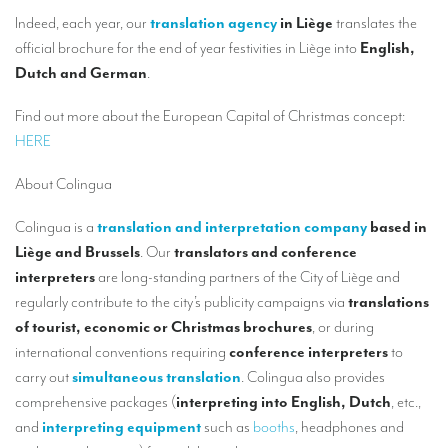
Our interpreting services
Indeed, each year, our
translation agency
in Liège
translates the
Remote Simultaneous Interpretation (RSI)
official brochure for the end of year festivities in Liège into
English,
Dutch and German
.
Multilingual video conferences: Guidebook
Find out more about the European Capital of Christmas concept:
Interpreters at European level
HERE
Simultaneous interpretation in booths
About Colingua
Mobile simultaneous interpretation
Colingua is a
translation and interpretation company
based in
Simultaneous interpretation for small groups
Liège and Brussels
. Our
translators and conference
Liaison interpretation
interpreters
are long-standing partners of the City of Liège and
regularly contribute to the city’s publicity campaigns via
translations
Interpreting for VIPS
of tourist, economic or Christmas brochures
, or during
Conference interpreters in Brussels, Belgium
international conventions requiring
conference interpreters
to
carry out
simultaneous translation
. Colingua also provides
Conference interpreters in Liège, Belgium
comprehensive packages (
interpreting into English, Dutch
, etc.,
and
interpreting equipment
such as
booths
, headphones and
What is the cost of an interpreter?