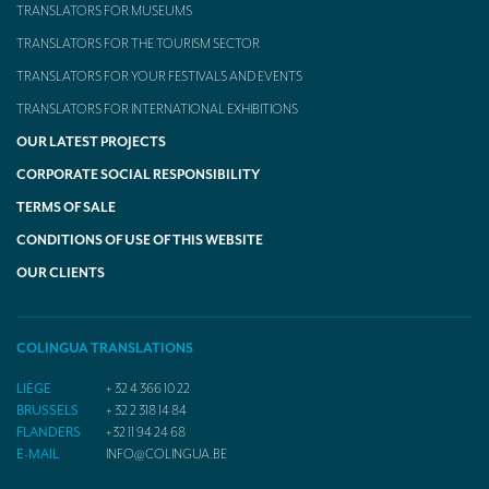
TRANSLATORS FOR MUSEUMS
TRANSLATORS FOR THE TOURISM SECTOR
TRANSLATORS FOR YOUR FESTIVALS AND EVENTS
TRANSLATORS FOR INTERNATIONAL EXHIBITIONS
OUR LATEST PROJECTS
CORPORATE SOCIAL RESPONSIBILITY
TERMS OF SALE
CONDITIONS OF USE OF THIS WEBSITE
OUR CLIENTS
COLINGUA TRANSLATIONS
LIÈGE
+ 32 4 366 10 22
BRUSSELS
+ 32 2 318 14 84
FLANDERS
+32 11 94 24 68
E-MAIL
INFO@COLINGUA.BE