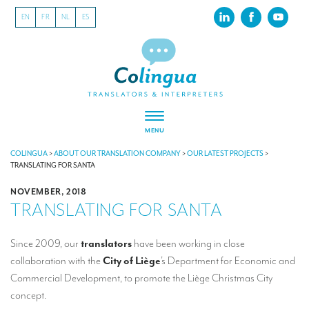
EN
FR
NL
ES
MENU
ABOUT US
COLINGUA
>
ABOUT OUR TRANSLATION COMPANY
>
OUR LATEST PROJECTS
>
TRANSLATING FOR SANTA
About our translation company
NOVEMBER, 2018
TRANSLATING FOR SANTA
Our latest projects
CSR
Since 2009, our
translators
have been working in close
collaboration with the
City of Liège
’s Department for Economic and
Our clients
Commercial Development, to promote the Liège Christmas City
INTERPRETATION
concept.