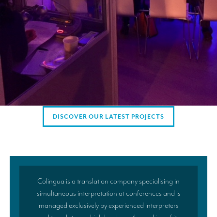
AMERICAN CLIENTS
Interpreting for Facebook
Translating the Amgen Tour of California
Translating for Tiffany & Co.
Translating for Vinventions
Interpreting for Merck & MSD
DISCOVER OUR LATEST PROJECTS
Interpreting for Modere
CONTACT
Colingua is a translation company specialising in
simultaneous interpretation at conferences and is
managed exclusively by experienced interpreters