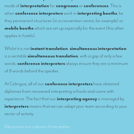
Remote Simultaneous Interpretation (RSI)
mode of
interpretation
for
congresses
or
conferences
. This is
Multilingual video conferences: Guidebook
when
conference interpreters
work in
interpreting booths
, be
they permanent structures (in a convention centre, for example) or
Interpreters at European level
mobile booths
which are set up especially for the event (this often
applies in hotels).
Simultaneous interpretation in booths
Mobile simultaneous interpretation
Whilst it is not
instant translation
,
simultaneous interpretation
is a veritable
simultaneous translation
, with a gap of only a few
Simultaneous interpretation for small groups
words:
conference interpreters
always ensure they are a minimum
Liaison interpretation
of 8 words behind the speaker.
Interpreting for VIPS
At Colingua, all of our
conference interpreters
have obtained
diplomas from renowned interpreting schools and come with
Conference interpreters in Brussels, Belgium
experience. The fact that our
interpreting agency
is managed by
Conference interpreters in Liège, Belgium
interpreters
means that we can adapt your team according to your
sector of activity.
What is the cost of an interpreter?
Découvrez nos cabines d’interprètes
TRANSLATION