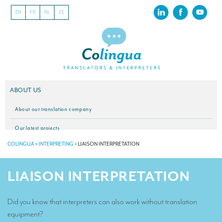
EN
FR
NL
ES
ABOUT US
About our translation company
Our latest projects
COLINGUA
>
INTERPRETING
>
LIAISON INTERPRETATION
CSR
Our clients
LIAISON INTERPRETATION
INTERPRETATION
Did you know that interpreters can also work without translation
Our interpreting services
equipment?