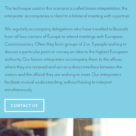
Remote Simultaneous Interpretation (RSI)
The technique used in this scenario is called
liaison interpretation
: the
Multilingual video conferences: Guidebook
interpreter accompanies a client to a bilateral meeting with a partner.
Interpreters at European level
We regularly accompany delegations who have travelled to Brussels
Simultaneous interpretation in booths
from all four corners of Europe to attend meetings with European
Commissioners. Often they form groups of 2 or 3 people wishing to
Mobile simultaneous interpretation
discuss a particular point or convey an idea to the highest European
authority. Our liaison interpreters accompany them to the offices
Simultaneous interpretation for small groups
where they are received and act as a direct interface between the
Liaison interpretation
visitors and the official they are wishing to meet. Our interpreters
facilitate mutual understanding, without having to interpret
Interpreting for VIPS
simultaneously.
Conference interpreters in Brussels, Belgium
Conference interpreters in Liège, Belgium
CONTACT US
What is the cost of an interpreter?
TRANSLATION