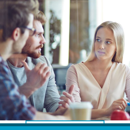
Translators for the tourism sector
Translators for sports
Translators for your festivals and events
Translators for Museums
Translators for international exhibitions
Translators for the food and wine sector
What is the cost of a translation ?
EQUIPMENT
Interpretation equipment: general presentation
Interpreters’ booths
Mobile interpretation booths
Mobile headsets for site visits or small groups
DISCOVER OUR LATEST PROJECTS