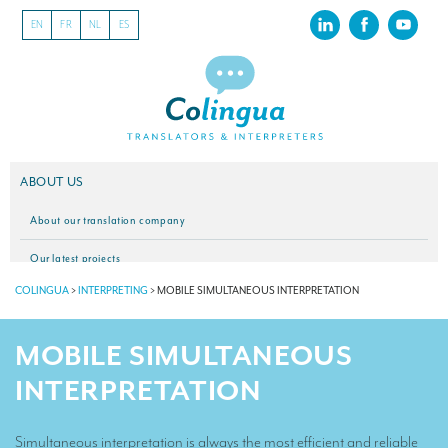
EN
FR
NL
ES
ABOUT US
About our translation company
Our latest projects
COLINGUA
>
INTERPRETING
>
MOBILE SIMULTANEOUS INTERPRETATION
CSR
Our clients
MOBILE SIMULTANEOUS
INTERPRETATION
INTERPRETATION
Our interpreting services
Simultaneous interpretation is always the most efficient and reliable