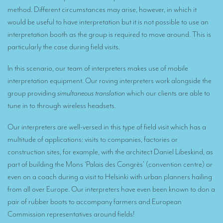
Remote Simultaneous Interpretation (RSI)
method. Different circumstances may arise, however, in which it
Multilingual video conferences: Guidebook
would be useful to have interpretation but it is not possible to use an
interpretation booth as the group is required to move around. This is
Interpreters at European level
particularly the case during field visits.
Simultaneous interpretation in booths
In this scenario, our team of interpreters makes use of mobile
Mobile simultaneous interpretation
interpretation equipment. Our roving interpreters work alongside the
group providing
simultaneous translation
which our clients are able to
Simultaneous interpretation for small groups
tune in to through wireless headsets.
Liaison interpretation
Our interpreters are well-versed in this type of field visit which has a
Interpreting for VIPS
multitude of applications: visits to companies, factories or
construction sites, for example, with the architect Daniel Libeskind, as
Conference interpreters in Brussels, Belgium
part of building the Mons ‘Palais des Congrès’ (convention centre) or
Conference interpreters in Liège, Belgium
even on a coach during a visit to Helsinki with urban planners hailing
from all over Europe. Our interpreters have even been known to don a
What is the cost of an interpreter?
pair of rubber boots to accompany farmers and European
TRANSLATION
Commission representatives around fields!