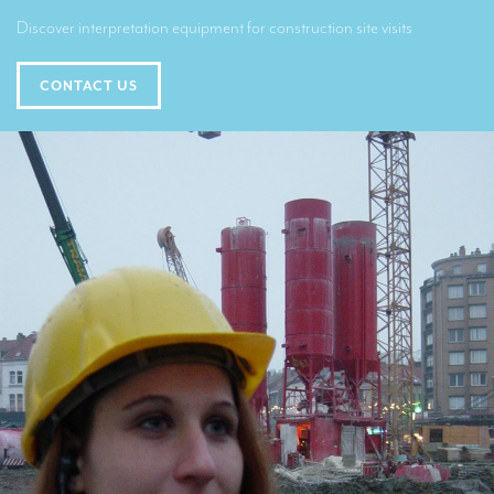
Translators for the tourism sector
Discover interpretation equipment for construction site visits
Translators for sports
CONTACT US
Translators for your festivals and events
Translators for Museums
Translators for international exhibitions
Translators for the food and wine sector
What is the cost of a translation ?
EQUIPMENT
Interpretation equipment: general presentation
Interpreters’ booths
Mobile interpretation booths
Mobile headsets for site visits or small groups