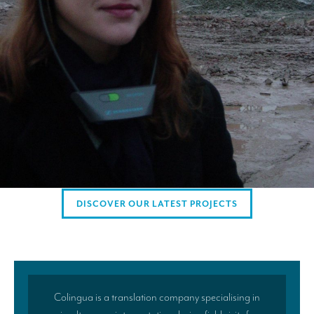
AMERICAN CLIENTS
Interpreting for Facebook
Translating the Amgen Tour of California
Translating for Tiffany & Co.
Translating for Vinventions
Interpreting for Merck & MSD
Interpreting for Modere
DISCOVER OUR LATEST PROJECTS
CONTACT
Colingua is a translation company specialising in