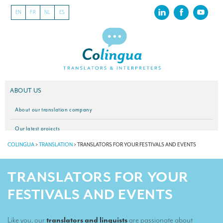
EN
FR
NL
ES
ABOUT US
About our translation company
Our latest projects
COLINGUA
>
TRANSLATION
>
TRANSLATORS FOR YOUR FESTIVALS AND EVENTS
CSR
Our clients
TRANSLATORS FOR YOUR
INTERPRETATION
FESTIVALS AND EVENTS
Our interpreting services
Like you, our
translators and linguists
are passionate about