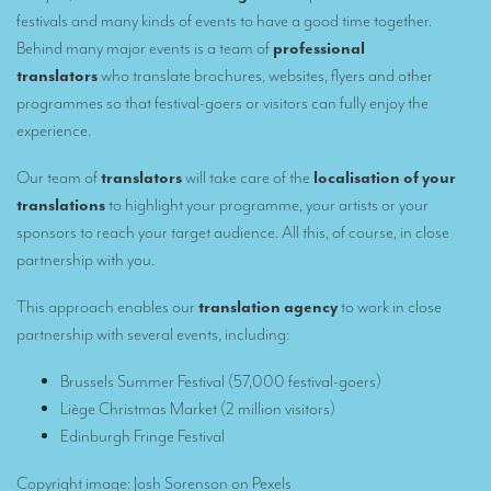
Remote Simultaneous Interpretation (RSI)
festivals and many kinds of events to have a good time together.
Multilingual video conferences: Guidebook
Behind many major events is a team of
professional
translators
who translate brochures, websites, flyers and other
Interpreters at European level
programmes so that festival-goers or visitors can fully enjoy the
experience.
Simultaneous interpretation in booths
Mobile simultaneous interpretation
Our team of
translators
will take care of the
localisation of your
translations
to highlight your programme, your artists or your
Simultaneous interpretation for small groups
sponsors to reach your target audience. All this, of course, in close
Liaison interpretation
partnership with you.
Interpreting for VIPS
This approach enables our
translation agency
to work in close
partnership with several events, including
:
Conference interpreters in Brussels, Belgium
Conference interpreters in Liège, Belgium
Brussels Summer Festival
(57,000 festival-goers)
Liège Christmas Market
(2 million visitors)
What is the cost of an interpreter?
Edinburgh Fringe Festival
TRANSLATION
Copyright image: Josh Sorenson on
Pexels