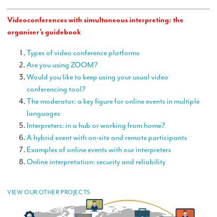
TRANSLATION
Videoconferences with simultaneous interpreting: the
Translators for the tourism sector
organiser’s guidebook
Translators for sports
Types of video conference platforms
Translators for your festivals and events
Are you using ZOOM?
Would you like to keep using your usual video
Translators for Museums
conferencing tool?
The moderator: a key figure for online events in multiple
Translators for international exhibitions
languages
Translators for the food and wine sector
Interpreters: in a hub or working from home?
A hybrid event with on-site and remote participants
What is the cost of a translation ?
Examples of online events with our interpreters
EQUIPMENT
Online interpretation: security and reliability
Interpretation equipment: general presentation
VIEW OUR OTHER PROJECTS
Interpreters’ booths
Mobile interpretation booths