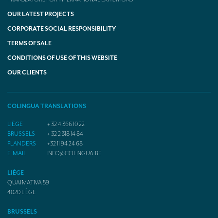
OUR LATEST PROJECTS
CORPORATE SOCIAL RESPONSIBILITY
TERMS OF SALE
CONDITIONS OF USE OF THIS WEBSITE
OUR CLIENTS
COLINGUA TRANSLATIONS
LIÈGE
+ 32 4 366 10 22
BRUSSELS
+ 32 2 318 14 84
FLANDERS
+32 11 94 24 68
E-MAIL
INFO@COLINGUA.BE
LIÈGE
QUAI MATIVA 59
4020
LIÈGE
BRUSSELS