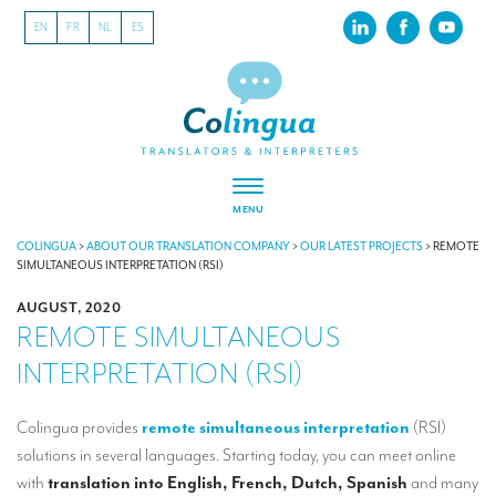
EN
FR
NL
ES
MENU
ABOUT US
COLINGUA
>
ABOUT OUR TRANSLATION COMPANY
>
OUR LATEST PROJECTS
>
REMOTE
SIMULTANEOUS INTERPRETATION (RSI)
About our translation company
AUGUST, 2020
REMOTE SIMULTANEOUS
Our latest projects
INTERPRETATION (RSI)
CSR
Our clients
Colingua provides
remote simultaneous interpretation
(RSI)
solutions in several languages. Starting today, you can meet online
INTERPRETATION
with
translation into English, French, Dutch, Spanish
and many