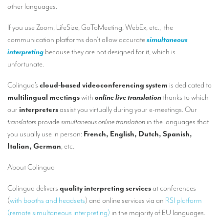
Our interpreting services
other languages.
Remote Simultaneous Interpretation (RSI)
If you use Zoom, LifeSize, GoToMeeting, WebEx, etc., the
communication platforms don’t allow accurate
simultaneous
Multilingual video conferences: Guidebook
interpreting
because they are not designed for it, which is
Interpreters at European level
unfortunate.
Simultaneous interpretation in booths
Colingua’s
cloud-based videoconferencing system
is dedicated to
multilingual meetings
with
online live translation
thanks to which
Mobile simultaneous interpretation
our
interpreters
assist you virtually during your e-meetings. Our
Simultaneous interpretation for small groups
translators
provide
simultaneous online translation
in the languages that
you usually use in person:
French, English, Dutch, Spanish,
Liaison interpretation
Italian, German
, etc.
Interpreting for VIPS
About Colingua
Conference interpreters in Brussels, Belgium
Colingua delivers
quality interpreting services
at conferences
Conference interpreters in Liège, Belgium
(
with booths and headsets
) and online services via an
RSI platform
What is the cost of an interpreter?
(remote simultaneous interpreting)
in the majority of EU languages.