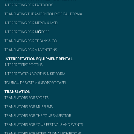
INTERPRETING FOR FACEBOOK
TRANSLATING THE AMGEN TOUR OF CALIFORNIA
INTERPRETING FOR MERCK & MSD
INTERPRETING FOR MŌDERE
TRANSLATING FOR TIFFANY & CO.
TRANSLATING FOR VINVENTIONS
INTERPRETATION EQUIPMENT RENTAL
INTERPRETERS’ BOOTHS
INTERPRETATION BOOTHS IN KIT FORM
TOURGUIDE SYSTEM (INFOPORT CASE)
TRANSLATION
TRANSLATORS FOR SPORTS
TRANSLATORS FOR MUSEUMS
TRANSLATORS FOR THE TOURISM SECTOR
TRANSLATORS FOR YOUR FESTIVALS AND EVENTS
TRANSLATORS FOR INTERNATIONAL EXHIBITIONS