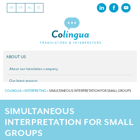
EN
FR
NL
ES
ABOUT US
About our translation company
Our latest projects
COLINGUA
>
INTERPRETING
>
SIMULTANEOUS INTERPRETATION FOR SMALL GROUPS
CSR
Our clients
SIMULTANEOUS
INTERPRETATION
INTERPRETATION FOR SMALL
Our interpreting services
GROUPS