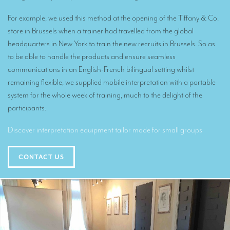
Translators for the tourism sector
For example, we used this method at the opening of the Tiffany & Co.
Translators for sports
store in Brussels when a trainer had travelled from the global
headquarters in New York to train the new recruits in Brussels. So as
Translators for your festivals and events
to be able to handle the products and ensure seamless
Translators for Museums
communications in an English-French bilingual setting whilst
remaining flexible, we supplied mobile interpretation with a portable
Translators for international exhibitions
system for the whole week of training, much to the delight of the
Translators for the food and wine sector
participants.
What is the cost of a translation ?
Discover interpretation equipment tailor made for small groups
EQUIPMENT
CONTACT US
Interpretation equipment: general presentation
Interpreters’ booths
Mobile interpretation booths
Mobile headsets for site visits or small groups