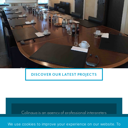
AMERICAN CLIENTS
Interpreting for Facebook
Translating the Amgen Tour of California
Translating for Tiffany & Co.
Translating for Vinventions
Interpreting for Merck & MSD
Interpreting for Modere
DISCOVER OUR LATEST PROJECTS
CONTACT
Colingua is an agency of professional interpreters
and translators located in Brussels. Colingua’s
We use cookies to improve your experience on our website. To
translators and interpreters regularly accompany