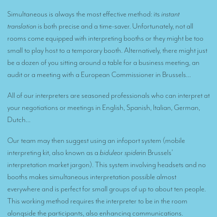
Remote Simultaneous Interpretation (RSI)
Simultaneous is always the most effective method: its
instant
Multilingual video conferences: Guidebook
translation
is both precise and a time-saver. Unfortunately, not all
rooms come equipped with interpreting booths or they might be too
Interpreters at European level
small to play host to a temporary booth. Alternatively, there might just
Simultaneous interpretation in booths
be a dozen of you sitting around a table for a business meeting, an
audit or a meeting with a European Commissioner in Brussels…
Mobile simultaneous interpretation
Simultaneous interpretation for small groups
All of our interpreters are seasoned professionals who can interpret at
your negotiations or meetings in English, Spanish, Italian, German,
Liaison interpretation
Dutch…
Interpreting for VIPS
Our team may then suggest using an infoport system (mobile
Conference interpreters in Brussels, Belgium
interpreting kit, also known as a
bidule
or
spider
in Brussels’
interpretation market jargon). This system involving headsets and no
Conference interpreters in Liège, Belgium
booths makes simultaneous interpretation possible almost
What is the cost of an interpreter?
everywhere and is perfect for small groups of up to about ten people.
This working method requires the interpreter to be in the room
TRANSLATION
alongside the participants, also enhancing communications.