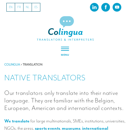
EN
FR
NL
ES
MENU
ABOUT US
COLINGUA
>
TRANSLATION
NATIVE TRANSLATORS
About our translation company
Our latest projects
Our translators only translate into their native
CSR
language. They are familiar with the Belgian,
European, American and international contexts.
Our clients
We translate
for large multinationals, SMEs, institutions, universities,
INTERPRETATION
NGOs, the press,
sports events
,
museums
,
international