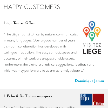
HAPPY CUSTOMERS
Liège Tourist Office
“The Liège Tourist Office, by nature, communicates
in many languages. Over a good number of years,
a smooth collaboration has developed with
Colingua Traduction. The easy contact, speed and
accuracy of their work are unquestionable assets.
Furthermore, the plethora of advice, suggestions, feedback and
initiatives they put forward to us are extremely valuable.”
Dominique Jamar
L´Echo & De Tijd newspapers
“Since “L’Echo” merged with its former competitor