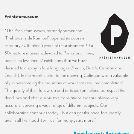
Préhistomuseum
“The Prehistomuseum, formerly named the
“Préhistosite de Ramioul”, opened its doors in
February 2016 after 3 years of refurbishment. Our
30-hectare museum, devoted to Prehistoric times,
boasts no less then 12 exhibitions that we have
decided to display in four languages (French, Dutch, German and
English). In the months prior to the opening, Colingua was a valuable
ally in overcoming the mountain of work that required completion!
The quality of their follow-up and anticipation helped us respect the
deadlines and offer our visitors translations that are always very
accurate, covering a wide range of different subjects. Our
collaboration continues today – but at a gentler pace, fortunately! –
and in all likelihood it will last for many years more.”
Anaïs Laurent
- Archeologist