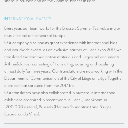
shops in Brussels and on the Champs-Élysées in Paris.
Mobile headsets for site visits or small groups
INTERNATIONAL EVENTS
AMERICAN CLIENTS
Every year, our team works for the Brussels Summer Festival, a major
Interpreting for Facebook
music festival at the heart of Europe.
Translating the Amgen Tour of California
Our company also boasts great experience with international bids
and worldwide events: as an exclusive partner of Liège Expo 2017, we
Translating for Tiffany & Co.
translated the communication materials and Liège's bid documents.
Translating for Vinventions
A threefold task consisting of translating, advising and localising
almost daily for three years. Our translators are now working with the
Interpreting for Merck & MSD
Department of Communication of the City of Liège on Liège Together,
Interpreting for Modere
a project that sprouted from the 2017 bid.
Our translators have also collaborated in numerous international
CONTACT
exhibitions organized in recent years in Liège (Tutankhamun
-200,000 visitors), Brussels (Hermes Foundation) and Bruges
(Leonardo da Vinci).