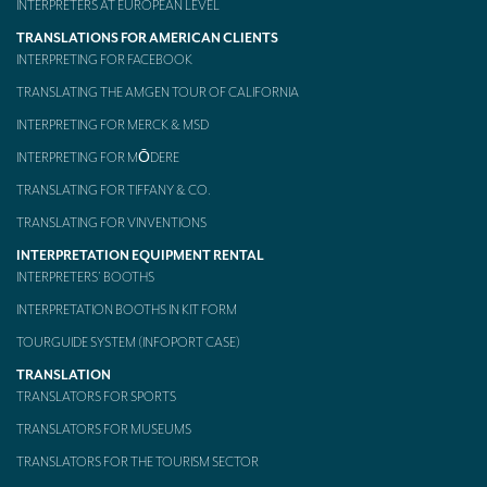
INTERPRETERS AT EUROPEAN LEVEL
TRANSLATIONS FOR AMERICAN CLIENTS
INTERPRETING FOR FACEBOOK
TRANSLATING THE AMGEN TOUR OF CALIFORNIA
INTERPRETING FOR MERCK & MSD
INTERPRETING FOR MŌDERE
TRANSLATING FOR TIFFANY & CO.
TRANSLATING FOR VINVENTIONS
INTERPRETATION EQUIPMENT RENTAL
INTERPRETERS’ BOOTHS
INTERPRETATION BOOTHS IN KIT FORM
TOURGUIDE SYSTEM (INFOPORT CASE)
TRANSLATION
TRANSLATORS FOR SPORTS
TRANSLATORS FOR MUSEUMS
TRANSLATORS FOR THE TOURISM SECTOR