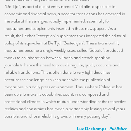
“De Tijd”, as part of a joint entity named Mediafin, a specialist in
economic and financial news, a need for translations has emerged in
the wake of the synergies rapidly implemented, essentially for
magazines and supplements inserted in these newspapers. As a
result, the L’Echo’s “Exception” supplement has integrated the editorial
policy of its equivalent at De Tijd, “Bestedigen”. These two monthly
magazines became a single weekly issue, called “Sabato”, produced
thanks to collaboration between Dutch and French speaking
journalists, hence the need to provide regular, quick, accurate and
reliable translations. This is often done to very tight deadlines,
because the challenge is to keep pace with the publication of
magazines in a daily press environment. This is where Colingua has
been able to make its capabilities count, in a composed and
professional climate, in which mutual understanding of the respective
realities and constraints has made a partnership lasting several years
possible, and whose reliability grows with every passing day”.
Luc Dechamps
- Publisher