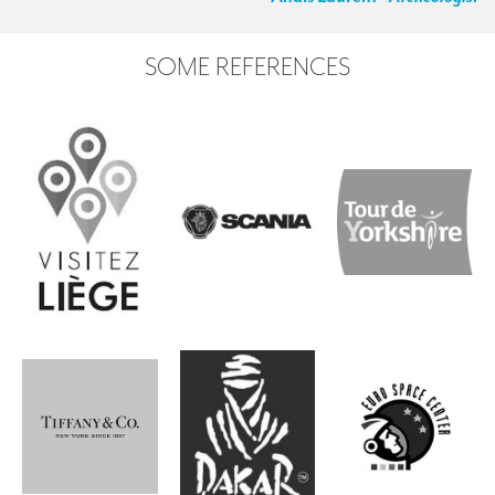
SOME REFERENCES