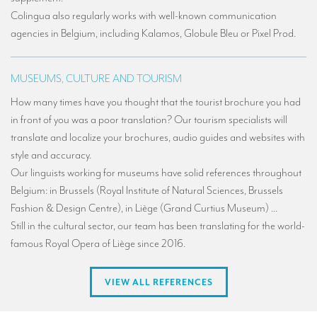
Colingua also regularly works with well-known communication
agencies in Belgium, including Kalamos, Globule Bleu or Pixel Prod.
MUSEUMS, CULTURE AND TOURISM
How many times have you thought that the tourist brochure you had
in front of you was a poor translation? Our tourism specialists will
translate and localize your brochures, audio guides and websites with
style and accuracy.
Our linguists working for museums have solid references throughout
Belgium: in Brussels (Royal Institute of Natural Sciences, Brussels
Fashion & Design Centre), in Liège (Grand Curtius Museum) ...
Still in the cultural sector, our team has been translating for the world-
famous Royal Opera of Liège since 2016.
VIEW ALL REFERENCES