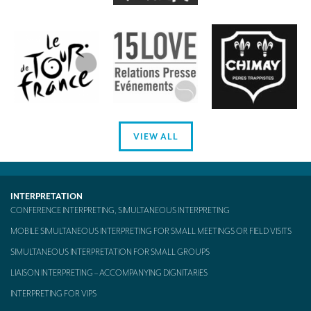
VIEW ALL
INTERPRETATION
CONFERENCE INTERPRETING, SIMULTANEOUS INTERPRETING
MOBILE SIMULTANEOUS INTERPRETING FOR SMALL MEETINGS OR FIELD VISITS
SIMULTANEOUS INTERPRETATION FOR SMALL GROUPS
LIAISON INTERPRETING – ACCOMPANYING DIGNITARIES
INTERPRETING FOR VIPS