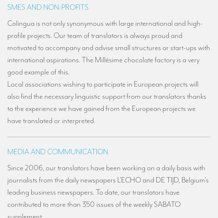
SMES AND NON-PROFITS
Colingua is not only synonymous with large international and high-
profile projects. Our team of translators is always proud and
motivated to accompany and advise small structures or start-ups with
international aspirations. The Millésime chocolate factory is a very
good example of this.
Local associations wishing to participate in European projects will
also find the necessary linguistic support from our translators thanks
to the experience we have gained from the European projects we
have translated or interpreted.
MEDIA AND COMMUNICATION
Since 2006, our translators have been working on a daily basis with
journalists from the daily newspapers L'ECHO and DE TIJD, Belgium's
leading business newspapers. To date, our translators have
contributed to more than 350 issues of the weekly SABATO
supplement.