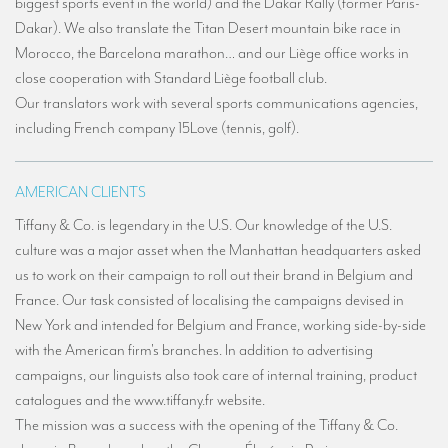
biggest sports event in the world) and the Dakar Rally (former Paris-
TRANSLATION
Dakar). We also translate the Titan Desert mountain bike race in
Morocco, the Barcelona marathon… and our Liège office works in
Translators for the tourism sector
close cooperation with Standard Liège football club.
Translators for sports
Our translators work with several sports communications agencies,
including French company 15Love (tennis, golf).
Translators for your festivals and events
Translators for Museums
AMERICAN CLIENTS
Translators for international exhibitions
Tiffany & Co. is legendary in the U.S. Our knowledge of the U.S.
Translators for the food and wine sector
culture was a major asset when the Manhattan headquarters asked
us to work on their campaign to roll out their brand in Belgium and
What is the cost of a translation ?
France. Our task consisted of localising the campaigns devised in
EQUIPMENT
New York and intended for Belgium and France, working side-by-side
with the American firm's branches. In addition to advertising
Interpretation equipment: general presentation
campaigns, our linguists also took care of internal training, product
catalogues and the www.tiffany.fr website.
Interpreters’ booths
The mission was a success with the opening of the Tiffany & Co.
Mobile interpretation booths