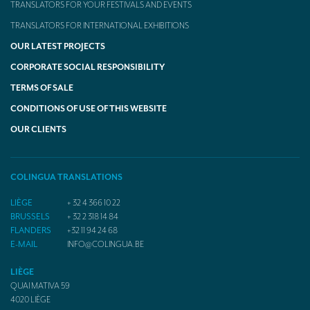
TRANSLATORS FOR YOUR FESTIVALS AND EVENTS
TRANSLATORS FOR INTERNATIONAL EXHIBITIONS
OUR LATEST PROJECTS
CORPORATE SOCIAL RESPONSIBILITY
TERMS OF SALE
CONDITIONS OF USE OF THIS WEBSITE
OUR CLIENTS
COLINGUA TRANSLATIONS
LIÈGE
+ 32 4 366 10 22
BRUSSELS
+ 32 2 318 14 84
FLANDERS
+32 11 94 24 68
E-MAIL
INFO@COLINGUA.BE
LIÈGE
QUAI MATIVA 59
4020
LIÈGE