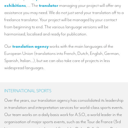
Our interpreting services
exhibitions
, … The
translator
managing your project will offer any
assistance you may need. We do not just send your translation off to a
Remote Simultaneous Interpretation (RSI)
freelance translator. Your project will be managed by your contact
Multilingual video conferences: Guidebook
from beginning to end. The various language versions will be
harmonised, localised and ready for publication.
Interpreters at European level
Simultaneous interpretation in booths
Our
translation agency
works with the main languages of the
European Union (translations into French, Dutch, English, German,
Mobile simultaneous interpretation
Spanish, Italian…), but we can also take care of projects in less
widespread languages.
Simultaneous interpretation for small groups
Liaison interpretation
Interpreting for VIPS
INTERNATIONAL SPORTS
Over the years, our translation agency has consolidated its leadership
Conference interpreters in Brussels, Belgium
in translation and interpretation services for world-class sports events.
Conference interpreters in Liège, Belgium
Our team works on a daily basis work for A.S.O., a world leader in the
organisation of major sports events, such as the Tour de France (3rd
What is the cost of an interpreter?