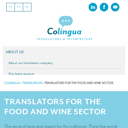
EN
FR
NL
ABOUT US
About our translation company
Our latest projects
COLINGUA
>
TRANSLATION
>
TRANSLATORS FOR THE FOOD AND WINE SECTOR
CSR
Our clients
TRANSLATORS FOR THE
INTERPRETATION
FOOD AND WINE SECTOR
Our interpreting services
The sense of taste and respect for the craftsman. These few words