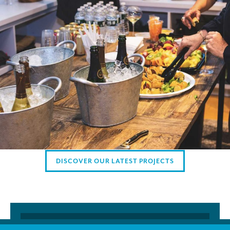
AMERICAN CLIENTS
Interpreting for Facebook
Translating the Amgen Tour of California
Translating for Tiffany & Co.
Translating for Vinventions
Interpreting for Merck & MSD
Interpreting for Modere
CONTACT
DISCOVER OUR LATEST PROJECTS
Founded and managed exclusively by professional