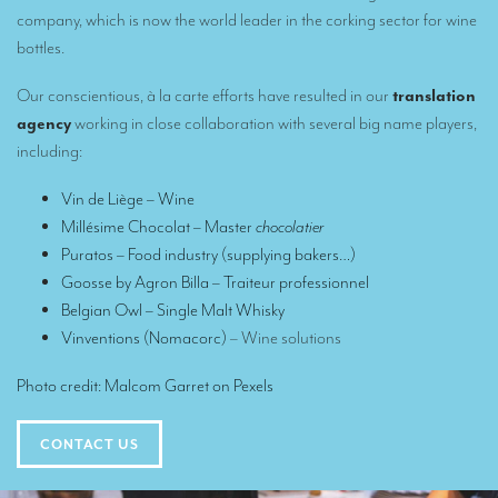
Translators for the tourism sector
company, which is now the world leader in the corking sector for wine
bottles.
Translators for sports
Our conscientious, à la carte efforts have resulted in our
translation
Translators for your festivals and events
agency
working in close collaboration with several big name players,
Translators for Museums
including:
Translators for international exhibitions
Vin de Liège
– Wine
Millésime Chocolat
– Master
chocolatier
Translators for the food and wine sector
Puratos
– Food industry (supplying bakers…)
What is the cost of a translation ?
Goosse by Agron Billa
– Traiteur professionnel
Belgian Owl
– Single Malt Whisky
EQUIPMENT
Vinventions (Nomacorc)
– Wine solutions
Interpretation equipment: general presentation
Photo credit:
Malcom Garret
on
Pexels
Interpreters’ booths
Mobile interpretation booths
CONTACT US
Mobile headsets for site visits or small groups