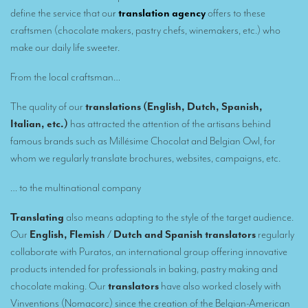
Remote Simultaneous Interpretation (RSI)
define the service that ou
r
translation agency
offers to these
Multilingual video conferences: Guidebook
craftsmen (chocolate makers, pastry chefs, winemakers, etc.) who
make our daily life sweeter.
Interpreters at European level
From the local craftsman…
Simultaneous interpretation in booths
The quality of our
translations (English, Dutch, Spanish,
Mobile simultaneous interpretation
Italian, etc.)
has attracted the attention of the artisans behind
Simultaneous interpretation for small groups
famous brands such as Millésime Chocolat and Belgian Owl, for
whom we regularly translate brochures, websites, campaigns, etc.
Liaison interpretation
Interpreting for VIPS
… to the multinational company
Conference interpreters in Brussels, Belgium
Translating
also means adapting to the style of the target audience.
Our
English, Flemish / Dutch and Spanish translators
regularly
Conference interpreters in Liège, Belgium
collaborate with Puratos, an international group offering innovative
What is the cost of an interpreter?
products intended for professionals in baking, pastry making and
chocolate making. Our
translators
have also worked closely with
TRANSLATION
Vinventions (Nomacorc) since the creation of the Belgian-American