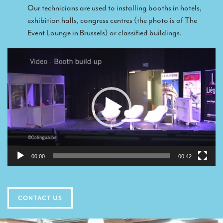
TRANSLATION
Our technicians are used to installing booths in hotels,
exhibition halls, congress centres (the photo is of The
Translators for the tourism sector
Event Lounge in Brussels) or classified buildings.
Translators for sports
Video
Translators for your festivals and events
Player
Translators for Museums
Translators for international exhibitions
Translators for the food and wine sector
What is the cost of a translation ?
EQUIPMENT
00:00
00:42
Interpretation equipment: general presentation
Interpreters’ booths
CONTACT US
Mobile interpretation booths