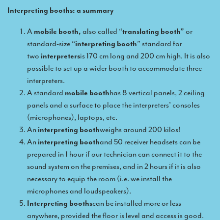
Interpreting booths: a summary
Remote Simultaneous Interpretation (RSI)
A
mobile booth,
also called “
translating booth”
or
Multilingual video conferences: Guidebook
standard-size “
interpreting booth
” standard for
two
interpreters
is 170 cm long and 200 cm high. It is also
Interpreters at European level
possible to set up a wider booth to accommodate three
Simultaneous interpretation in booths
interpreters.
A standard
mobile booth
has 8 vertical panels, 2 ceiling
Mobile simultaneous interpretation
panels and a surface to place the interpreters’ consoles
Simultaneous interpretation for small groups
(microphones), laptops, etc.
An
interpreting booth
weighs around 200 kilos!
Liaison interpretation
An
interpreting booth
and 50 receiver headsets can be
Interpreting for VIPS
prepared in 1 hour if our technician can connect it to the
sound system on the premises, and in 2 hours if it is also
Conference interpreters in Brussels, Belgium
necessary to equip the room (i.e. we install the
Conference interpreters in Liège, Belgium
microphones and loudspeakers).
Interpreting booths
can be installed more or less
What is the cost of an interpreter?
anywhere, provided the floor is level and access is good.