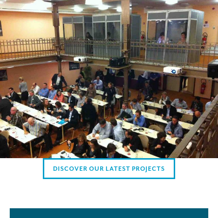
Mobile headsets for site visits or small groups
AMERICAN CLIENTS
Interpreting for Facebook
Translating the Amgen Tour of California
Translating for Tiffany & Co.
Translating for Vinventions
Interpreting for Merck & MSD
Interpreting for Modere
CONTACT
DISCOVER OUR LATEST PROJECTS