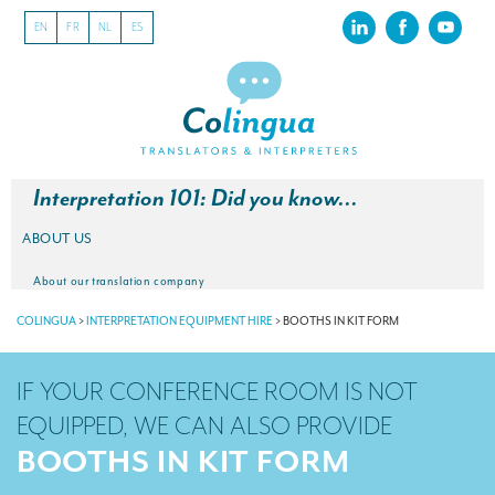
EN
FR
NL
ES
Interpretation 101: Did you know…
ABOUT US
About our translation company
COLINGUA
>
INTERPRETATION EQUIPMENT HIRE
>
BOOTHS IN KIT FORM
Our latest projects
CSR
IF YOUR CONFERENCE ROOM IS NOT
Our clients
EQUIPPED, WE CAN ALSO PROVIDE
BOOTHS IN KIT FORM
INTERPRETATION
Our interpreting services