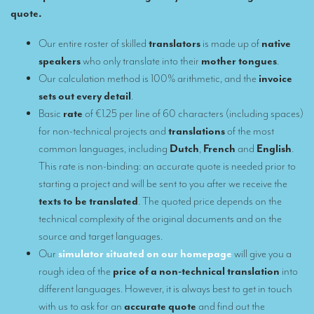
quote.
Remote Simultaneous Interpretation (RSI)
Our entire roster of skilled
translators
is made up of
native
Multilingual video conferences: Guidebook
speakers
who only translate into their
mother tongues
.
Our calculation method is 100% arithmetic, and the
invoice
Interpreters at European level
sets out every detail
.
Simultaneous interpretation in booths
Basic
rate
of €1.25 per line of 60 characters (including spaces)
for non-technical projects and
translations
of the most
Mobile simultaneous interpretation
common languages, including
Dutch
,
French
and
English
.
Simultaneous interpretation for small groups
This rate is non-binding: an accurate quote is needed prior to
starting a project and will be sent to you after we receive the
Liaison interpretation
texts to be translated
. The quoted price depends on the
Interpreting for VIPS
technical complexity of the original documents and on the
source and target languages.
Conference interpreters in Brussels, Belgium
Our
simulator situated on our homepage
will give you a
Conference interpreters in Liège, Belgium
rough idea of the
price of a non-technical translation
into
different languages. However, it is always best to get in touch
What is the cost of an interpreter?
with us to ask for an
accurate quote
and find out the