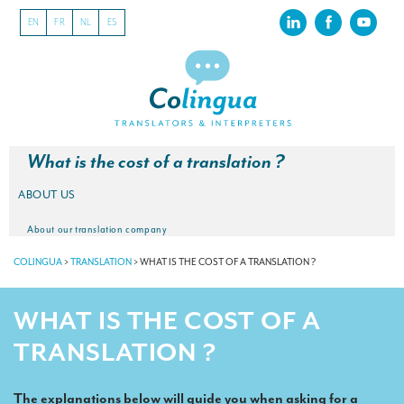
EN
FR
NL
ES
What is the cost of a translation ?
ABOUT US
About our translation company
COLINGUA
>
TRANSLATION
>
WHAT IS THE COST OF A TRANSLATION ?
Our latest projects
CSR
WHAT IS THE COST OF A
Our clients
TRANSLATION ?
INTERPRETATION
The explanations below will guide you when asking for a
Our interpreting services