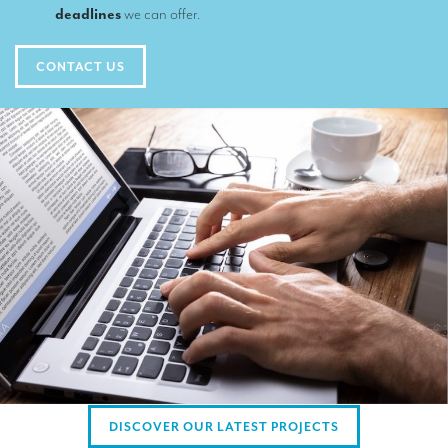
TRANSLATION
deadlines
we can offer.
Translators for the tourism sector
CONTACT US
Translators for sports
Translators for your festivals and events
Translators for Museums
Translators for international exhibitions
Translators for the food and wine sector
What is the cost of a translation ?
EQUIPMENT
Interpretation equipment: general presentation
Interpreters’ booths
DISCOVER OUR LATEST PROJECTS
Mobile interpretation booths