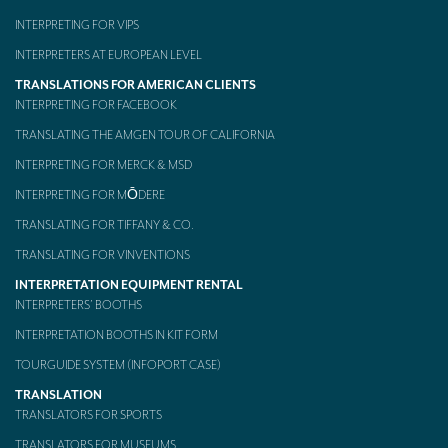
INTERPRETING FOR VIPS
INTERPRETERS AT EUROPEAN LEVEL
TRANSLATIONS FOR AMERICAN CLIENTS
INTERPRETING FOR FACEBOOK
TRANSLATING THE AMGEN TOUR OF CALIFORNIA
INTERPRETING FOR MERCK & MSD
INTERPRETING FOR MŌDERE
TRANSLATING FOR TIFFANY & CO.
TRANSLATING FOR VINVENTIONS
INTERPRETATION EQUIPMENT RENTAL
INTERPRETERS’ BOOTHS
INTERPRETATION BOOTHS IN KIT FORM
TOURGUIDE SYSTEM (INFOPORT CASE)
TRANSLATION
TRANSLATORS FOR SPORTS
TRANSLATORS FOR MUSEUMS