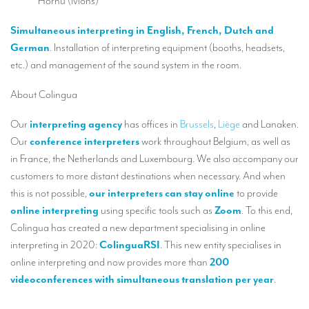
Hornu (Mons)
Mobile headsets for site visits or small groups
Simultaneous interpreting in English, French, Dutch and
AMERICAN CLIENTS
German
. Installation of interpreting equipment (booths, headsets,
etc.) and management of the sound system in the room.
Interpreting for Facebook
About Colingua
Translating the Amgen Tour of California
Our
interpreting agency
has offices in
Brussels
,
Liège
and Lanaken.
Translating for Tiffany & Co.
Our
conference interpreters
work throughout Belgium, as well as
Translating for Vinventions
in France, the Netherlands and Luxembourg. We also accompany our
customers to more distant destinations when necessary. And when
Interpreting for Merck & MSD
this is not possible,
our interpreters can stay online
to provide
Interpreting for Modere
online interpreting
using specific tools such as
Zoom
. To this end,
Colingua has created a new department specialising in online
CONTACT
interpreting in 2020:
ColinguaRSI
. This new entity specialises in
online interpreting and now provides more than
200
videoconferences with simultaneous translation per year
.