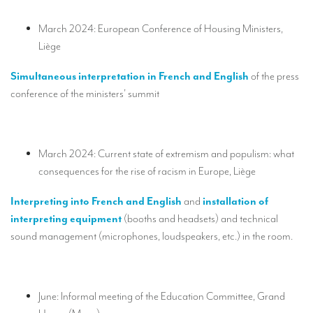
TRANSLATION
March 2024: European Conference of Housing Ministers,
Translators for the tourism sector
Liège
Translators for sports
Simultaneous interpretation in French and English
of the press
Translators for your festivals and events
conference of the ministers’ summit
Translators for Museums
Translators for international exhibitions
March 2024: Current state of extremism and populism: what
consequences for the rise of racism in Europe, Liège
Translators for the food and wine sector
What is the cost of a translation ?
Interpreting into French and English
and
installation of
interpreting equipment
(booths and headsets) and technical
EQUIPMENT
sound management (microphones, loudspeakers, etc.) in the room.
Interpretation equipment: general presentation
Interpreters’ booths
June: Informal meeting of the Education Committee, Grand
Mobile interpretation booths