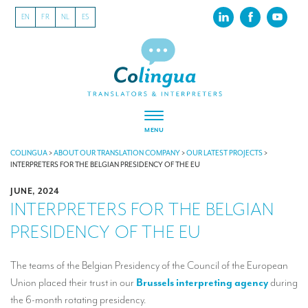
EN
FR
NL
ES
MENU
ABOUT US
COLINGUA
>
ABOUT OUR TRANSLATION COMPANY
>
OUR LATEST PROJECTS
>
INTERPRETERS FOR THE BELGIAN PRESIDENCY OF THE EU
About our translation company
JUNE, 2024
INTERPRETERS FOR THE BELGIAN
Our latest projects
PRESIDENCY OF THE EU
CSR
Our clients
The teams of the Belgian Presidency of the Council of the European
Union placed their trust in our
Brussels interpreting agency
during
INTERPRETATION
the 6-month rotating presidency.