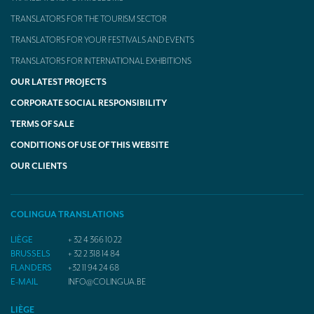
TRANSLATORS FOR THE TOURISM SECTOR
TRANSLATORS FOR YOUR FESTIVALS AND EVENTS
TRANSLATORS FOR INTERNATIONAL EXHIBITIONS
OUR LATEST PROJECTS
CORPORATE SOCIAL RESPONSIBILITY
TERMS OF SALE
CONDITIONS OF USE OF THIS WEBSITE
OUR CLIENTS
COLINGUA TRANSLATIONS
LIÈGE
+ 32 4 366 10 22
BRUSSELS
+ 32 2 318 14 84
FLANDERS
+32 11 94 24 68
E-MAIL
INFO@COLINGUA.BE
LIÈGE