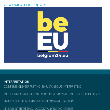
VIEW OUR OTHER PROJECTS
INTERPRETATION
CONFERENCE INTERPRETING, SIMULTANEOUS INTERPRETING
MOBILE SIMULTANEOUS INTERPRETING FOR SMALL MEETINGS OR FIELD VISITS
SIMULTANEOUS INTERPRETATION FOR SMALL GROUPS
LIAISON INTERPRETING – ACCOMPANYING DIGNITARIES