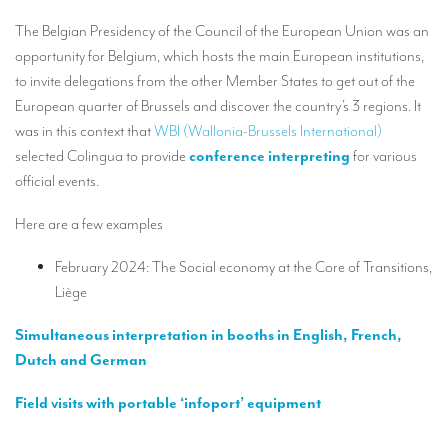
Our interpreting services
The Belgian Presidency of the Council of the European Union was an
Remote Simultaneous Interpretation (RSI)
opportunity for Belgium, which hosts the main European institutions,
to invite delegations from the other Member States to get out of the
Multilingual video conferences: Guidebook
European quarter of Brussels and discover the country’s 3 regions. It
Interpreters at European level
was in this context that
WBI (Wallonia-Brussels International)
selected Colingua to provide
conference interpreting
for various
Simultaneous interpretation in booths
official events.
Mobile simultaneous interpretation
Here are a few examples
Simultaneous interpretation for small groups
February 2024: The Social economy at the Core of Transitions,
Liaison interpretation
Liège
Interpreting for VIPS
Simultaneous interpretation in booths in English, French,
Conference interpreters in Brussels, Belgium
Dutch and German
Conference interpreters in Liège, Belgium
Field visits with portable ‘infoport’ equipment
What is the cost of an interpreter?