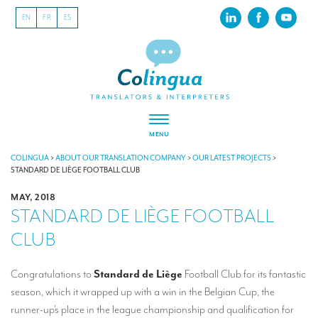
EN
FR
ES
MENU
ABOUT US
COLINGUA
>
ABOUT OUR TRANSLATION COMPANY
>
OUR LATEST PROJECTS
>
STANDARD DE LIÈGE FOOTBALL CLUB
About our translation company
MAY, 2018
STANDARD DE LIÈGE FOOTBALL
Our latest projects
CLUB
CSR
Our clients
Congratulations to
Standard de Liège
Football Club for its fantastic
season, which it wrapped up with a win in the Belgian Cup, the
INTERPRETATION
runner-up’s place in the league championship and qualification for