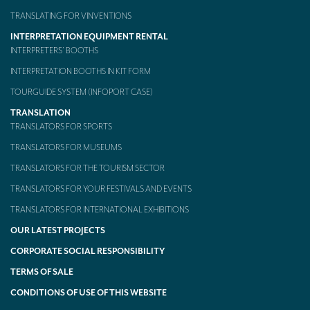
TRANSLATING FOR VINVENTIONS
Mobile headsets for site visits or small groups
INTERPRETATION EQUIPMENT RENTAL
AMERICAN CLIENTS
INTERPRETERS’ BOOTHS
INTERPRETATION BOOTHS IN KIT FORM
Interpreting for Facebook
TOURGUIDE SYSTEM (INFOPORT CASE)
Translating the Amgen Tour of California
TRANSLATION
Translating for Tiffany & Co.
TRANSLATORS FOR SPORTS
TRANSLATORS FOR MUSEUMS
Translating for Vinventions
TRANSLATORS FOR THE TOURISM SECTOR
Interpreting for Merck & MSD
TRANSLATORS FOR YOUR FESTIVALS AND EVENTS
Interpreting for Modere
TRANSLATORS FOR INTERNATIONAL EXHIBITIONS
OUR LATEST PROJECTS
CONTACT
CORPORATE SOCIAL RESPONSIBILITY
TERMS OF SALE
CONDITIONS OF USE OF THIS WEBSITE