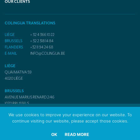
OUR CLIENTS
COLINGUA TRANSLATIONS
LIÈGE
+ 32 4 366 10 22
BRUSSELS
+ 32 2 318 14 84
FLANDERS
+32 11 94 24 68
E-MAIL
INFO@COLINGUA.BE
LIÈGE
QUAI MATIVA 59
4020
LIÈGE
BRUSSELS
AVENUE MARIUS RENARD 2/46
1070
BRUSSELS
We use cookies to improve your experience on our website. To
continue visiting our website, please accept those cookies.
© 2017 Colingua Translators & Interpreters
OK
READ MORE