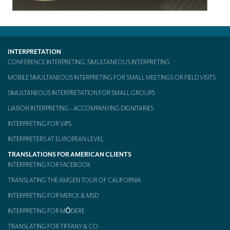
TRANSLATION
Translators for the tourism sector
Translators for sports
INTERPRETATION
CONFERENCE INTERPRETING, SIMULTANEOUS INTERPRETING
Translators for your festivals and events
MOBILE SIMULTANEOUS INTERPRETING FOR SMALL MEETINGS OR FIELD VISITS
Translators for Museums
SIMULTANEOUS INTERPRETATION FOR SMALL GROUPS
Translators for international exhibitions
LIAISON INTERPRETING – ACCOMPANYING DIGNITARIES
INTERPRETING FOR VIPS
Translators for the food and wine sector
INTERPRETERS AT EUROPEAN LEVEL
What is the cost of a translation ?
TRANSLATIONS FOR AMERICAN CLIENTS
INTERPRETING FOR FACEBOOK
EQUIPMENT
TRANSLATING THE AMGEN TOUR OF CALIFORNIA
Interpretation equipment: general presentation
INTERPRETING FOR MERCK & MSD
Interpreters’ booths
INTERPRETING FOR MŌDERE
Mobile interpretation booths
TRANSLATING FOR TIFFANY & CO.