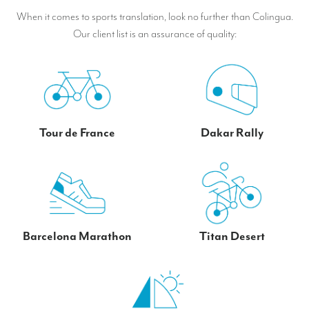
When it comes to sports translation, look no further than Colingua.
Our client list is an assurance of quality:
Tour de France
Dakar Rally
Barcelona Marathon
Titan Desert