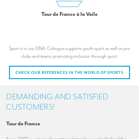
Tour de France à la Voile
Sport is in our DNA. Colingua supports youth sport as well as pro
clubs and teams promoting inclusion through sport.
CHECK OUR REFERENCES IN THE WORLD OF SPORTS
DEMANDING AND SATISFIED
CUSTOMERS!
Tour de France