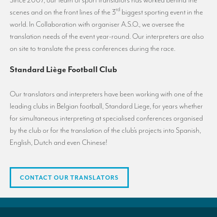
Since 2007, our team of sport translators has worked behind the
rd
scenes and on the front lines of the 3
biggest sporting event in the
world. In Collaboration with organiser A.S.O., we oversee the
translation needs of the event year-round. Our interpreters are also
on site to translate the press conferences during the race.
Standard Liège Football Club
Our translators and interpreters have been working with one of the
leading clubs in Belgian football, Standard Liege, for years whether
for simultaneous interpreting at specialised conferences organised
by the club or for the translation of the club’s projects into Spanish,
English, Dutch and even Chinese!
CONTACT OUR TRANSLATORS