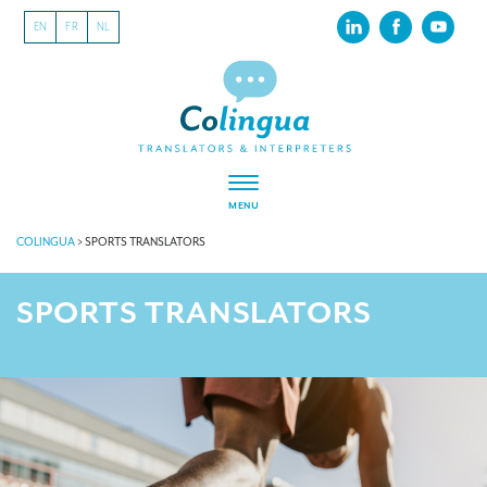
EN
FR
NL
MENU
COLINGUA
>
SPORTS TRANSLATORS
SPORTS TRANSLATORS