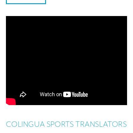
COLINGUA SPORTS TRANSLATORS