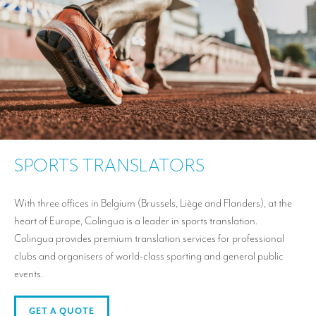
SPORTS TRANSLATORS
With three offices in Belgium (Brussels, Liège and Flanders), at the
heart of Europe, Colingua is a leader in sports translation.
Colingua provides premium translation services for professional
clubs and organisers of world-class sporting and general public
events.
GET A QUOTE