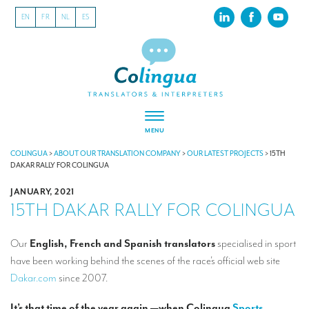
EN
FR
NL
ES
MENU
ABOUT US
COLINGUA
>
ABOUT OUR TRANSLATION COMPANY
>
OUR LATEST PROJECTS
>
15TH
DAKAR RALLY FOR COLINGUA
About our translation company
JANUARY, 2021
15TH DAKAR RALLY FOR COLINGUA
Our latest projects
CSR
Our
English, French and Spanish translators
specialised in sport
have been working behind the scenes of the race’s official web site
Our clients
Dakar.com
since 2007.
INTERPRETATION
It’s that time of the year again —when Colingua
Sports