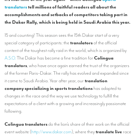
Our interpreting services
translators
tell millions of faithful readers all about the
Remote Simultaneous Interpretation (RSI)
accomplishments and setbacks of competitors taking part in
the Dakar Rally, which is being held in Saudi Arabia this year.
Multilingual video conferences: Guidebook
15 and counting! This season sees the 15th Dakar start of a very
Interpreters at European level
special category of participants: the
translators
of the official
Simultaneous interpretation in booths
content of the toughest rally raid in the world, which is organized by
A.S.O.
The Dakar has become a fine tradition for
Colingua
Mobile simultaneous interpretation
translators
, who have once again earned the trust of the organizers
Simultaneous interpretation for small groups
of the former Paris–Dakar. The rally has evolved and expanded since
it came to Saudi Arabia. Year after year, our
translation
Liaison interpretation
company specializing in sports
translations
has adapted to
Interpreting for VIPS
changes in the race and the way we use technology to fulfill the
expectations of a client with a growing and increasingly passionate
Conference interpreters in Brussels, Belgium
following.
Conference interpreters in Liège, Belgium
Colingua translators
do the lion’s share of their work on the official
What is the cost of an interpreter?
event website (
http://www.dakar.com
), where they
translate live
race