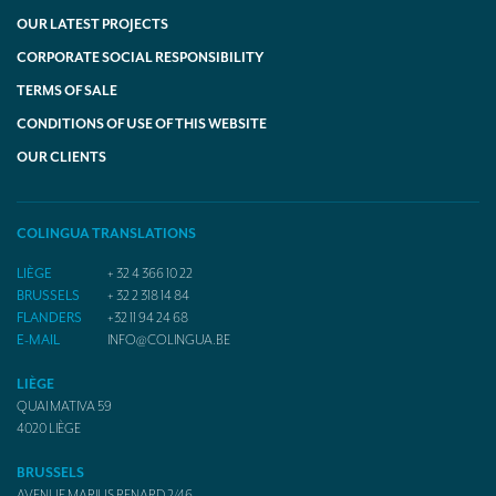
OUR LATEST PROJECTS
CORPORATE SOCIAL RESPONSIBILITY
TERMS OF SALE
CONDITIONS OF USE OF THIS WEBSITE
OUR CLIENTS
COLINGUA TRANSLATIONS
LIÈGE
+ 32 4 366 10 22
BRUSSELS
+ 32 2 318 14 84
FLANDERS
+32 11 94 24 68
E-MAIL
INFO@COLINGUA.BE
LIÈGE
QUAI MATIVA 59
4020
LIÈGE
BRUSSELS
AVENUE MARIUS RENARD 2/46