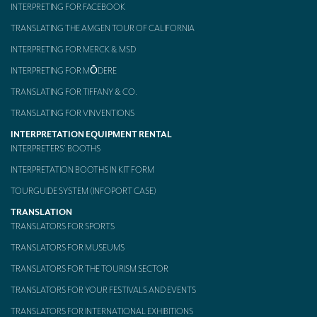
INTERPRETING FOR FACEBOOK
TRANSLATING THE AMGEN TOUR OF CALIFORNIA
INTERPRETING FOR MERCK & MSD
INTERPRETING FOR MŌDERE
TRANSLATING FOR TIFFANY & CO.
TRANSLATING FOR VINVENTIONS
INTERPRETATION EQUIPMENT RENTAL
INTERPRETERS’ BOOTHS
INTERPRETATION BOOTHS IN KIT FORM
TOURGUIDE SYSTEM (INFOPORT CASE)
TRANSLATION
TRANSLATORS FOR SPORTS
TRANSLATORS FOR MUSEUMS
TRANSLATORS FOR THE TOURISM SECTOR
TRANSLATORS FOR YOUR FESTIVALS AND EVENTS
TRANSLATORS FOR INTERNATIONAL EXHIBITIONS