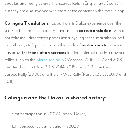
updates and many behind-the-scenes texts in English and Spanish,
TRANSLATION
but they are also involved with most of the content on the mobile app.
Translators for the tourism sector
Colingua Translations
has built on its Dakar experience over the
Translators for sports
years to become the industry standard in
sports translation
(with a
portfolio including fifteen professional cycling races, marathons, half
Translators for your festivals and events
marathons, etc.), particularly in the world of
motor sports
, where it
Translators for Museums
has provided
translation services
to other internationally renowned
rallies such as the
Merzouga Rally
(Morocco, 2016, 2017 and 2018),
Translators for international exhibitions
the Desafío Inca (Peru, 2013, 2014, 2018 and 2019), the Central
Translators for the food and wine sector
Europe Rally (2008) and the Silk Way Rally (Russia, 2009, 2010 and
2011).
What is the cost of a translation ?
EQUIPMENT
Colingua and the Dakar, a shared history:
Interpretation equipment: general presentation
– First participation in 2007 (Lisbon–Dakar)
Interpreters’ booths
– 15th consecutive participation in 2020
Mobile interpretation booths