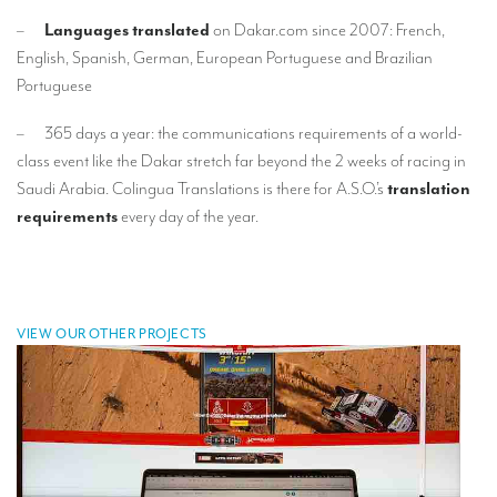
–
Languages translated
on Dakar.com since 2007: French,
Mobile headsets for site visits or small groups
English, Spanish, German, European Portuguese and Brazilian
AMERICAN CLIENTS
Portuguese
Interpreting for Facebook
– 365 days a year: the communications requirements of a world-
class event like the Dakar stretch far beyond the 2 weeks of racing in
Translating the Amgen Tour of California
Saudi Arabia. Colingua Translations is there for A.S.O.’s
translation
Translating for Tiffany & Co.
requirements
every day of the year.
Translating for Vinventions
Interpreting for Merck & MSD
Interpreting for Modere
VIEW OUR OTHER PROJECTS
CONTACT