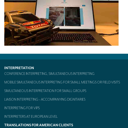
INTERPRETATION
CONFERENCE INTERPRETING, SIMULTANEOUS INTERPRETING
MOBILE SIMULTANEOUS INTERPRETING FOR SMALL MEETINGS OR FIELD VISITS
SIMULTANEOUS INTERPRETATION FOR SMALL GROUPS
LIAISON INTERPRETING – ACCOMPANYING DIGNITARIES
INTERPRETING FOR VIPS
INTERPRETERS AT EUROPEAN LEVEL
TRANSLATIONS FOR AMERICAN CLIENTS