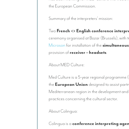
the European Commission.
Summary of the interpreters’ mission:
Two
French <> English conference interpr
ceremony organised at Bozar (Brussels), with 
Microson
for installation of the
simultaneous
provision of
receiver – headsets
.
About MED Culture:
Med Culture is a 5-year regional programme 
the
European Union
designed to assist part
Mediterranean region in the development and
practices concerning the cultural sector.
About Colingua:
Colingua is a
conference interpreting age