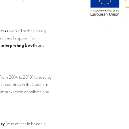
eters
worked at the closing
technical support from
 interpreting booth
and
(from 2014 to 2018) funded by
ner countries in the Southern
 improvement of policies and
ncy
(with offices in Brussels,