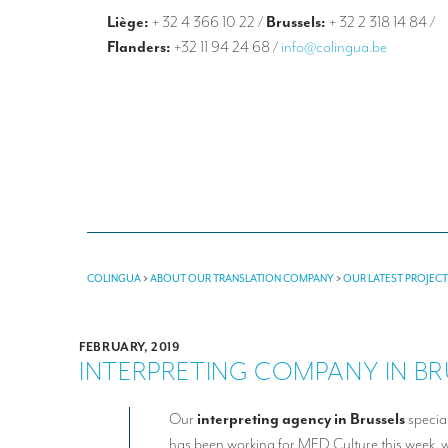
Liège:
+ 32 4 366 10 22
/
Brussels:
+ 32 2 318 14 84
/
Flanders:
+32 11 94 24 68
/
info@colingua.be
COLINGUA
>
ABOUT OUR TRANSLATION COMPANY
>
OUR LATEST PROJEC
FEBRUARY, 2019
INTERPRETING COMPANY IN BR
Our
interpreting agency in Brussels
specia
has been working for MED Culture this week,