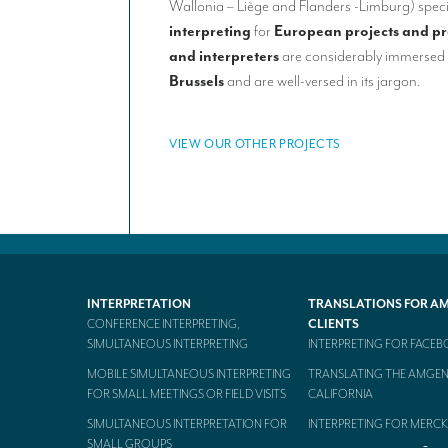
Wallonia – Liège and Flanders -Limburg) speci
interpreting
for
European projects and
p
and interpreters
are considerably immersed 
Brussels
and are well-versed in its jargon.
VIEW OUR OTHER PROJECTS
INTERPRETATION
TRANSLATIONS FOR A
CONFERENCE INTERPRETING,
CLIENTS
SIMULTANEOUS INTERPRETING
INTERPRETING FOR FACE
MOBILE SIMULTANEOUS INTERPRETING
TRANSLATING THE AMGEN
FOR SMALL MEETINGS OR FIELD VISITS
CALIFORNIA
SIMULTANEOUS INTERPRETATION FOR
INTERPRETING FOR MERCK
SMALL GROUPS