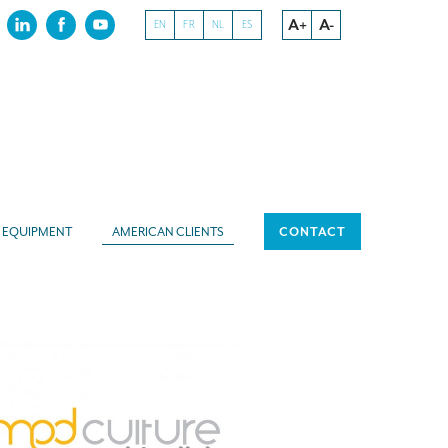
A+
A-
EN
FR
NL
ES
EQUIPMENT
AMERICAN CLIENTS
CONTACT