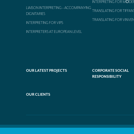
INTERPRETING FOR MŌDE
LIAISON INTERPRETING – ACCOMPANYING
TRANSLATING FOR TIFFAN
DIGNITARIES
TRANSLATING FOR VINVE
INTERPRETING FOR VIPS
INTERPRETERS AT EUROPEAN LEVEL
OUR LATEST PROJECTS
CORPORATE SOCIAL
RESPONSIBILITY
OUR CLIENTS