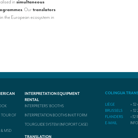
alised in
simultaneous
rogrammes
. Our
translators
in the European ecosystem in
COLINGUA TRAN
MERICAN
INTERPRETATION EQUIPMENT
RENTAL
LIÈGE
+ 32 
BOOK
INTERPRETERS’ BOOTHS
BRUSSELS
+ 32 
 TOUR OF
INTERPRETATION BOOTHS IN KIT FORM
FLANDERS
+32 1
E-MAIL
INF
TOURGUIDE SYSTEM (INFOPORT CASE)
 & MSD
TRANSLATION