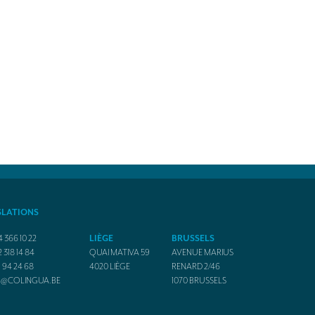
SLATIONS
4 366 10 22
LIÈGE
BRUSSELS
2 318 14 84
QUAI MATIVA 59
AVENUE MARIUS
1 94 24 68
4020
LIÈGE
RENARD 2/46
O@COLINGUA.BE
1070
BRUSSELS