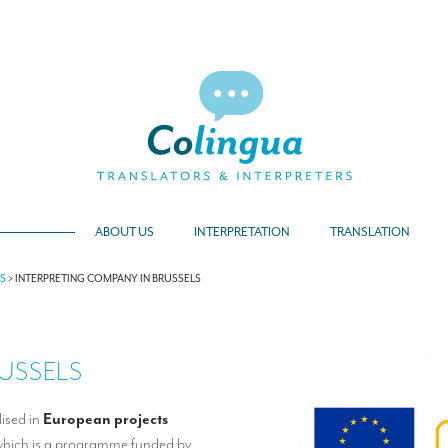
ABOUT US
INTERPRETATION
TRANSLATION
TS
>
INTERPRETING COMPANY IN BRUSSELS
USSELS
lised in
European projects
 which is a programme funded by