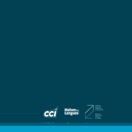
© 2017 Colingua Translators & Interpreters