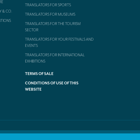
RE
TRANSLATORS FOR SPORTS
Y & CO.
TRANSLATORS FOR MUSEUMS
NTIONS
TRANSLATORS FOR THE TOURISM
SECTOR
TRANSLATORS FOR YOUR FESTIVALS AND
EVENTS
TRANSLATORS FOR INTERNATIONAL
EXHIBITIONS
TERMS OF SALE
CONDITIONS OF USE OF THIS
WEBSITE