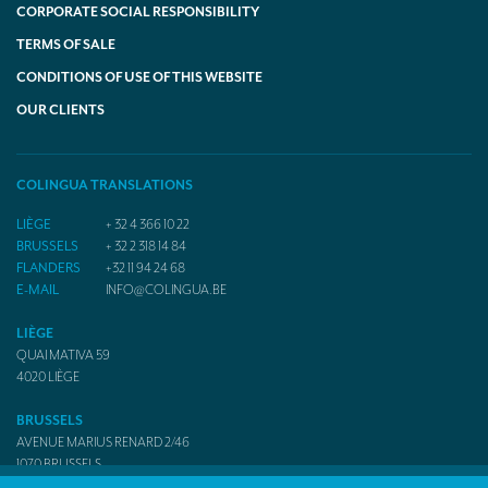
CORPORATE SOCIAL RESPONSIBILITY
TERMS OF SALE
CONDITIONS OF USE OF THIS WEBSITE
OUR CLIENTS
COLINGUA TRANSLATIONS
LIÈGE
+ 32 4 366 10 22
BRUSSELS
+ 32 2 318 14 84
FLANDERS
+32 11 94 24 68
E-MAIL
INFO@COLINGUA.BE
LIÈGE
QUAI MATIVA 59
4020
LIÈGE
BRUSSELS
AVENUE MARIUS RENARD 2/46
1070
BRUSSELS