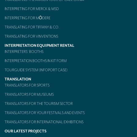
INTERPRETING FOR MERCK & MSD
INTERPRETING FOR MŌDERE
TRANSLATING FOR TIFFANY & CO.
TRANSLATING FOR VINVENTIONS
INTERPRETATION EQUIPMENT RENTAL
INTERPRETERS’ BOOTHS
INTERPRETATION BOOTHS IN KIT FORM
TOURGUIDE SYSTEM (INFOPORT CASE)
TRANSLATION
TRANSLATORS FOR SPORTS
TRANSLATORS FOR MUSEUMS
TRANSLATORS FOR THE TOURISM SECTOR
TRANSLATORS FOR YOUR FESTIVALS AND EVENTS
TRANSLATORS FOR INTERNATIONAL EXHIBITIONS
OUR LATEST PROJECTS