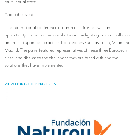
multilingual event.
TRANSLATION
About the event
Translators for the tourism sector
The international conference organized in Brussels was an
Translators for sports
opportunity to discuss the role of cities in the fight against air pollution
Translators for your festivals and events
and reflect upon best practices from leaders such as Berlin, Milan and
Madrid. The panel featured representatives of these three European
Translators for Museums
cities, and discussed the challenges they are faced with and the
Translators for international exhibitions
solutions they have implemented.
Translators for the food and wine sector
VIEW OUR OTHER PROJECTS
What is the cost of a translation ?
EQUIPMENT
Interpretation equipment: general presentation
Interpreters’ booths
Mobile interpretation booths