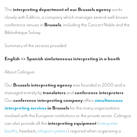
Our interpreting services
The
interpreting department of our Brussels agency
works
Remote Simultaneous Interpretation (RSI)
closely with Edificio, a company which manages several well-known
conference venues in
Brussels
, including the Concert Noble and the
Multilingual video conferences: Guidebook
Bibliothèque Solvay.
Interpreters at European level
Summary of the services provided
Simultaneous interpretation in booths
English <> Spanish simlutaneous interpreting in a booth
Mobile simultaneous interpretation
About Colingua
Simultaneous interpretation for small groups
Liaison interpretation
Our
Brussels interpreting agency
was founded in 2000 and is
managed entirely by
translators
and
conference interpreters
.
Interpreting for VIPS
Our
conference interpreting company
offers
simultaneous
Conference interpreters in Brussels, Belgium
interpreting services
in Brussels
for the many organisations
involved with the European institutions or the private sector. Colingua
Conference interpreters in Liège, Belgium
can also provide all the
interpreting equipment
(
interpreter
What is the cost of an interpreter?
booths
, headsets,
infoport systems
) required when organising a