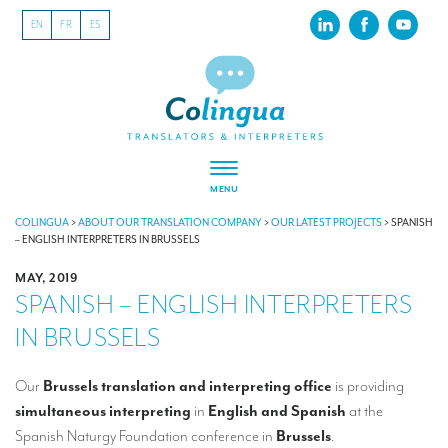
EN
FR
ES
MENU
ABOUT US
COLINGUA
>
ABOUT OUR TRANSLATION COMPANY
>
OUR LATEST PROJECTS
>
SPANISH
– ENGLISH INTERPRETERS IN BRUSSELS
About our translation company
MAY, 2019
SPANISH – ENGLISH INTERPRETERS
Our latest projects
IN BRUSSELS
CSR
Our clients
Our
Brussels translation and interpreting office
is providing
simultaneous interpreting
in
English and Spanish
at the
INTERPRETATION
Spanish Naturgy Foundation conference in
Brussels
.