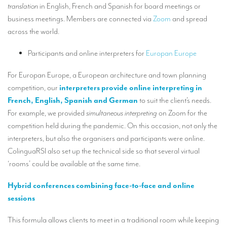
translation
in English, French and Spanish for board meetings or
TRANSLATION
business meetings. Members are connected via
Zoom
and spread
Translators for the tourism sector
across the world.
Translators for sports
Participants and online interpreters for
Europan Europe
Translators for your festivals and events
For Europan Europe, a European architecture and town planning
Translators for Museums
competition, our
interpreters provide online interpreting in
French, English, Spanish and German
to suit the client’s needs.
Translators for international exhibitions
For example, we provided
simultaneous interpreting
on Zoom for the
Translators for the food and wine sector
competition held during the pandemic. On this occasion, not only the
interpreters, but also the organisers and participants were online.
What is the cost of a translation ?
ColinguaRSI also set up the technical side so that several virtual
‘rooms’ could be available at the same time.
EQUIPMENT
Interpretation equipment: general presentation
Hybrid conferences combining face-to-face and online
sessions
Interpreters’ booths
This formula allows clients to meet in a traditional room while keeping
Mobile interpretation booths