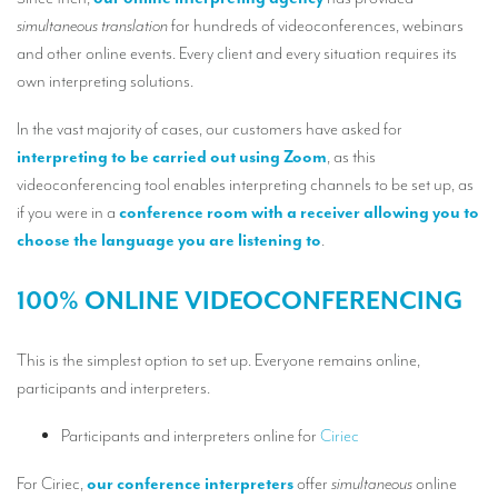
Our interpreting services
simultaneous translation
for hundreds of videoconferences, webinars
Remote Simultaneous Interpretation (RSI)
and other online events. Every client and every situation requires its
own interpreting solutions.
Multilingual video conferences: Guidebook
In the vast majority of cases, our customers have asked for
Interpreters at European level
interpreting to be carried out using Zoom
, as this
Simultaneous interpretation in booths
videoconferencing tool enables interpreting channels to be set up, as
if you were in a
conference room with a receiver allowing you to
Mobile simultaneous interpretation
choose the language you are listening to
.
Simultaneous interpretation for small groups
100% ONLINE VIDEOCONFERENCING
Liaison interpretation
Interpreting for VIPS
This is the simplest option to set up. Everyone remains online,
participants and interpreters.
Conference interpreters in Brussels, Belgium
Conference interpreters in Liège, Belgium
Participants and interpreters online for
Ciriec
What is the cost of an interpreter?
For Ciriec,
our conference interpreters
offer
simultaneous
online