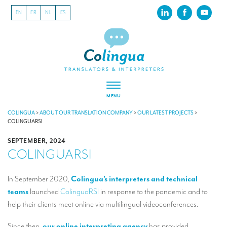
EN
FR
NL
ES
MENU
ABOUT US
COLINGUA
>
ABOUT OUR TRANSLATION COMPANY
>
OUR LATEST PROJECTS
>
COLINGUARSI
About our translation company
SEPTEMBER, 2024
COLINGUARSI
Our latest projects
CSR
In September 2020,
Colingua’s interpreters and technical
teams
launched
ColinguaRSI
in response to the pandemic and to
Our clients
help their clients meet online via multilingual videoconferences.
INTERPRETATION
Since then,
our online interpreting agency
has provided