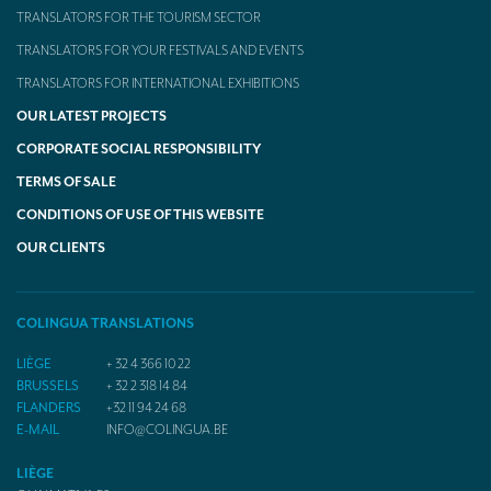
TRANSLATORS FOR THE TOURISM SECTOR
TRANSLATORS FOR YOUR FESTIVALS AND EVENTS
TRANSLATORS FOR INTERNATIONAL EXHIBITIONS
OUR LATEST PROJECTS
CORPORATE SOCIAL RESPONSIBILITY
TERMS OF SALE
CONDITIONS OF USE OF THIS WEBSITE
OUR CLIENTS
COLINGUA TRANSLATIONS
LIÈGE
+ 32 4 366 10 22
BRUSSELS
+ 32 2 318 14 84
FLANDERS
+32 11 94 24 68
E-MAIL
INFO@COLINGUA.BE
LIÈGE