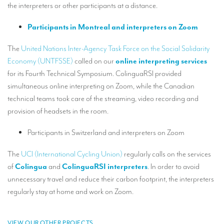
the interpreters or other participants at a distance.
Mobile headsets for site visits or small groups
Participants in Montreal and interpreters on Zoom
AMERICAN CLIENTS
The
United Nations Inter-Agency Task Force on the Social Solidarity
Interpreting for Facebook
Economy (UNTFSSE)
called on our
online interpreting services
Translating the Amgen Tour of California
for its Fourth Technical Symposium. ColinguaRSI provided
simultaneous online interpreting on Zoom, while the Canadian
Translating for Tiffany & Co.
technical teams took care of the streaming, video recording and
Translating for Vinventions
provision of headsets in the room.
Interpreting for Merck & MSD
Participants in Switzerland and interpreters on Zoom
Interpreting for Modere
The
UCI (International Cycling Union)
regularly calls on the services
of
Colingua
and
ColinguaRSI interpreters
. In order to avoid
CONTACT
unnecessary travel and reduce their carbon footprint, the interpreters
regularly stay at home and work on Zoom.
VIEW OUR OTHER PROJECTS