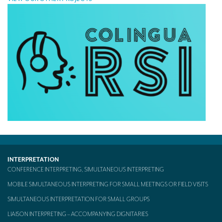
INTERPRETATION
CONFERENCE INTERPRETING, SIMULTANEOUS INTERPRETING
MOBILE SIMULTANEOUS INTERPRETING FOR SMALL MEETINGS OR FIELD VISITS
SIMULTANEOUS INTERPRETATION FOR SMALL GROUPS
LIAISON INTERPRETING – ACCOMPANYING DIGNITARIES