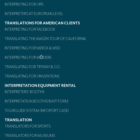
INTERPRETING FOR VIPS
INTERPRETERS AT EUROPEAN LEVEL
TRANSLATIONS FOR AMERICAN CLIENTS
INTERPRETING FOR FACEBOOK
TRANSLATING THE AMGEN TOUR OF CALIFORNIA
INTERPRETING FOR MERCK & MSD
INTERPRETING FOR MŌDERE
TRANSLATING FOR TIFFANY & CO.
TRANSLATING FOR VINVENTIONS
INTERPRETATION EQUIPMENT RENTAL
INTERPRETERS’ BOOTHS
INTERPRETATION BOOTHS IN KIT FORM
TOURGUIDE SYSTEM (INFOPORT CASE)
TRANSLATION
TRANSLATORS FOR SPORTS
TRANSLATORS FOR MUSEUMS