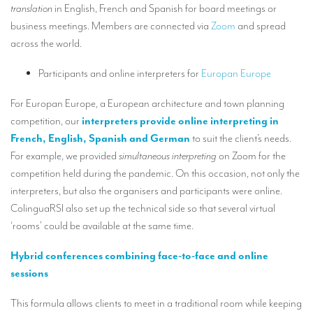
translation
in English, French and Spanish for board meetings or
TRANSLATION
business meetings. Members are connected via
Zoom
and spread
Translators for the tourism sector
across the world.
Translators for sports
Participants and online interpreters for
Europan Europe
Translators for your festivals and events
For Europan Europe, a European architecture and town planning
Translators for Museums
competition, our
interpreters provide online interpreting in
French, English, Spanish and German
to suit the client’s needs.
Translators for international exhibitions
For example, we provided
simultaneous interpreting
on Zoom for the
Translators for the food and wine sector
competition held during the pandemic. On this occasion, not only the
interpreters, but also the organisers and participants were online.
What is the cost of a translation ?
ColinguaRSI also set up the technical side so that several virtual
‘rooms’ could be available at the same time.
EQUIPMENT
Interpretation equipment: general presentation
Hybrid conferences combining face-to-face and online
sessions
Interpreters’ booths
This formula allows clients to meet in a traditional room while keeping
Mobile interpretation booths