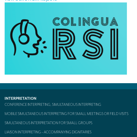
INTERPRETATION
CONFERENCE INTERPRETING, SIMULTANEOUS INTERPRETING
MOBILE SIMULTANEOUS INTERPRETING FOR SMALL MEETINGS OR FIELD VISITS
SIMULTANEOUS INTERPRETATION FOR SMALL GROUPS
LIAISON INTERPRETING – ACCOMPANYING DIGNITARIES