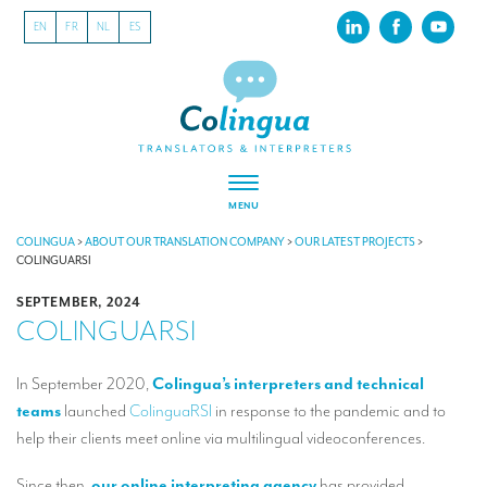
EN
FR
NL
ES
MENU
ABOUT US
COLINGUA
>
ABOUT OUR TRANSLATION COMPANY
>
OUR LATEST PROJECTS
>
COLINGUARSI
About our translation company
SEPTEMBER, 2024
COLINGUARSI
Our latest projects
CSR
In September 2020,
Colingua’s interpreters and technical
teams
launched
ColinguaRSI
in response to the pandemic and to
Our clients
help their clients meet online via multilingual videoconferences.
INTERPRETATION
Since then,
our online interpreting agency
has provided