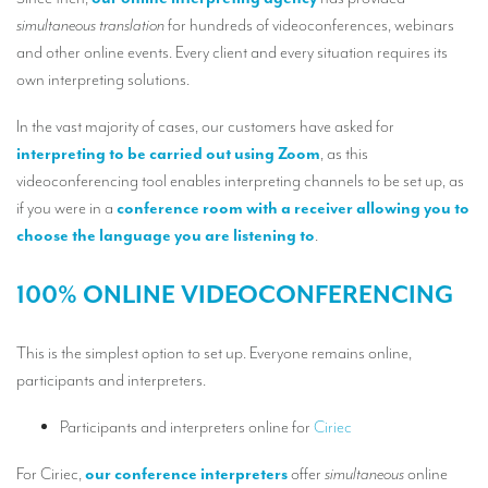
Our interpreting services
simultaneous translation
for hundreds of videoconferences, webinars
Remote Simultaneous Interpretation (RSI)
and other online events. Every client and every situation requires its
own interpreting solutions.
Multilingual video conferences: Guidebook
In the vast majority of cases, our customers have asked for
Interpreters at European level
interpreting to be carried out using Zoom
, as this
Simultaneous interpretation in booths
videoconferencing tool enables interpreting channels to be set up, as
if you were in a
conference room with a receiver allowing you to
Mobile simultaneous interpretation
choose the language you are listening to
.
Simultaneous interpretation for small groups
100% ONLINE VIDEOCONFERENCING
Liaison interpretation
Interpreting for VIPS
This is the simplest option to set up. Everyone remains online,
participants and interpreters.
Conference interpreters in Brussels, Belgium
Conference interpreters in Liège, Belgium
Participants and interpreters online for
Ciriec
What is the cost of an interpreter?
For Ciriec,
our conference interpreters
offer
simultaneous
online