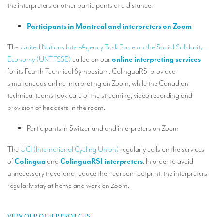
the interpreters or other participants at a distance.
Mobile headsets for site visits or small groups
Participants in Montreal and interpreters on Zoom
AMERICAN CLIENTS
The
United Nations Inter-Agency Task Force on the Social Solidarity
Interpreting for Facebook
Economy (UNTFSSE)
called on our
online interpreting services
Translating the Amgen Tour of California
for its Fourth Technical Symposium. ColinguaRSI provided
simultaneous online interpreting on Zoom, while the Canadian
Translating for Tiffany & Co.
technical teams took care of the streaming, video recording and
Translating for Vinventions
provision of headsets in the room.
Interpreting for Merck & MSD
Participants in Switzerland and interpreters on Zoom
Interpreting for Modere
The
UCI (International Cycling Union)
regularly calls on the services
of
Colingua
and
ColinguaRSI interpreters
. In order to avoid
CONTACT
unnecessary travel and reduce their carbon footprint, the interpreters
regularly stay at home and work on Zoom.
VIEW OUR OTHER PROJECTS