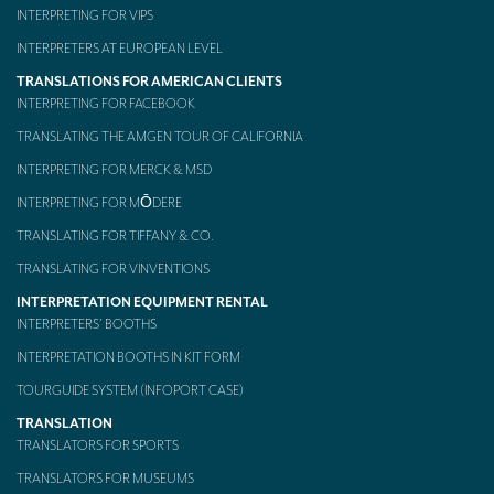
INTERPRETING FOR VIPS
INTERPRETERS AT EUROPEAN LEVEL
TRANSLATIONS FOR AMERICAN CLIENTS
INTERPRETING FOR FACEBOOK
TRANSLATING THE AMGEN TOUR OF CALIFORNIA
INTERPRETING FOR MERCK & MSD
INTERPRETING FOR MŌDERE
TRANSLATING FOR TIFFANY & CO.
TRANSLATING FOR VINVENTIONS
INTERPRETATION EQUIPMENT RENTAL
INTERPRETERS’ BOOTHS
INTERPRETATION BOOTHS IN KIT FORM
TOURGUIDE SYSTEM (INFOPORT CASE)
TRANSLATION
TRANSLATORS FOR SPORTS
TRANSLATORS FOR MUSEUMS