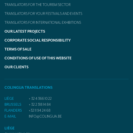
TRANSLATORS FOR THE TOURISM SECTOR
TRANSLATORS FOR YOUR FESTIVALS AND EVENTS
TRANSLATORS FOR INTERNATIONAL EXHIBITIONS
OUR LATEST PROJECTS
CORPORATE SOCIAL RESPONSIBILITY
TERMS OF SALE
CONDITIONS OF USE OF THIS WEBSITE
OUR CLIENTS
COLINGUA TRANSLATIONS
LIÈGE
+ 32 4 366 10 22
BRUSSELS
+ 32 2 318 14 84
FLANDERS
+32 11 94 24 68
E-MAIL
INFO@COLINGUA.BE
LIÈGE