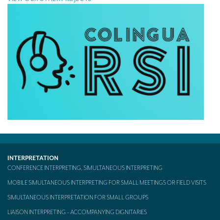
INTERPRETATION
CONFERENCE INTERPRETING, SIMULTANEOUS INTERPRETING
MOBILE SIMULTANEOUS INTERPRETING FOR SMALL MEETINGS OR FIELD VISITS
SIMULTANEOUS INTERPRETATION FOR SMALL GROUPS
LIAISON INTERPRETING – ACCOMPANYING DIGNITARIES