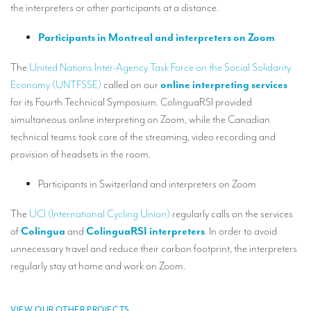
the interpreters or other participants at a distance.
Mobile headsets for site visits or small groups
Participants in Montreal and interpreters on Zoom
AMERICAN CLIENTS
The
United Nations Inter-Agency Task Force on the Social Solidarity
Interpreting for Facebook
Economy (UNTFSSE)
called on our
online interpreting services
Translating the Amgen Tour of California
for its Fourth Technical Symposium. ColinguaRSI provided
simultaneous online interpreting on Zoom, while the Canadian
Translating for Tiffany & Co.
technical teams took care of the streaming, video recording and
Translating for Vinventions
provision of headsets in the room.
Interpreting for Merck & MSD
Participants in Switzerland and interpreters on Zoom
Interpreting for Modere
The
UCI (International Cycling Union)
regularly calls on the services
of
Colingua
and
ColinguaRSI interpreters
. In order to avoid
CONTACT
unnecessary travel and reduce their carbon footprint, the interpreters
regularly stay at home and work on Zoom.
VIEW OUR OTHER PROJECTS