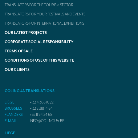
TRANSLATORS FOR THE TOURISM SECTOR
TRANSLATORS FOR YOUR FESTIVALS AND EVENTS
TRANSLATORS FOR INTERNATIONAL EXHIBITIONS
OUR LATEST PROJECTS
CORPORATE SOCIAL RESPONSIBILITY
TERMS OF SALE
CONDITIONS OF USE OF THIS WEBSITE
OUR CLIENTS
COLINGUA TRANSLATIONS
LIÈGE
+ 32 4 366 10 22
BRUSSELS
+ 32 2 318 14 84
FLANDERS
+32 11 94 24 68
E-MAIL
INFO@COLINGUA.BE
LIÈGE