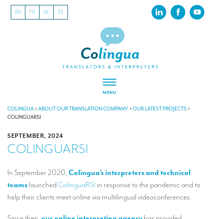
EN
FR
NL
ES
MENU
ABOUT US
COLINGUA
>
ABOUT OUR TRANSLATION COMPANY
>
OUR LATEST PROJECTS
>
COLINGUARSI
About our translation company
SEPTEMBER, 2024
COLINGUARSI
Our latest projects
CSR
In September 2020,
Colingua’s interpreters and technical
teams
launched
ColinguaRSI
in response to the pandemic and to
Our clients
help their clients meet online via multilingual videoconferences.
INTERPRETATION
Since then,
our online interpreting agency
has provided