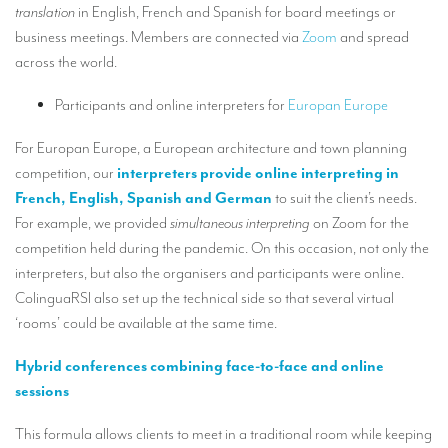
translation
in English, French and Spanish for board meetings or
TRANSLATION
business meetings. Members are connected via
Zoom
and spread
Translators for the tourism sector
across the world.
Translators for sports
Participants and online interpreters for
Europan Europe
Translators for your festivals and events
For Europan Europe, a European architecture and town planning
Translators for Museums
competition, our
interpreters provide online interpreting in
French, English, Spanish and German
to suit the client’s needs.
Translators for international exhibitions
For example, we provided
simultaneous interpreting
on Zoom for the
Translators for the food and wine sector
competition held during the pandemic. On this occasion, not only the
interpreters, but also the organisers and participants were online.
What is the cost of a translation ?
ColinguaRSI also set up the technical side so that several virtual
‘rooms’ could be available at the same time.
EQUIPMENT
Interpretation equipment: general presentation
Hybrid conferences combining face-to-face and online
sessions
Interpreters’ booths
This formula allows clients to meet in a traditional room while keeping
Mobile interpretation booths