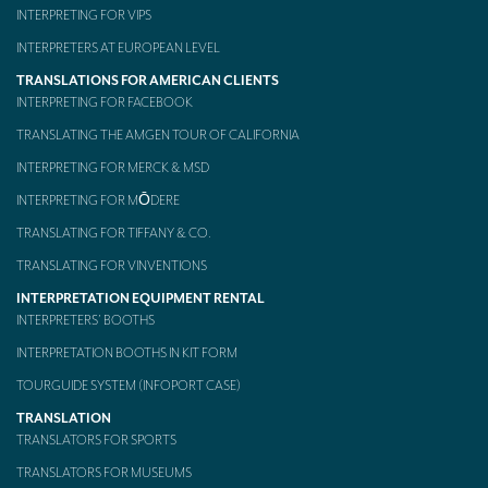
INTERPRETING FOR VIPS
INTERPRETERS AT EUROPEAN LEVEL
TRANSLATIONS FOR AMERICAN CLIENTS
INTERPRETING FOR FACEBOOK
TRANSLATING THE AMGEN TOUR OF CALIFORNIA
INTERPRETING FOR MERCK & MSD
INTERPRETING FOR MŌDERE
TRANSLATING FOR TIFFANY & CO.
TRANSLATING FOR VINVENTIONS
INTERPRETATION EQUIPMENT RENTAL
INTERPRETERS’ BOOTHS
INTERPRETATION BOOTHS IN KIT FORM
TOURGUIDE SYSTEM (INFOPORT CASE)
TRANSLATION
TRANSLATORS FOR SPORTS
TRANSLATORS FOR MUSEUMS