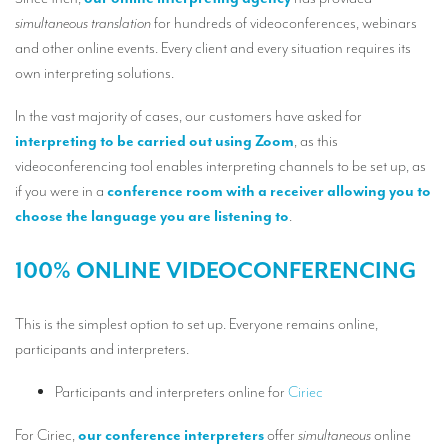
Our interpreting services
simultaneous translation
for hundreds of videoconferences, webinars
Remote Simultaneous Interpretation (RSI)
and other online events. Every client and every situation requires its
own interpreting solutions.
Multilingual video conferences: Guidebook
In the vast majority of cases, our customers have asked for
Interpreters at European level
interpreting to be carried out using Zoom
, as this
Simultaneous interpretation in booths
videoconferencing tool enables interpreting channels to be set up, as
if you were in a
conference room with a receiver allowing you to
Mobile simultaneous interpretation
choose the language you are listening to
.
Simultaneous interpretation for small groups
100% ONLINE VIDEOCONFERENCING
Liaison interpretation
Interpreting for VIPS
This is the simplest option to set up. Everyone remains online,
participants and interpreters.
Conference interpreters in Brussels, Belgium
Conference interpreters in Liège, Belgium
Participants and interpreters online for
Ciriec
What is the cost of an interpreter?
For Ciriec,
our conference interpreters
offer
simultaneous
online