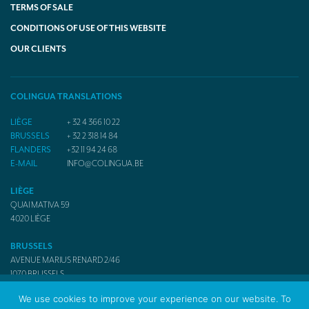
TERMS OF SALE
CONDITIONS OF USE OF THIS WEBSITE
OUR CLIENTS
COLINGUA TRANSLATIONS
LIÈGE
+ 32 4 366 10 22
BRUSSELS
+ 32 2 318 14 84
FLANDERS
+32 11 94 24 68
E-MAIL
INFO@COLINGUA.BE
LIÈGE
QUAI MATIVA 59
4020
LIÈGE
BRUSSELS
AVENUE MARIUS RENARD 2/46
1070
BRUSSELS
We use cookies to improve your experience on our website. To