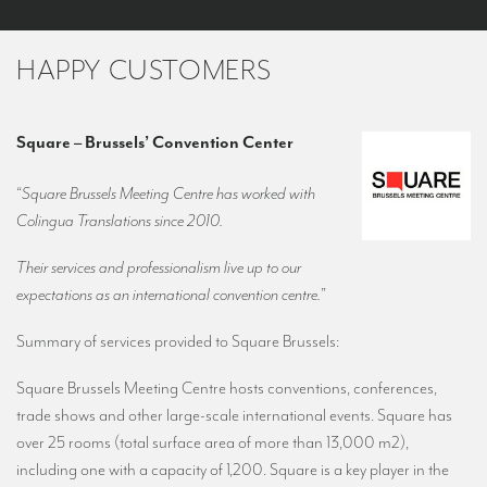
HAPPY CUSTOMERS
Square – Brussels’ Convention Center
“
Square Brussels Meeting Centre has worked with
Colingua Translations since 2010.
Their services and professionalism live up to our
expectations as an international convention centre.
”
Summary of services provided to Square Brussels:
Square Brussels Meeting Centre hosts conventions, conferences,
trade shows and other large-scale international events. Square has
over 25 rooms (total surface area of more than 13,000 m2),
including one with a capacity of 1,200. Square is a key player in the