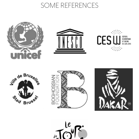
SOME REFERENCES