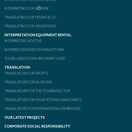
INTERPRETING FOR MŌDERE
TRANSLATING FOR TIFFANY & CO.
TRANSLATING FOR VINVENTIONS
INTERPRETATION EQUIPMENT RENTAL
INTERPRETERS’ BOOTHS
INTERPRETATION BOOTHS IN KIT FORM
TOURGUIDE SYSTEM (INFOPORT CASE)
TRANSLATION
TRANSLATORS FOR SPORTS
TRANSLATORS FOR MUSEUMS
TRANSLATORS FOR THE TOURISM SECTOR
TRANSLATORS FOR YOUR FESTIVALS AND EVENTS
TRANSLATORS FOR INTERNATIONAL EXHIBITIONS
OUR LATEST PROJECTS
CORPORATE SOCIAL RESPONSIBILITY