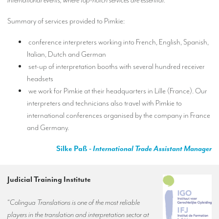
international events, where top-notch services are essential.
”
Summary of services provided to Pimkie:
conference interpreters working into French, English, Spanish,
Italian, Dutch and German
set-up of interpretation booths with several hundred receiver
headsets
we work for Pimkie at their headquarters in Lille (France). Our
interpreters and technicians also travel with Pimkie to
international conferences organised by the company in France
and Germany.
Silke Paß
- International Trade Assistant Manager
Judicial Training Institute
“
Colingua Translations is one of the most reliable
players in the translation and interpretation sector at