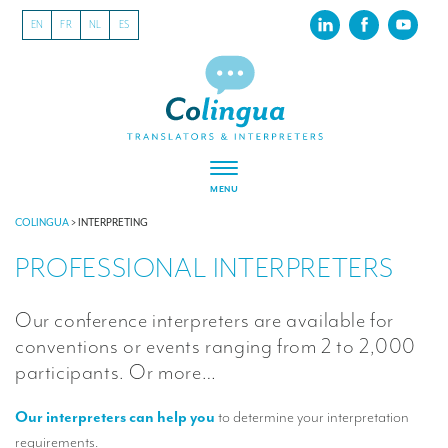
EN
FR
NL
ES
MENU
ABOUT US
COLINGUA
>
INTERPRETING
PROFESSIONAL INTERPRETERS
About our translation company
Our latest projects
Our conference interpreters are available for
CSR
conventions or events ranging from 2 to 2,000
participants. Or more…
Our clients
Our interpreters can help you
to determine your interpretation
INTERPRETATION
requirements.