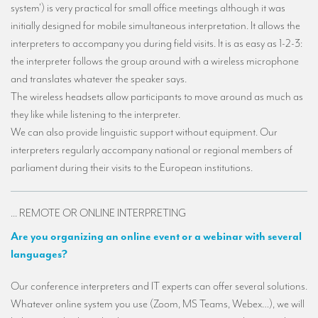
system') is very practical for small office meetings although it was
Mobile headsets for site visits or small groups
initially designed for mobile simultaneous interpretation. It allows the
interpreters to accompany you during field visits. It is as easy as 1-2-3:
AMERICAN CLIENTS
the interpreter follows the group around with a wireless microphone
Interpreting for Facebook
and translates whatever the speaker says.
The wireless headsets allow participants to move around as much as
Translating the Amgen Tour of California
they like while listening to the interpreter.
Translating for Tiffany & Co.
We can also provide linguistic support without equipment. Our
interpreters regularly accompany national or regional members of
Translating for Vinventions
parliament during their visits to the European institutions.
Interpreting for Merck & MSD
Interpreting for Modere
... REMOTE OR ONLINE INTERPRETING
Are you organizing an online event or a webinar with several
CONTACT
languages?
Our conference interpreters and IT experts can offer several solutions.
Whatever online system you use (Zoom, MS Teams, Webex…), we will