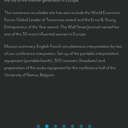
the rise of the Internet generation in Europe.
The numerous accolades she has won include the World Economic
Forum Global Leader of Tomorrow award and the Ernst & Young
Entrepreneur of the Year award. The Wall Street Journal named her
one of the 30 most influential women in Europe.
Mission summary: English French simultaneous interpretation by two
of our conference interpreters. Set-up of the portable interpretation
equipment (portable booth), 300 receivers (headsets) and
preparation of the audio equipment for the conference hall of the
University of Namur, Belgium.