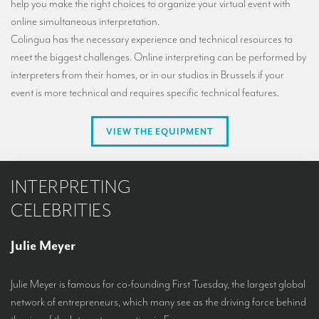
help you make the right choices to organize your virtual event with
online simultaneous interpretation.
Colingua has the necessary experience and technical resources to
meet the biggest challenges. Online interpreting can be performed by
interpreters from their homes, or in our studios in Brussels if your
event is more technical and requires specific technical features.
VIEW THE EQUIPMENT
INTERPRETING
CELEBRITIES
Julie Meyer
Julie Meyer is famous for co-founding First Tuesday, the largest global
network of entrepreneurs, which many see as the driving force behind