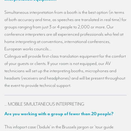
TRANSLATION
Simultaneous interpretation from a booth is the best option (in terms
Translators for the tourism sector
of both accuracy and time, as speeches are translated in real time) for
groups ranging from just 3 or 4 people to 2,000 or more. Our
Translators for sports
conference interpreters are all experienced professionals who feel at
Translators for your festivals and events
home interpreting at conventions, international conferences,
European works councils…
Translators for Museums
Colingua will provide first-class translation equipment for the comfort
Translators for international exhibitions
of your guests or clients. If your room is not equipped, our AV
technicians will set up the interpreting booths, microphones and
Translators for the food and wine sector
headsets (receivers and headphones) and will be present throughout
What is the cost of a translation ?
the event to provide technical support.
EQUIPMENT
... MOBILE SIMULTANEOUS INTERPRETING
Interpretation equipment: general presentation
Are you working with a group of fewer than 20 people?
Interpreters’ booths
This infoport case ('bidule' in the Brussels jargon or 'tour guide
Mobile interpretation booths