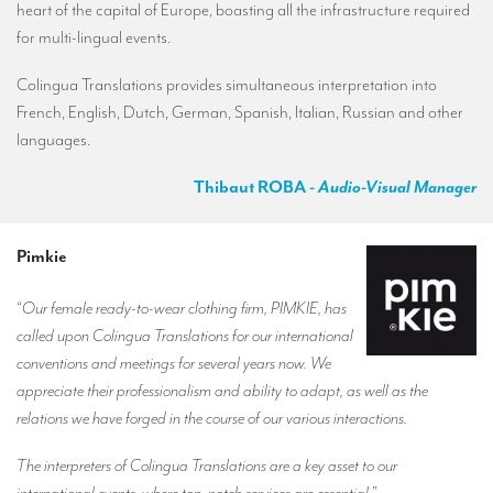
heart of the capital of Europe, boasting all the infrastructure required
for multi-lingual events.
Colingua Translations provides simultaneous interpretation into
French, English, Dutch, German, Spanish, Italian, Russian and other
languages.
Thibaut ROBA
- Audio-Visual Manager
Pimkie
“
Our female ready-to-wear clothing firm, PIMKIE, has
called upon Colingua Translations for our international
conventions and meetings for several years now. We
appreciate their professionalism and ability to adapt, as well as the
relations we have forged in the course of our various interactions.
The interpreters of Colingua Translations are a key asset to our