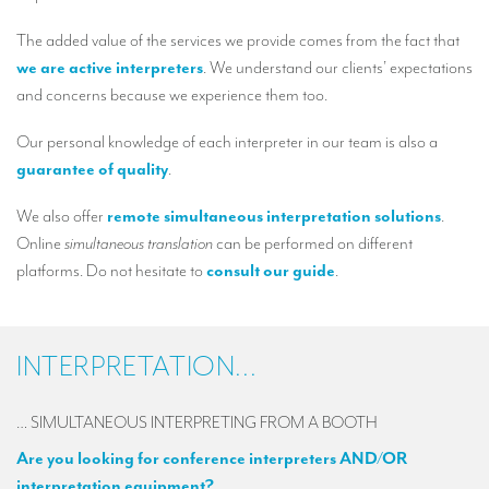
Our interpreting services
The added value of the services we provide comes from the fact that
Remote Simultaneous Interpretation (RSI)
we are active interpreters
. We understand our clients’ expectations
Multilingual video conferences: Guidebook
and concerns because we experience them too.
Interpreters at European level
Our personal knowledge of each interpreter in our team is also a
guarantee of quality
.
Simultaneous interpretation in booths
We also offer
remote simultaneous interpretation solutions
.
Mobile simultaneous interpretation
Online
simultaneous translation
can be performed on different
Simultaneous interpretation for small groups
platforms. Do not hesitate to
consult our guide
.
Liaison interpretation
Interpreting for VIPS
INTERPRETATION...
Conference interpreters in Brussels, Belgium
… SIMULTANEOUS INTERPRETING FROM A BOOTH
Conference interpreters in Liège, Belgium
Are you looking for conference interpreters AND/OR
What is the cost of an interpreter?
interpretation equipment?