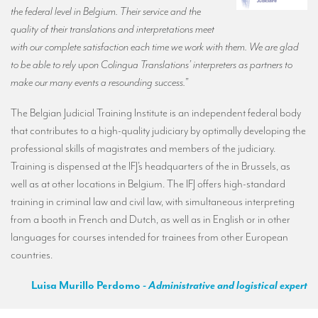
the federal level in Belgium. Their service and the
quality of their translations and interpretations meet
with our complete satisfaction each time we work with them. We are glad
to be able to rely upon Colingua Translations’ interpreters as partners to
make our many events a resounding success.
”
The Belgian Judicial Training Institute is an independent federal body
that contributes to a high-quality judiciary by optimally developing the
professional skills of magistrates and members of the judiciary.
Training is dispensed at the IFJ’s headquarters of the in Brussels, as
well as at other locations in Belgium. The IFJ offers high-standard
training in criminal law and civil law, with simultaneous interpreting
from a booth in French and Dutch, as well as in English or in other
languages for courses intended for trainees from other European
countries.
Luisa Murillo Perdomo
- Administrative and logistical expert