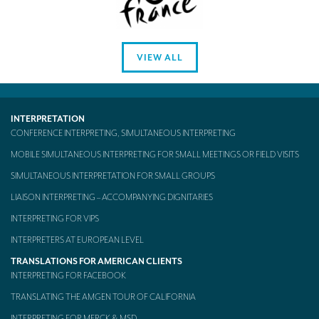
VIEW ALL
INTERPRETATION
CONFERENCE INTERPRETING, SIMULTANEOUS INTERPRETING
MOBILE SIMULTANEOUS INTERPRETING FOR SMALL MEETINGS OR FIELD VISITS
SIMULTANEOUS INTERPRETATION FOR SMALL GROUPS
LIAISON INTERPRETING – ACCOMPANYING DIGNITARIES
INTERPRETING FOR VIPS
INTERPRETERS AT EUROPEAN LEVEL
TRANSLATIONS FOR AMERICAN CLIENTS
INTERPRETING FOR FACEBOOK
TRANSLATING THE AMGEN TOUR OF CALIFORNIA
INTERPRETING FOR MERCK & MSD