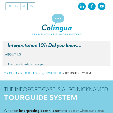
EN
FR
NL
ES
Interpretation 101: Did you know…
ABOUT US
About our translation company
COLINGUA
>
INTERPRETATION EQUIPMENT HIRE
>
TOURGUIDE SYSTEM
Our latest projects
CSR
THE INFOPORT CASE IS ALSO NICKNAMED
Our clients
TOURGUIDE SYSTEM
INTERPRETATION
When an
interpreting booth is not
available or when our clients
Our interpreting services