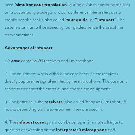
need “
simultaneous translation
” during a visit to company facilities
Remote Simultaneous Interpretation (RSI)
or to accompany a delegation, our conference interpreters use a
mobile Sennheiser kit, also called “
tour guide
” or
“infoport
“. The
Multilingual video conferences: Guidebook
system is similar to those used by tour guides, hence the use of the
term sometimes.
Interpreters at European level
Simultaneous interpretation in booths
Advantages of infoport
Mobile simultaneous interpretation
1. A
case
contains 20 receivers and 1 microphone.
Simultaneous interpretation for small groups
2. The equipment works without the case because the receivers
Liaison interpretation
directly capture the signal emitted by the microphone. The case only
serves to transport the material and charge the equipment.
Interpreting for VIPS
3. The batteries in the
receivers
(also called ‘headsets) last about 8
Conference interpreters in Brussels, Belgium
hours, depending on the environment they are used in.
Conference interpreters in Liège, Belgium
4. The
infoport case
system can be set up in 2 minutes. It is just a
What is the cost of an interpreter?
question of switching on the
interpreter’s microphone
and