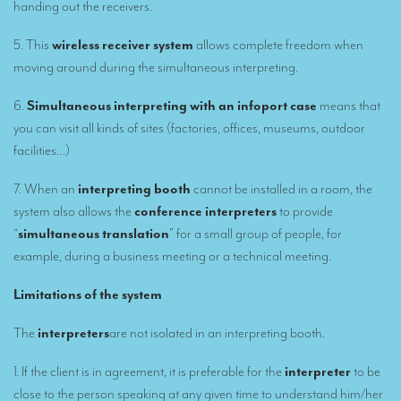
handing out the receivers.
TRANSLATION
Translators for the tourism sector
5. This
wireless receiver system
allows complete freedom when
moving around during the simultaneous interpreting.
Translators for sports
6.
Simultaneous interpreting with an infoport case
means that
Translators for your festivals and events
you can visit all kinds of sites (factories, offices, museums, outdoor
Translators for Museums
facilities…)
Translators for international exhibitions
7. When an
interpreting booth
cannot be installed in a room, the
system also allows the
conference interpreters
to provide
Translators for the food and wine sector
“
simultaneous translation
” for a small group of people, for
What is the cost of a translation ?
example, during a business meeting or a technical meeting.
EQUIPMENT
Limitations of the system
Interpretation equipment: general presentation
The
interpreters
are not isolated in an interpreting booth.
Interpreters’ booths
1. If the client is in agreement, it is preferable for the
interpreter
to be
Mobile interpretation booths
close to the person speaking at any given time to understand him/her