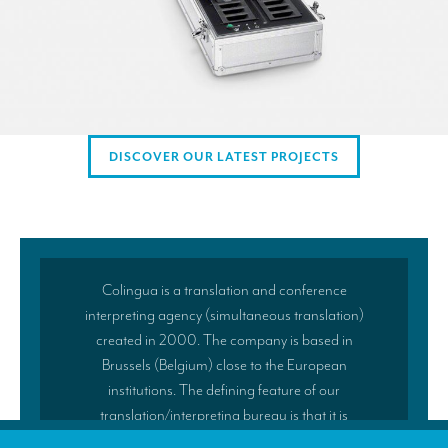
DISCOVER OUR LATEST PROJECTS
Colingua is a translation and conference
interpreting agency (simultaneous translation)
created in 2000. The company is based in
Brussels (Belgium) close to the European
institutions. The defining feature of our
translation/interpreting bureau is that it is
managed by practising translators and