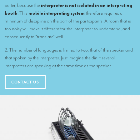
better, because the
interpreter is not isolated in an interpreting
Mobile headsets for site visits or small groups
booth
. This
mobile interpreting system
therefore requires a
AMERICAN CLIENTS
minimum of discipline on the part of the participants. A room that is
too noisy will make it different for the interpreter to understand, and
Interpreting for Facebook
consequently to “translate” well.
Translating the Amgen Tour of California
2. The number of languages is limited to two: that of the speaker and
Translating for Tiffany & Co.
that spoken by the interpreter. Just imagine the din if several
interpreters are speaking at the same time as the speaker…
Translating for Vinventions
Interpreting for Merck & MSD
CONTACT US
Interpreting for Modere
CONTACT