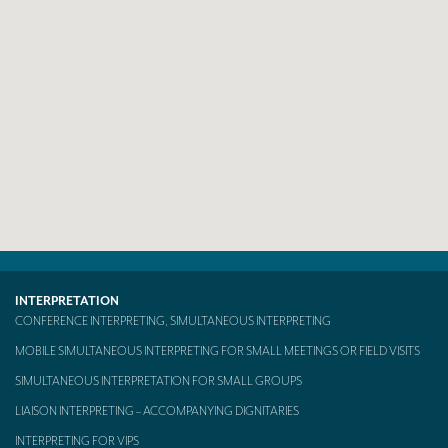
Mobile headsets for site visits or small groups
AMERICAN CLIENTS
Interpreting for Facebook
Translating the Amgen Tour of California
Translating for Tiffany & Co.
Translating for Vinventions
Interpreting for Merck & MSD
Interpreting for Modere
INTERPRETATION
CONFERENCE INTERPRETING, SIMULTANEOUS INTERPRETING
CONTACT
MOBILE SIMULTANEOUS INTERPRETING FOR SMALL MEETINGS OR FIELD VISITS
SIMULTANEOUS INTERPRETATION FOR SMALL GROUPS
LIAISON INTERPRETING – ACCOMPANYING DIGNITARIES
INTERPRETING FOR VIPS