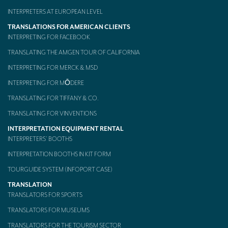
INTERPRETERS AT EUROPEAN LEVEL
TRANSLATIONS FOR AMERICAN CLIENTS
INTERPRETING FOR FACEBOOK
TRANSLATING THE AMGEN TOUR OF CALIFORNIA
INTERPRETING FOR MERCK & MSD
INTERPRETING FOR MŌDERE
TRANSLATING FOR TIFFANY & CO.
TRANSLATING FOR VINVENTIONS
INTERPRETATION EQUIPMENT RENTAL
INTERPRETERS’ BOOTHS
INTERPRETATION BOOTHS IN KIT FORM
TOURGUIDE SYSTEM (INFOPORT CASE)
TRANSLATION
TRANSLATORS FOR SPORTS
TRANSLATORS FOR MUSEUMS
TRANSLATORS FOR THE TOURISM SECTOR