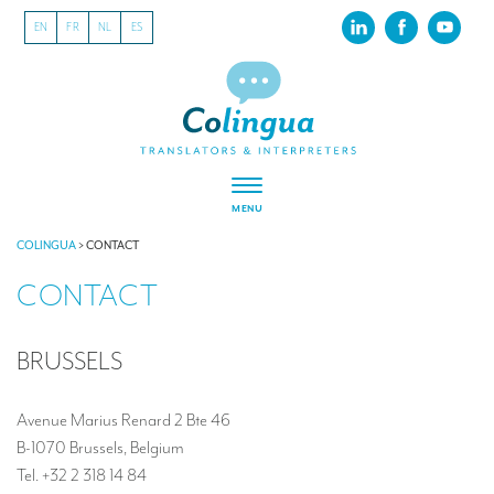
EN
FR
NL
ES
MENU
ABOUT US
COLINGUA
>
CONTACT
CONTACT
About our translation company
Our latest projects
BRUSSELS
CSR
Our clients
Avenue Marius Renard 2 Bte 46
B-1070 Brussels, Belgium
INTERPRETATION
Tel. +32 2 318 14 84