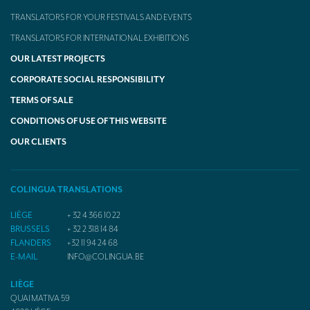
TRANSLATORS FOR YOUR FESTIVALS AND EVENTS
TRANSLATORS FOR INTERNATIONAL EXHIBITIONS
OUR LATEST PROJECTS
CORPORATE SOCIAL RESPONSIBILITY
TERMS OF SALE
CONDITIONS OF USE OF THIS WEBSITE
OUR CLIENTS
COLINGUA TRANSLATIONS
LIÈGE
+ 32 4 366 10 22
BRUSSELS
+ 32 2 318 14 84
FLANDERS
+32 11 94 24 68
E-MAIL
INFO@COLINGUA.BE
LIÈGE
QUAI MATIVA 59