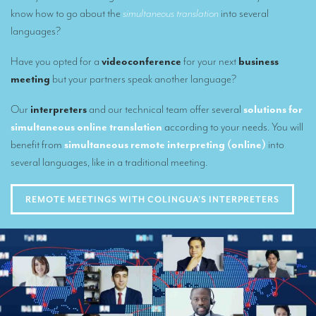
know how to go about the
simultaneous translation
into several
Remote Simultaneous Interpretation (RSI)
languages?
Multilingual video conferences: Guidebook
Have you opted for a
videoconference
for your next
business
meeting
but your partners speak another language?
Interpreters at European level
Simultaneous interpretation in booths
Our
interpreters
and our technical team offer several
solutions for
simultaneous online translation
according to your needs. You will
Mobile simultaneous interpretation
benefit from
simultaneous remote interpreting (online)
into
Simultaneous interpretation for small groups
several languages, like in a traditional meeting.
Liaison interpretation
REMOTE MEETINGS WITH COLINGUA'S INTERPRETERS
Interpreting for VIPS
Conference interpreters in Brussels, Belgium
Conference interpreters in Liège, Belgium
What is the cost of an interpreter?