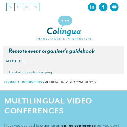
EN
FR
NL
ES
Remote event organiser's guidebook
ABOUT US
About our translation company
COLINGUA
>
INTERPRETING
>
MULTILINGUAL VIDEO CONFERENCES
Our latest projects
CSR
MULTILINGUAL VIDEO
Our clients
CONFERENCES
INTERPRETATION
Have you decided to organise an
online conference
but you don’t
Our interpreting services