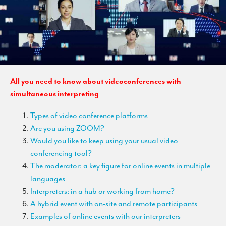
TRANSLATION
Translators for the tourism sector
Translators for sports
Translators for your festivals and events
All you need to know about videoconferences with
Translators for Museums
simultaneous interpreting
Translators for international exhibitions
Types of video conference platforms
Translators for the food and wine sector
Are you using ZOOM?
What is the cost of a translation ?
Would you like to keep using your usual video
conferencing tool?
EQUIPMENT
The moderator: a key figure for online events in multiple
languages
Interpretation equipment: general presentation
Interpreters: in a hub or working from home?
Interpreters’ booths
A hybrid event with on-site and remote participants
Examples of online events with our interpreters
Mobile interpretation booths