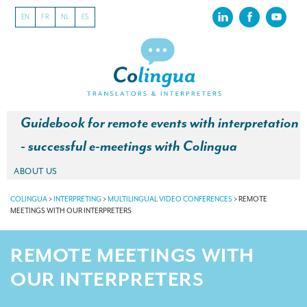
EN
FR
NL
ES
Guidebook for remote events with interpretation
- successful e-meetings with Colingua
ABOUT US
About our translation company
COLINGUA
>
INTERPRETING
>
MULTILINGUAL VIDEO CONFERENCES
>
REMOTE
MEETINGS WITH OUR INTERPRETERS
Our latest projects
REMOTE MEETINGS WITH
CSR
OUR INTERPRETERS
Our clients
INTERPRETATION