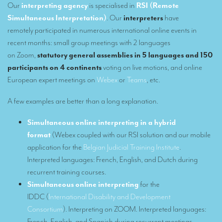
Our
interpreting agency
is specialised in
RSI
(Remote
Our interpreting services
Simultaneous Interpretation)
. Our
interpreters
have
remotely participated in numerous international online events in
Remote Simultaneous Interpretation (RSI)
recent months: small group meetings with 2 languages
on Zoom,
statutory general assemblies in 5 languages and 150
Multilingual video conferences: Guidebook
participants on 4 continents
voting on live motions, and online
Interpreters at European level
European expert meetings on
Webex
or
Teams
, etc.
Simultaneous interpretation in booths
A few examples are better than a long explanation.
Mobile simultaneous interpretation
Simultaneous online interpreting in a hybrid
Simultaneous interpretation for small groups
format
(Webex coupled with our RSI solution and our mobile
application for the
Belgian Judicial Training Institute
.
Liaison interpretation
Interpreted languages: French, English, and Dutch during
Interpreting for VIPS
recurrent training courses.
Simultaneous online interpreting
for the
Conference interpreters in Brussels, Belgium
IDDC (
International Disability and Development
Conference interpreters in Liège, Belgium
Consortium
). Interpreting on ZOOM. Interpreted languages:
French, English, and Spanish during recurrent meetings.