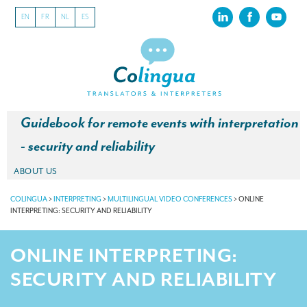
EN
FR
NL
ES
Guidebook for remote events with interpretation
- security and reliability
ABOUT US
About our translation company
COLINGUA
>
INTERPRETING
>
MULTILINGUAL VIDEO CONFERENCES
>
ONLINE
INTERPRETING: SECURITY AND RELIABILITY
Our latest projects
ONLINE INTERPRETING:
CSR
SECURITY AND RELIABILITY
Our clients
INTERPRETATION