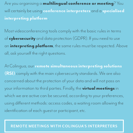
Are you organising a
multilingual conference or meeting
? You
Our interpreting services
will certainly be using
conference interpreters
and a
specialised
interpreting platform
.
Remote Simultaneous Interpretation (RSI)
Most videoconferencing tools comply with the basic rules in terms
Multilingual video conferences: Guidebook
of
cybersecurity
and data protection (GDPR). If you need to use
Interpreters at European level
an
interpreting platform
, the same rules must be respected. Above
all, ask yourself the right questions.
Simultaneous interpretation in booths
At Colingua, our
remote simultaneous interpreting solutions
Mobile simultaneous interpretation
(RSI)
comply with the main cybersecurity standards. We are also
Simultaneous interpretation for small groups
concerned about the protection of your data and will not pass on
your information to third parties. Finally, the
virtual meetings
in
Liaison interpretation
which we are active can be secured, according to your preferences,
Interpreting for VIPS
using different methods: access codes, a waiting room allowing the
identification of each guest or participant, etc.
Conference interpreters in Brussels, Belgium
Conference interpreters in Liège, Belgium
REMOTE MEETINGS WITH COLINGUA'S INTERPRETERS