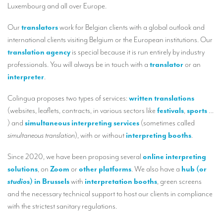
Luxembourg and all over Europe.
TRANSLATION
Our
translators
work for Belgian clients with a global outlook and
Translators for the tourism sector
international clients visiting Belgium or the European institutions. Our
Translators for sports
translation agency
is special because it is run entirely by industry
professionals. You will always be in touch with a
translator
or an
Translators for your festivals and events
interpreter
.
Translators for Museums
Colingua proposes two types of services:
written translations
Translators for international exhibitions
(websites, leaflets, contracts, in various sectors like
festivals
,
sports
…
) and
simultaneous interpreting services
(sometimes called
Translators for the food and wine sector
simultaneous translation
), with or without
interpreting booths
.
What is the cost of a translation ?
Since 2020, we have been proposing several
online interpreting
EQUIPMENT
solutions
, on
Zoom
or
other platforms
. We also have a
hub (or
Interpretation equipment: general presentation
studio
s) in Brussels
with
interpretation booths
, green screens
and the necessary technical support to host our clients in compliance
Interpreters’ booths
with the strictest sanitary regulations.
Mobile interpretation booths