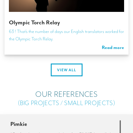
Olympic Torch Relay
63 ! That’s the number of days our English translators worked for
the Olympic Torch Relay.
Read more
VIEW ALL
OUR REFERENCES
(BIG PROJECTS / SMALL PROJECTS)
Pimkie