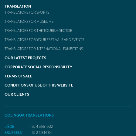
TRANSLATION
TRANSLATORS FOR SPORTS
TRANSLATORS FOR MUSEUMS
TRANSLATORS FOR THE TOURISM SECTOR
TRANSLATORS FOR YOUR FESTIVALS AND EVENTS
TRANSLATORS FOR INTERNATIONAL EXHIBITIONS
OUR LATEST PROJECTS
CORPORATE SOCIAL RESPONSIBILITY
TERMS OF SALE
CONDITIONS OF USE OF THIS WEBSITE
OUR CLIENTS
COLINGUA TRANSLATIONS
LIÈGE
+ 32 4 366 10 22
BRUSSELS
+ 32 2 318 14 84