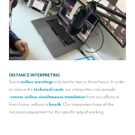
POR
DISTANCE INTERPRETING
A
mo
Some
online meetings
only last for two or three hours. In order
20 h
 the
to reduce the
technical costs
, our interpreters can provide
u need
r
emote online
simultaneous translation
from our offices or
This
from home, without a
booth
. Our interpreters have all the
group
necessary equipment for this specific way of working.
It ca
work