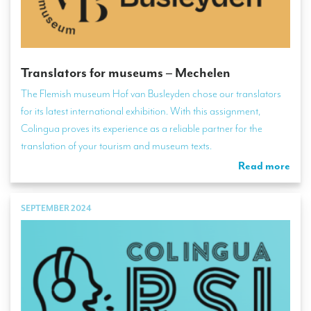
Translators for museums – Mechelen
The Flemish museum Hof van Busleyden chose our translators
for its latest international exhibition. With this assignment,
Colingua proves its experience as a reliable partner for the
translation of your tourism and museum texts.
Read more
SEPTEMBER 2024