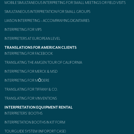
MOBILE SIMULTANEOUS INTERPRETING FOR SMALL MEETINGS OR FIELD VISITS
SIMULTANEOUS INTERPRETATION FOR SMALL GROUPS
LIAISON INTERPRETING – ACCOMPANYING DIGNITARIES
INTERPRETING FOR VIPS
INTERPRETERS AT EUROPEAN LEVEL
TRANSLATIONS FOR AMERICAN CLIENTS
INTERPRETING FOR FACEBOOK
TRANSLATING THE AMGEN TOUR OF CALIFORNIA
INTERPRETING FOR MERCK & MSD
INTERPRETING FOR MŌDERE
TRANSLATING FOR TIFFANY & CO.
TRANSLATING FOR VINVENTIONS
INTERPRETATION EQUIPMENT RENTAL
INTERPRETERS’ BOOTHS
INTERPRETATION BOOTHS IN KIT FORM
TOURGUIDE SYSTEM (INFOPORT CASE)