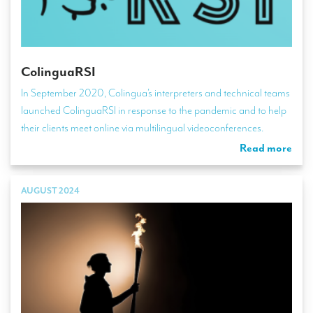
ColinguaRSI
In September 2020, Colingua’s interpreters and technical teams
launched ColinguaRSI in response to the pandemic and to help
their clients meet online via multilingual videoconferences.
Read more
AUGUST 2024