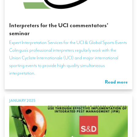
Interpreters for the UCI commentators’
seminar
Expert Interpretation Services for the UCI & Global Sports Events
Colingua’s professional interpreters regularly work with the
Union Cycliste Internationale (UCI) and major international
sporting events to provide high-quality simultaneous
interpretation.
Read more
JANUARY 2025