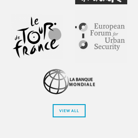
VIEW ALL