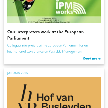
Our interpreters work at the European
Parliament
Colingua Interpreters at the European Parliament for an
International Conference on Pesticide Management
Read more
JANUARY 2025