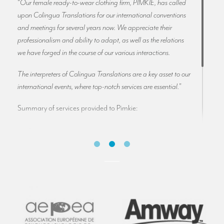
“
Our female ready-to-wear clothing firm, PIMKIE, has called
upon Colingua Translations for our international conventions
and meetings for several years now. We appreciate their
professionalism and ability to adapt, as well as the relations
we have forged in the course of our various interactions.
The interpreters of Colingua Translations are a key asset to our
international events, where top-notch services are essential.
”
Summary of services provided to Pimkie:
conference interpreters working into French,
English, Spanish, Italian, Dutch and German
set-up of interpretation booths with several
hundred receiver headsets
we work for Pimkie at their headquarters in Lille
(France). Our interpreters and technicians also
travel with Pimkie to international conferences
organised by the company in France and Germany.