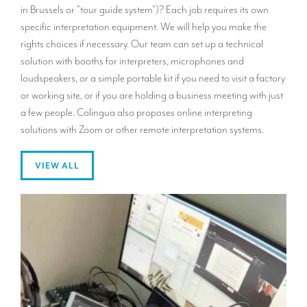
in Brussels or "tour guide system")? Each job requires its own
specific interpretation equipment. We will help you make the
rights choices if necessary. Our team can set up a technical
solution with booths for interpreters, microphones and
loudspeakers, or a simple portable kit if you need to visit a factory
or working site, or if you are holding a business meeting with just
a few people. Colingua also proposes online interpreting
solutions with Zoom or other remote interpretation systems.
VIEW ALL