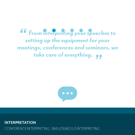
From interpreting your speeches to
setting up the equipment for your
meetings, conferences and seminars, we
take care of everything.
INTERPRETATION
CONFERENCE INTERPRETING, SIMULTANEOUS INTERPRETING