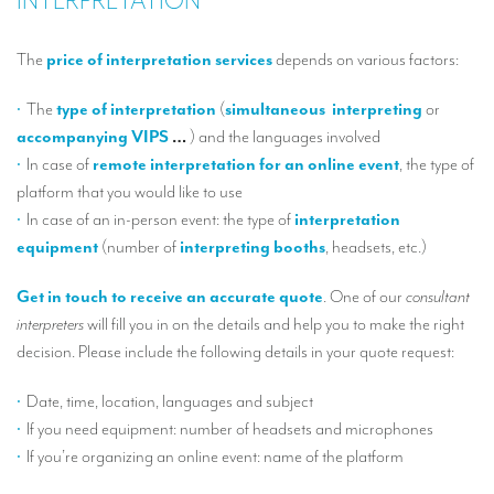
INTERPRETATION
T
The
price of interpretation services
depends on various factors:
O
sp
The
type of interpretation
(
simultaneous
interpreting
or
accompanying VIPS
…
) and the languages involved
ou
In case of
remote interpretation for an online event
, the type of
platform that you would like to use
te
In case of an in-person event: the type of
interpretation
be
equipment
(number of
interpreting
booths
, headsets, etc.)
ou
Get in touch to receive an accurate quote
. One of our
consultant
S
interpreters
will fill you in on the details and help you to make the right
decision. Please include the following details in your quote request:
La
Date, time, location, languages and subject
If you need equipment: number of headsets and microphones
La
If you’re organizing an online event: name of the platform