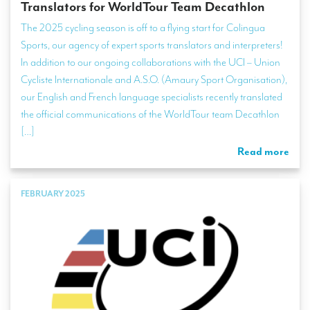
Translators for WorldTour Team Decathlon
The 2025 cycling season is off to a flying start for Colingua
Sports, our agency of expert sports translators and interpreters!
In addition to our ongoing collaborations with the UCI – Union
Cycliste Internationale and A.S.O. (Amaury Sport Organisation),
our English and French language specialists recently translated
the official communications of the WorldTour team Decathlon
[…]
Read more
FEBRUARY 2025