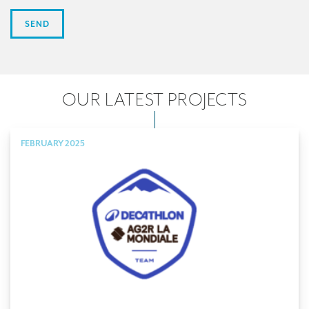
OUR LATEST PROJECTS
FEBRUARY 2025