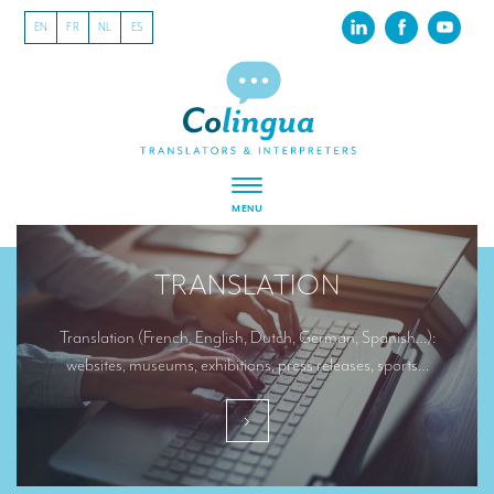
EN
FR
NL
ES
MENU
ABOUT US
TRANSLATION
About our translation company
Our latest projects
Translation (French, English, Dutch, German, Spanish…):
websites, museums, exhibitions, press releases, sports…
CSR
Our clients
INTERPRETATION