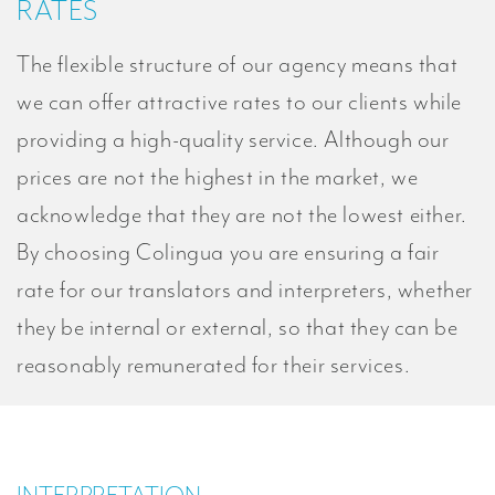
RATES
The flexible structure of our agency means that
we can offer attractive rates to our clients while
providing a high-quality service. Although our
prices are not the highest in the market, we
acknowledge that they are not the lowest either.
By choosing Colingua you are ensuring a fair
rate for our translators and interpreters, whether
they be internal or external, so that they can be
reasonably remunerated for their services.