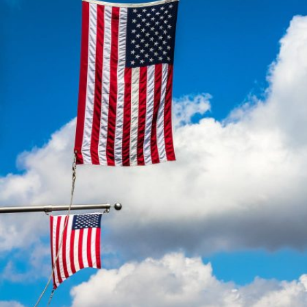
AMERICAN CLIENTS
Interpreting for Facebook
Translating the Amgen Tour of California
Translating for Tiffany & Co.
Translating for Vinventions
Interpreting for Merck & MSD
Interpreting for Modere
CONTACT