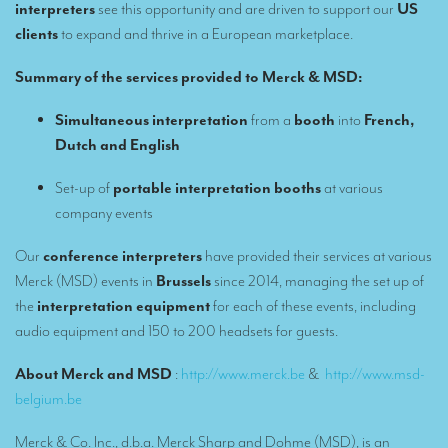
Remote Simultaneous Interpretation (RSI)
interpreters
see this opportunity and are driven to support our
US
clients
to expand and thrive in a European marketplace.
Multilingual video conferences: Guidebook
Summary of the services provided to Merck & MSD:
Interpreters at European level
Simultaneous interpretation in booths
Simultaneous interpretation
from a
booth
into
French,
Dutch and English
Mobile simultaneous interpretation
Set-up of
portable interpretation booths
at various
Simultaneous interpretation for small groups
company events
Liaison interpretation
Our
conference interpreters
have provided their services at various
Interpreting for VIPS
Merck (MSD) events in
Brussels
since 2014, managing the set up of
the
interpretation equipment
for each of these events, including
Conference interpreters in Brussels, Belgium
audio equipment and 150 to 200 headsets for guests.
Conference interpreters in Liège, Belgium
About Merck and MSD
:
http://www.merck.be
&
http://www.msd-
What is the cost of an interpreter?
belgium.be
TRANSLATION
Merck & Co. Inc., d.b.a. Merck Sharp and Dohme (MSD), is an