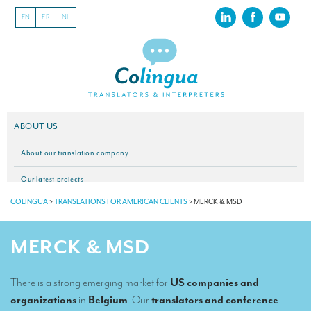
EN
FR
NL
ABOUT US
About our translation company
Our latest projects
COLINGUA
>
TRANSLATIONS FOR AMERICAN CLIENTS
>
MERCK & MSD
CSR
Our clients
MERCK & MSD
INTERPRETATION
There is a strong emerging market for
US companies and
Our interpreting services
organizations
in
Belgium
. Our
translators and conference