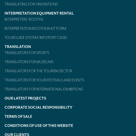
TRANSLATING FOR VINVENTIONS
INTERPRETATION EQUIPMENT RENTAL
INTERPRETERS’ BOOTHS
INTERPRETATION BOOTHS IN KIT FORM
TOURGUIDE SYSTEM (INFOPORT CASE)
TRANSLATION
TRANSLATORS FOR SPORTS
TRANSLATORS FOR MUSEUMS
TRANSLATORS FOR THE TOURISM SECTOR
TRANSLATORS FOR YOUR FESTIVALS AND EVENTS
TRANSLATORS FOR INTERNATIONAL EXHIBITIONS
OUR LATEST PROJECTS
CORPORATE SOCIAL RESPONSIBILITY
TERMS OF SALE
CONDITIONS OF USE OF THIS WEBSITE
OUR CLIENTS