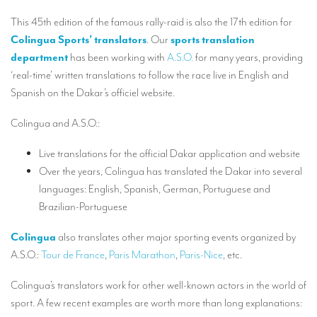
Our interpreting services
This 45th edition of the famous rally-raid is also the 17th edition for
Remote Simultaneous Interpretation (RSI)
Colingua Sports’ translators
. Our
sports translation
department
has been working with
A.S.O.
for many years, providing
Multilingual video conferences: Guidebook
‘real-time’ written translations to follow the race live in English and
Interpreters at European level
Spanish on the Dakar’s officiel website.
Simultaneous interpretation in booths
Colingua and A.S.O.:
Mobile simultaneous interpretation
Live translations for the official Dakar application and website
Simultaneous interpretation for small groups
Over the years, Colingua has translated the Dakar into several
languages: English, Spanish, German, Portuguese and
Liaison interpretation
Brazilian-Portuguese
Interpreting for VIPS
Colingua
also translates other major sporting events organized by
Conference interpreters in Brussels, Belgium
A.S.O.:
Tour de France
,
Paris Marathon
,
Paris-Nice
, etc.
Conference interpreters in Liège, Belgium
Colingua’s translators work for other well-known actors in the world of
What is the cost of an interpreter?
sport. A few recent examples are worth more than long explanations: