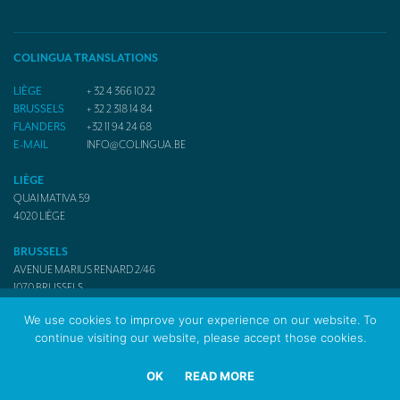
COLINGUA TRANSLATIONS
LIÈGE
+ 32 4 366 10 22
BRUSSELS
+ 32 2 318 14 84
FLANDERS
+32 11 94 24 68
E-MAIL
INFO@COLINGUA.BE
LIÈGE
QUAI MATIVA 59
4020
LIÈGE
BRUSSELS
AVENUE MARIUS RENARD 2/46
1070
BRUSSELS
We use cookies to improve your experience on our website. To
continue visiting our website, please accept those cookies.
© 2017 Colingua Translators & Interpreters
OK
READ MORE