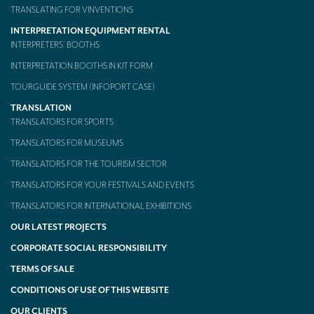
TRANSLATING FOR VINVENTIONS
INTERPRETATION EQUIPMENT RENTAL
INTERPRETERS’ BOOTHS
INTERPRETATION BOOTHS IN KIT FORM
TOURGUIDE SYSTEM (INFOPORT CASE)
TRANSLATION
TRANSLATORS FOR SPORTS
TRANSLATORS FOR MUSEUMS
TRANSLATORS FOR THE TOURISM SECTOR
TRANSLATORS FOR YOUR FESTIVALS AND EVENTS
TRANSLATORS FOR INTERNATIONAL EXHIBITIONS
OUR LATEST PROJECTS
CORPORATE SOCIAL RESPONSIBILITY
TERMS OF SALE
CONDITIONS OF USE OF THIS WEBSITE
OUR CLIENTS