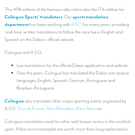
Our interpreting services
This 45th edition of the famous rally-raid is also the 17th edition for
Remote Simultaneous Interpretation (RSI)
Colingua Sports’ translators
. Our
sports translation
department
has been working with
A.S.O.
for many years, providing
Multilingual video conferences: Guidebook
‘real-time’ written translations to follow the race live in English and
Interpreters at European level
Spanish on the Dakar’s officiel website.
Simultaneous interpretation in booths
Colingua and A.S.O.:
Mobile simultaneous interpretation
Live translations for the official Dakar application and website
Simultaneous interpretation for small groups
Over the years, Colingua has translated the Dakar into several
languages: English, Spanish, German, Portuguese and
Liaison interpretation
Brazilian-Portuguese
Interpreting for VIPS
Colingua
also translates other major sporting events organized by
Conference interpreters in Brussels, Belgium
A.S.O.:
Tour de France
,
Paris Marathon
,
Paris-Nice
, etc.
Conference interpreters in Liège, Belgium
Colingua’s translators work for other well-known actors in the world of
What is the cost of an interpreter?
sport. A few recent examples are worth more than long explanations: