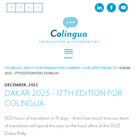
EN
FR
NL
ES
MENU
ABOUT US
COLINGUA
>
ABOUT OUR TRANSLATION COMPANY
>
OUR LATEST PROJECTS
>
DAKAR
2023 – 17TH EDITION FOR COLINGUA
About our translation company
DECEMBER, 2022
DAKAR 2023 – 17TH EDITION FOR
Our latest projects
COLINGUA
CSR
Our clients
500 hours of translation in 15 days – that’s how much time our team
of translators will spend this year on the back office of the 2023
INTERPRETATION
Dakar Rally.