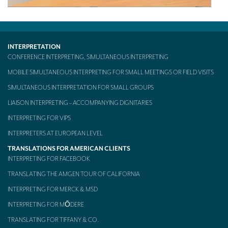
Mobile headsets for site visits or small groups
AMERICAN CLIENTS
INTERPRETATION
Interpreting for Facebook
CONFERENCE INTERPRETING, SIMULTANEOUS INTERPRETING
MOBILE SIMULTANEOUS INTERPRETING FOR SMALL MEETINGS OR FIELD VISITS
Translating the Amgen Tour of California
SIMULTANEOUS INTERPRETATION FOR SMALL GROUPS
Translating for Tiffany & Co.
LIAISON INTERPRETING – ACCOMPANYING DIGNITARIES
Translating for Vinventions
INTERPRETING FOR VIPS
Interpreting for Merck & MSD
INTERPRETERS AT EUROPEAN LEVEL
TRANSLATIONS FOR AMERICAN CLIENTS
Interpreting for Modere
INTERPRETING FOR FACEBOOK
CONTACT
TRANSLATING THE AMGEN TOUR OF CALIFORNIA
INTERPRETING FOR MERCK & MSD
INTERPRETING FOR MŌDERE
TRANSLATING FOR TIFFANY & CO.