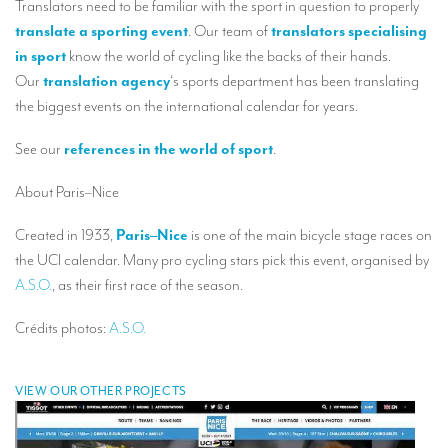
Translators need to be familiar with the sport in question to properly
Our interpreting services
translate a sporting event
. Our team of
translators specialising
Remote Simultaneous Interpretation (RSI)
in sport
know the world of cycling like the backs of their hands.
Our
translation agency
‘s sports department has been translating
Multilingual video conferences: Guidebook
the biggest events on the international calendar for years.
Interpreters at European level
See our
references in the world of sport
.
Simultaneous interpretation in booths
About Paris–Nice
Mobile simultaneous interpretation
Created in 1933,
Paris–Nice
is one of the main bicycle stage races on
Simultaneous interpretation for small groups
the UCI calendar. Many pro cycling stars pick this event, organised by
Liaison interpretation
A.S.O.
, as their first race of the season.
Interpreting for VIPS
Crédits photos:
A.S.O.
Conference interpreters in Brussels, Belgium
Conference interpreters in Liège, Belgium
VIEW OUR OTHER PROJECTS
What is the cost of an interpreter?