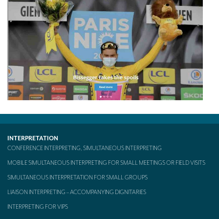
TRANSLATION
Translators for the tourism sector
Translators for sports
Translators for your festivals and events
Translators for Museums
Translators for international exhibitions
Translators for the food and wine sector
INTERPRETATION
What is the cost of a translation ?
CONFERENCE INTERPRETING, SIMULTANEOUS INTERPRETING
EQUIPMENT
MOBILE SIMULTANEOUS INTERPRETING FOR SMALL MEETINGS OR FIELD VISITS
Interpretation equipment: general presentation
SIMULTANEOUS INTERPRETATION FOR SMALL GROUPS
LIAISON INTERPRETING – ACCOMPANYING DIGNITARIES
Interpreters’ booths
INTERPRETING FOR VIPS
Mobile interpretation booths