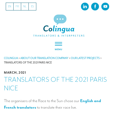
EN
FR
NL
ES
MENU
ABOUT US
COLINGUA
>
ABOUT OUR TRANSLATION COMPANY
>
OUR LATEST PROJECTS
>
TRANSLATORS OF THE 2021 PARIS NICE
About our translation company
MARCH, 2021
TRANSLATORS OF THE 2021 PARIS
Our latest projects
NICE
CSR
Our clients
The organisers of the Race to the Sun chose our
English and
French translators
to translate their race live.
INTERPRETATION