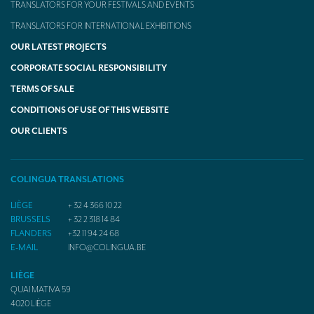
TRANSLATORS FOR YOUR FESTIVALS AND EVENTS
TRANSLATORS FOR INTERNATIONAL EXHIBITIONS
OUR LATEST PROJECTS
CORPORATE SOCIAL RESPONSIBILITY
TERMS OF SALE
CONDITIONS OF USE OF THIS WEBSITE
OUR CLIENTS
COLINGUA TRANSLATIONS
LIÈGE
+ 32 4 366 10 22
BRUSSELS
+ 32 2 318 14 84
FLANDERS
+32 11 94 24 68
E-MAIL
INFO@COLINGUA.BE
LIÈGE
QUAI MATIVA 59
4020
LIÈGE