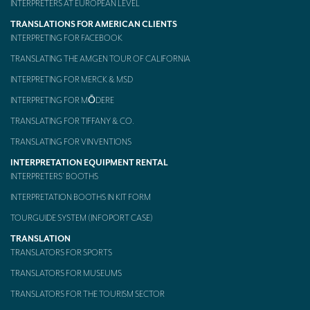
INTERPRETERS AT EUROPEAN LEVEL
Mobile headsets for site visits or small groups
TRANSLATIONS FOR AMERICAN CLIENTS
INTERPRETING FOR FACEBOOK
AMERICAN CLIENTS
TRANSLATING THE AMGEN TOUR OF CALIFORNIA
Interpreting for Facebook
INTERPRETING FOR MERCK & MSD
Translating the Amgen Tour of California
INTERPRETING FOR MŌDERE
TRANSLATING FOR TIFFANY & CO.
Translating for Tiffany & Co.
TRANSLATING FOR VINVENTIONS
Translating for Vinventions
INTERPRETATION EQUIPMENT RENTAL
INTERPRETERS’ BOOTHS
Interpreting for Merck & MSD
INTERPRETATION BOOTHS IN KIT FORM
Interpreting for Modere
TOURGUIDE SYSTEM (INFOPORT CASE)
CONTACT
TRANSLATION
TRANSLATORS FOR SPORTS
TRANSLATORS FOR MUSEUMS
TRANSLATORS FOR THE TOURISM SECTOR