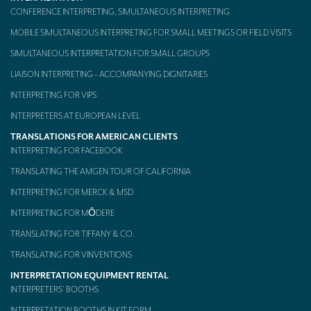
CONFERENCE INTERPRETING, SIMULTANEOUS INTERPRETING
MOBILE SIMULTANEOUS INTERPRETING FOR SMALL MEETINGS OR FIELD VISITS
SIMULTANEOUS INTERPRETATION FOR SMALL GROUPS
LIAISON INTERPRETING – ACCOMPANYING DIGNITARIES
INTERPRETING FOR VIPS
INTERPRETERS AT EUROPEAN LEVEL
TRANSLATIONS FOR AMERICAN CLIENTS
INTERPRETING FOR FACEBOOK
TRANSLATING THE AMGEN TOUR OF CALIFORNIA
INTERPRETING FOR MERCK & MSD
INTERPRETING FOR MŌDERE
TRANSLATING FOR TIFFANY & CO.
TRANSLATING FOR VINVENTIONS
INTERPRETATION EQUIPMENT RENTAL
INTERPRETERS’ BOOTHS
INTERPRETATION BOOTHS IN KIT FORM