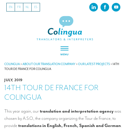
EN
FR
NL
ES
MENU
ABOUT US
COLINGUA
>
ABOUT OUR TRANSLATION COMPANY
>
OUR LATEST PROJECTS
>
14TH
TOUR DE FRANCE FOR COLINGUA
About our translation company
JULY, 2019
14TH TOUR DE FRANCE FOR
Our latest projects
COLINGUA
CSR
Our clients
This year again, our
translation and interpretation agency
was
chosen by A.S.O., the company organizing the Tour de France, to
INTERPRETATION
provide
translations in English, French, Spanish and German
.