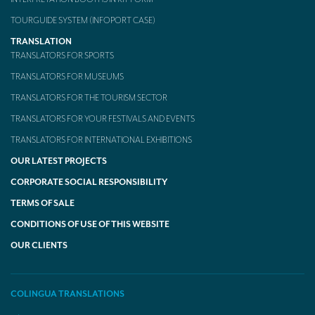
TOURGUIDE SYSTEM (INFOPORT CASE)
TRANSLATION
TRANSLATORS FOR SPORTS
TRANSLATORS FOR MUSEUMS
TRANSLATORS FOR THE TOURISM SECTOR
TRANSLATORS FOR YOUR FESTIVALS AND EVENTS
TRANSLATORS FOR INTERNATIONAL EXHIBITIONS
OUR LATEST PROJECTS
CORPORATE SOCIAL RESPONSIBILITY
TERMS OF SALE
CONDITIONS OF USE OF THIS WEBSITE
OUR CLIENTS
COLINGUA TRANSLATIONS