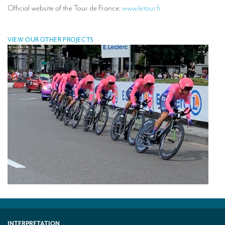
Official website of the Tour de France:
www.letour.fr
VIEW OUR OTHER PROJECTS
INTERPRETATION