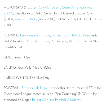
MOTORSPORT:
Dakar Rally (Africa and South America, since
2007)
, Desafío Inca (Dakar Series, Peru), Central Europe Rally
(2013),
Merzouga Rally
(since 2016), Silk Way Rally (2009, 2010 and
2011)
RUNNING:
Barcelona Marathon
,
Barcelona Half-Marathon
, Paris
Half-Marathon, Paris Marathon, Run in Lyon, Marathon of the Mont
Saint-Michel
GOLF: French Open
SAILING: Tour Voile, Nice UltiMed
PUBLIC EVENTS: The Mud Day
FOOTBALL:
Standard de Liège
(pro football team), Arsenal FC at the
Champions League match in Liège, “Fan Coaching” (NGO run by
Standard de Liège),
Belgian On-line Football Academy