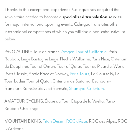
Mobile headsets for site visits or small groups
Thanks to this exceptional experience, Colingua has acquired the
savoir-faire needed to become a
specialized translation service
AMERICAN CLIENTS
for major international sporting events. Colingua translates other
international competitions of which you will find a non-exhaustive list
Interpreting for Facebook
below.
Translating the Amgen Tour of California
PRO CYCLING: Tour de France,
Amgen Tour of California
, Paris
Translating for Tiffany & Co.
Roubaix, Liège Bastogne Liège, Flèche Wallonne, Paris Nice, Critérium
Translating for Vinventions
du Dauphiné, Tour of Oman, Tour of Qatar, Tour de Picardie, World
Ports Classic, Arctic Race of Norway,
Paris Tours
, La Course By Le
Interpreting for Merck & MSD
Tour, Ladies Tour of Qatar, Criterium de Saitama, Eschborn-
Interpreting for Modere
Francfurt, Romsée Stavelot Romsée,
Shanghai Criterium
.
CONTACT
AMATEUR CYCLING: Étape du Tour, Etapa de la Vuelta, Paris-
Roubaix Challenge
MOUNTAIN BIKING:
Titan Desert
,
ROC d’Azur
, ROC des Alpes, ROC
D’Ardenne