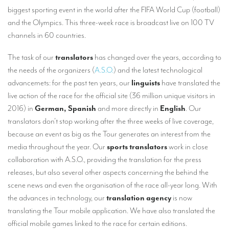
TRANSLATION
biggest sporting event in the world after the FIFA World Cup (football)
and the Olympics. This three-week race is broadcast live on 100 TV
Translators for the tourism sector
channels in 60 countries.
Translators for sports
The task of our
translators
has changed over the years, according to
Translators for your festivals and events
the needs of the organizers (
A.S.O.
) and the latest technological
advancemets: for the past ten years, our
linguists
have translated the
Translators for Museums
live action of the race for the official site (36 million unique visitors in
Translators for international exhibitions
2016) in
German, Spanish
and more directly in
English
. Our
translators don’t stop working after the three weeks of live coverage,
Translators for the food and wine sector
because an event as big as the Tour generates an interest from the
What is the cost of a translation ?
media throughout the year. Our
sports translators
work in close
collaboration with A.S.O., providing the translation for the press
EQUIPMENT
releases, but also several other aspects concerning the behind the
scene news and even the organisation of the race all-year long. With
Interpretation equipment: general presentation
the advances in technology, our
translation agency
is now
Interpreters’ booths
translating the Tour mobile application. We have also translated the
official mobile games linked to the race for certain editions.
Mobile interpretation booths