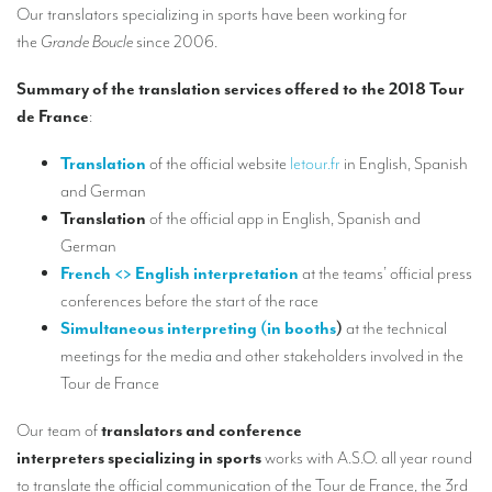
Our interpreting services
Our translators specializing in sports have been working for
the
Grande Boucle
since 2006.
Remote Simultaneous Interpretation (RSI)
Summary of the translation services offered to the 2018 Tour
Multilingual video conferences: Guidebook
de France
:
Interpreters at European level
Translation
of the official website
letour.fr
in English, Spanish
Simultaneous interpretation in booths
and German
Translation
of the official app in English, Spanish and
Mobile simultaneous interpretation
German
Simultaneous interpretation for small groups
French <> English interpretation
at the teams’ official press
conferences before the start of the race
Liaison interpretation
Simultaneous interpreting (in booths
)
at the technical
Interpreting for VIPS
meetings for the media and other stakeholders involved in the
Tour de France
Conference interpreters in Brussels, Belgium
Conference interpreters in Liège, Belgium
Our team of
translators and conference
interpreters specializing in sports
works with A.S.O. all year round
What is the cost of an interpreter?
to translate the official communication of the Tour de France, the 3rd