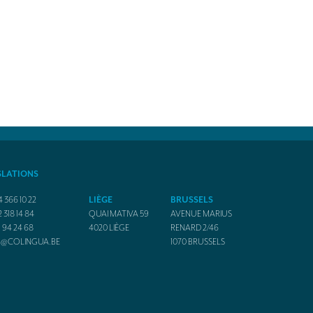
SLATIONS
4 366 10 22
LIÈGE
BRUSSELS
2 318 14 84
QUAI MATIVA 59
AVENUE MARIUS
1 94 24 68
4020
LIÈGE
RENARD 2/46
O@COLINGUA.BE
1070
BRUSSELS