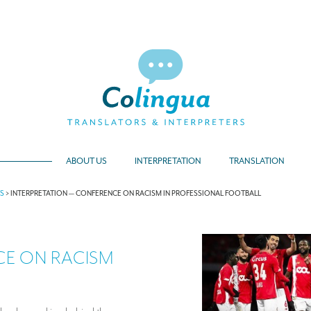
ABOUT US
INTERPRETATION
TRANSLATION
TS
>
INTERPRETATION — CONFERENCE ON RACISM IN PROFESSIONAL FOOTBALL
CE ON RACISM