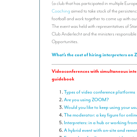
(a club that has participated in multiple Eur
Coaching
aimed to take stock of the persistenc
football and work together to come up with out-o
The event was held with representatives of St
Club Anderlecht and the ministers responsible
Opportunities.
What’s the cost of hiring interpreters on
Videoconferences with simultaneous inter
guidebook
Types of video conference platforms
Are you using ZOOM?
Would you like to keep using your us
The moderator: a key figure for onlin
Interpreters: in a hub or working fr
A hybrid event with on-site and remo