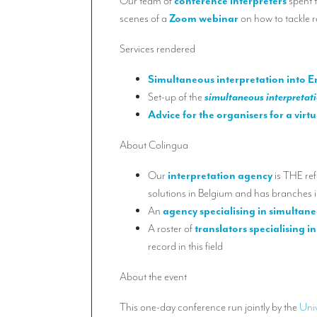
Our team of
conference interpreters
spent 
scenes of a
Zoom webinar
on how to tackle r
Services rendered
Simultaneous interpretation into E
Set-up of the
simultaneous interpretat
Advice for the organisers for a virt
About Colingua
Our
interpretation agency
is THE ref
solutions in Belgium and has branches 
An
agency specialising in simultan
A roster of
translators specialising in
record in this field
About the event
This one-day conference run jointly by the
Univ