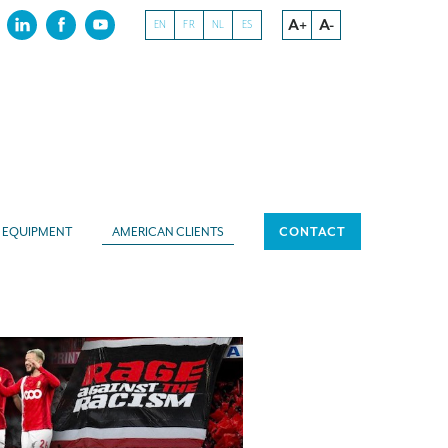
A+
A-
EN
FR
NL
ES
EQUIPMENT
AMERICAN CLIENTS
CONTACT