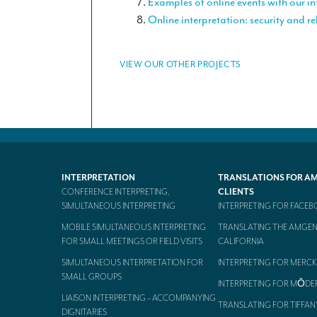
Examples of online events with our in
Online interpretation: security and rel
VIEW OUR OTHER PROJECTS
INTERPRETATION
TRANSLATIONS FOR A
CONFERENCE INTERPRETING,
CLIENTS
SIMULTANEOUS INTERPRETING
INTERPRETING FOR FACE
MOBILE SIMULTANEOUS INTERPRETING
TRANSLATING THE AMGEN
FOR SMALL MEETINGS OR FIELD VISITS
CALIFORNIA
SIMULTANEOUS INTERPRETATION FOR
INTERPRETING FOR MERCK
SMALL GROUPS
INTERPRETING FOR MŌDE
LIAISON INTERPRETING – ACCOMPANYING
TRANSLATING FOR TIFFAN
DIGNITARIES