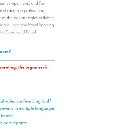
opean competitions) and
Fan
e of racism in professional
f-the-box strategies to fight it.
andard Liège and Royal Sporting
 for Sports and Equal
 Zoom?
preting: the organiser’s
ual video conferencing tool?
e events in multiple languages
om home?
te participants