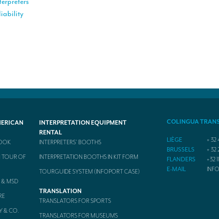
terpreters
iability
COLINGUA TRAN
MERICAN
INTERPRETATION EQUIPMENT
RENTAL
LIÈGE
+ 32 
BOOK
INTERPRETERS’ BOOTHS
BRUSSELS
+ 32 
 TOUR OF
INTERPRETATION BOOTHS IN KIT FORM
FLANDERS
+32 1
E-MAIL
INF
TOURGUIDE SYSTEM (INFOPORT CASE)
 & MSD
TRANSLATION
RE
TRANSLATORS FOR SPORTS
Y & CO.
TRANSLATORS FOR MUSEUMS