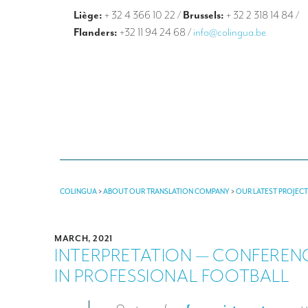
Liège:
+ 32 4 366 10 22
/
Brussels:
+ 32 2 318 14 84
/
Flanders:
+32 11 94 24 68
/
info@colingua.be
COLINGUA
>
ABOUT OUR TRANSLATION COMPANY
>
OUR LATEST PROJEC
MARCH, 2021
INTERPRETATION — CONFEREN
IN PROFESSIONAL FOOTBALL