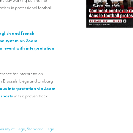
the day working behind the
acism in professional football.
nglish and French
ion
system on Zoom
ual event with interpretation
erence for interpretation
in Brussels, Liège and Limburg
eous interpretation via Zoom
 sports
with a proven track
ersity of Liège
,
Standard Liège