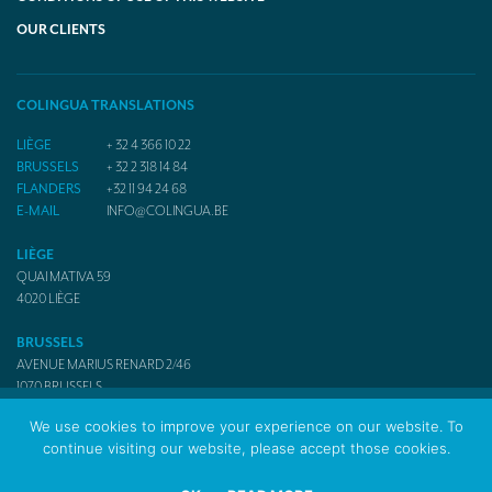
OUR CLIENTS
COLINGUA TRANSLATIONS
LIÈGE
+ 32 4 366 10 22
BRUSSELS
+ 32 2 318 14 84
FLANDERS
+32 11 94 24 68
E-MAIL
INFO@COLINGUA.BE
LIÈGE
QUAI MATIVA 59
4020
LIÈGE
BRUSSELS
AVENUE MARIUS RENARD 2/46
1070
BRUSSELS
We use cookies to improve your experience on our website. To
continue visiting our website, please accept those cookies.
© 2017 Colingua Translators & Interpreters