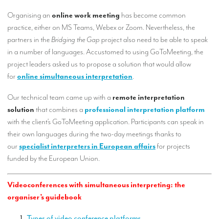
Our interpreting services
Organising an
online work meeting
has become common
Remote Simultaneous Interpretation (RSI)
practice, either on MS Teams, Webex or Zoom. Nevertheless, the
partners in the
Bridging the Gap
project also need to be able to speak
Multilingual video conferences: Guidebook
in a number of languages. Accustomed to using GoToMeeting, the
Interpreters at European level
project leaders asked us to propose a solution that would allow
for
online simultaneous interpretation
.
Simultaneous interpretation in booths
Our technical team came up with a
remote interpretation
Mobile simultaneous interpretation
solution
that combines a
professional interpretation platform
Simultaneous interpretation for small groups
with the client’s GoToMeeting application. Participants can speak in
their own languages during the two-day meetings thanks to
Liaison interpretation
our
specialist interpreters in European affairs
for projects
Interpreting for VIPS
funded by the European Union.
Conference interpreters in Brussels, Belgium
Videoconferences with simultaneous interpreting: the
Conference interpreters in Liège, Belgium
organiser’s guidebook
What is the cost of an interpreter?
Types of video conference platforms