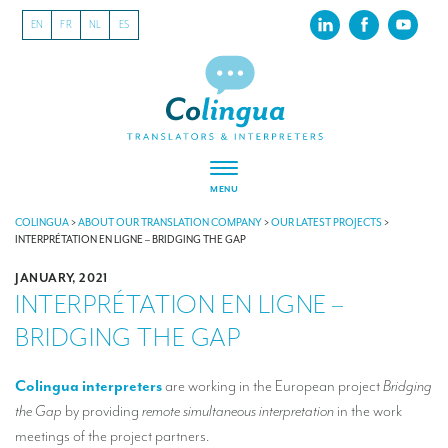
EN
FR
NL
ES
MENU
ABOUT US
COLINGUA
>
ABOUT OUR TRANSLATION COMPANY
>
OUR LATEST PROJECTS
>
INTERPRÉTATION EN LIGNE – BRIDGING THE GAP
About our translation company
JANUARY, 2021
INTERPRÉTATION EN LIGNE –
Our latest projects
BRIDGING THE GAP
CSR
Our clients
Colingua
interpreters
are working in the European project
Bridging
the Gap
by providing
remote simultaneous interpretation
in the work
INTERPRETATION
meetings of the project partners.