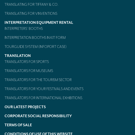
TRANSLATING FOR TIFFANY & CO.
TRANSLATING FOR VINVENTIONS
INTERPRETATION EQUIPMENT RENTAL
INTERPRETERS’ BOOTHS
INTERPRETATION BOOTHS IN KIT FORM
TOURGUIDE SYSTEM (INFOPORT CASE)
TRANSLATION
TRANSLATORS FOR SPORTS
TRANSLATORS FOR MUSEUMS
TRANSLATORS FOR THE TOURISM SECTOR
TRANSLATORS FOR YOUR FESTIVALS AND EVENTS
TRANSLATORS FOR INTERNATIONAL EXHIBITIONS
OUR LATEST PROJECTS
CORPORATE SOCIAL RESPONSIBILITY
TERMS OF SALE
CONDITIONS OF USE OF THIS WEBSITE