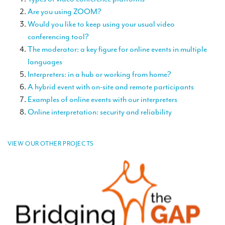
TRANSLATION
Are you using ZOOM?
Would you like to keep using your usual video
Translators for the tourism sector
conferencing tool?
Translators for sports
The moderator: a key figure for online events in multiple
languages
Translators for your festivals and events
Interpreters: in a hub or working from home?
Translators for Museums
A hybrid event with on-site and remote participants
Examples of online events with our interpreters
Translators for international exhibitions
Online interpretation: security and reliability
Translators for the food and wine sector
What is the cost of a translation ?
VIEW OUR OTHER PROJECTS
EQUIPMENT
Interpretation equipment: general presentation
Interpreters’ booths
Mobile interpretation booths