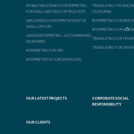
MOBILE SIMULTANEOUS INTERPRETING
TRANSLATING THE AMGEN
FOR SMALL MEETINGS OR FIELD VISITS
CALIFORNIA
SIMULTANEOUS INTERPRETATION FOR
INTERPRETING FOR MERCK
SMALL GROUPS
INTERPRETING FOR MŌDE
LIAISON INTERPRETING – ACCOMPANYING
TRANSLATING FOR TIFFAN
DIGNITARIES
TRANSLATING FOR VINVE
INTERPRETING FOR VIPS
INTERPRETERS AT EUROPEAN LEVEL
OUR LATEST PROJECTS
CORPORATE SOCIAL
RESPONSIBILITY
OUR CLIENTS