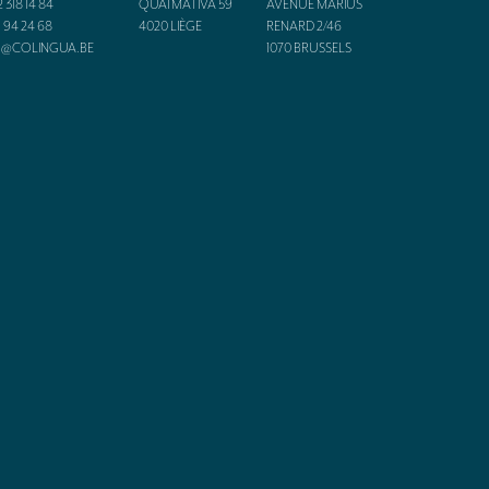
2 318 14 84
QUAI MATIVA 59
AVENUE MARIUS
1 94 24 68
4020
LIÈGE
RENARD 2/46
O@COLINGUA.BE
1070
BRUSSELS