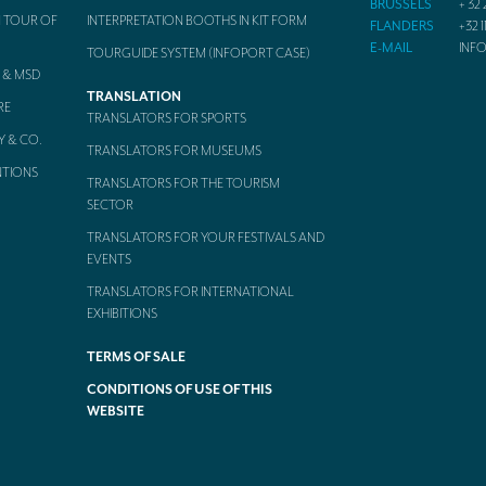
BRUSSELS
+ 32 
 TOUR OF
INTERPRETATION BOOTHS IN KIT FORM
FLANDERS
+32 1
E-MAIL
INF
TOURGUIDE SYSTEM (INFOPORT CASE)
 & MSD
TRANSLATION
RE
TRANSLATORS FOR SPORTS
Y & CO.
TRANSLATORS FOR MUSEUMS
NTIONS
TRANSLATORS FOR THE TOURISM
SECTOR
TRANSLATORS FOR YOUR FESTIVALS AND
EVENTS
TRANSLATORS FOR INTERNATIONAL
EXHIBITIONS
TERMS OF SALE
CONDITIONS OF USE OF THIS
WEBSITE