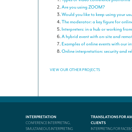
Are you using ZOOM?
Would you like to keep using your us
The moderator: a key figure for onlin
Interpreters: in a hub or working fr
A hybrid event with on-site and remo
Examples of online events with our in
Online interpretation: security and rel
VIEW OUR OTHER PROJECTS
INTERPRETATION
TRANSLATIONS FOR A
CONFERENCE INTERPRETING,
CLIENTS
SIMULTANEOUS INTERPRETING
INTERPRETING FOR FACE