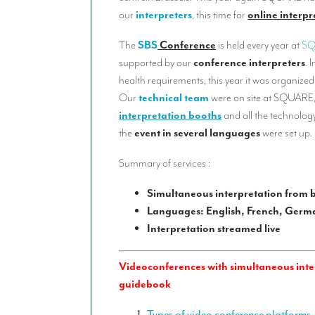
our
interpreters
, this time for
online interpr
The
SBS
Conference
is held every year at
S
supported by our
conference interpreters
. 
health requirements, this year it was organized
Our
technical team
were on site at SQUARE,
interpretation booths
and all the technology
the
event in several languages
were set up.
Summary of services :
Simultaneous interpretation from 
Languages: English, French, Germa
Interpretation streamed live
Videoconferences with simultaneous inter
guidebook
Types of video conference platforms