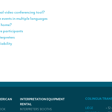
ual video conferencing tool?
e events in multiple languages
om home?
te participants
terpreters
iability
COLINGUA TRAN
MERICAN
INTERPRETATION EQUIPMENT
RENTAL
LIÈGE
+ 32 
BOOK
INTERPRETERS’ BOOTHS