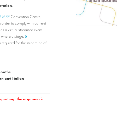
etation
.
QUARE
Convention Centre,
In order to comply with current
 as a virtual streamed event.
 where a stage,
6
 required for the streaming of
booths
n and Italian
preting: the organiser’s