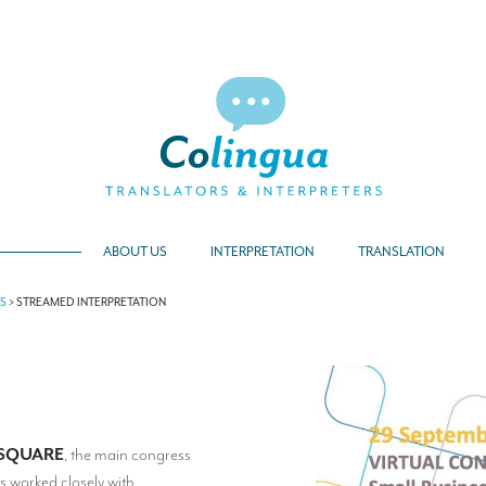
ABOUT US
INTERPRETATION
TRANSLATION
TS
>
STREAMED INTERPRETATION
SQUARE
, the main congress
s worked closely with