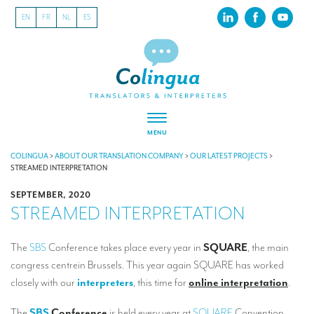
EN
FR
NL
ES
MENU
ABOUT US
COLINGUA
>
ABOUT OUR TRANSLATION COMPANY
>
OUR LATEST PROJECTS
>
STREAMED INTERPRETATION
About our translation company
SEPTEMBER, 2020
STREAMED INTERPRETATION
Our latest projects
CSR
The
SBS
Conference takes place every year in
SQUARE
, the main
congress centrein Brussels. This year again SQUARE has worked
Our clients
closely with our
interpreters
, this time for
online interpretation
.
INTERPRETATION
The
SBS
Conference
is held every year at
SQUARE
Convention