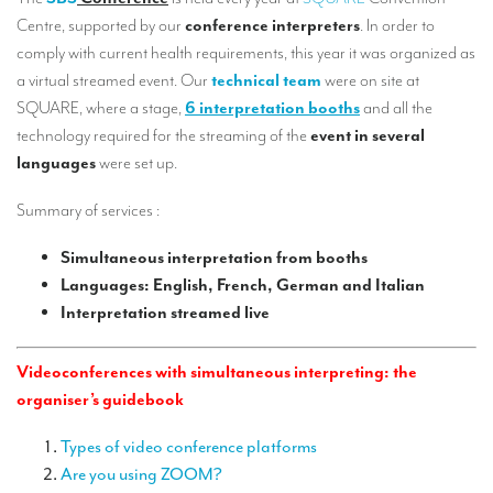
Our interpreting services
Centre, supported by our
conference interpreters
. In order to
Remote Simultaneous Interpretation (RSI)
comply with current health requirements, this year it was organized as
a virtual streamed event. Our
technical team
were on site at
Multilingual video conferences: Guidebook
SQUARE, where a stage,
6 interpretation booths
and all the
technology required for the streaming of the
event in several
Interpreters at European level
languages
were set up.
Simultaneous interpretation in booths
Summary of services :
Mobile simultaneous interpretation
Simultaneous interpretation from booths
Simultaneous interpretation for small groups
Languages: English, French, German and Italian
Liaison interpretation
Interpretation streamed live
Interpreting for VIPS
Videoconferences with simultaneous interpreting: the
Conference interpreters in Brussels, Belgium
organiser’s guidebook
Conference interpreters in Liège, Belgium
Types of video conference platforms
What is the cost of an interpreter?
Are you using ZOOM?