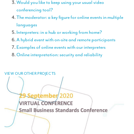
Would you like to keep using your usual video
TRANSLATION
conferencing tool?
Translators for the tourism sector
The moderator: a key figure for online events in multiple
languages
Translators for sports
Interpreters: in a hub or working from home?
A hybrid event with on-site and remote participants
Translators for your festivals and events
Examples of online events with our interpreters
Translators for Museums
Online interpretation: security and reliability
Translators for international exhibitions
Translators for the food and wine sector
VIEW OUR OTHER PROJECTS
What is the cost of a translation ?
EQUIPMENT
Interpretation equipment: general presentation
Interpreters’ booths
Mobile interpretation booths