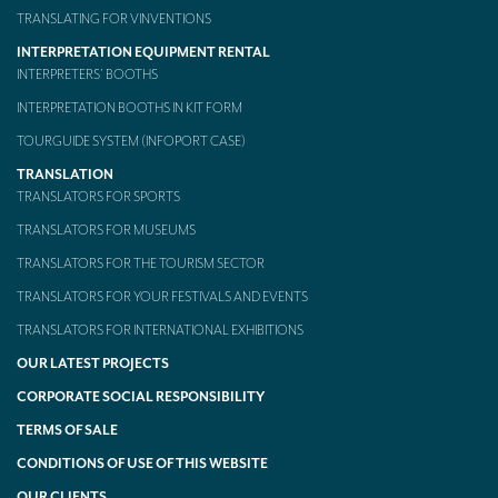
TRANSLATING FOR VINVENTIONS
INTERPRETATION EQUIPMENT RENTAL
INTERPRETERS’ BOOTHS
INTERPRETATION BOOTHS IN KIT FORM
TOURGUIDE SYSTEM (INFOPORT CASE)
TRANSLATION
TRANSLATORS FOR SPORTS
TRANSLATORS FOR MUSEUMS
TRANSLATORS FOR THE TOURISM SECTOR
TRANSLATORS FOR YOUR FESTIVALS AND EVENTS
TRANSLATORS FOR INTERNATIONAL EXHIBITIONS
OUR LATEST PROJECTS
CORPORATE SOCIAL RESPONSIBILITY
TERMS OF SALE
CONDITIONS OF USE OF THIS WEBSITE
OUR CLIENTS