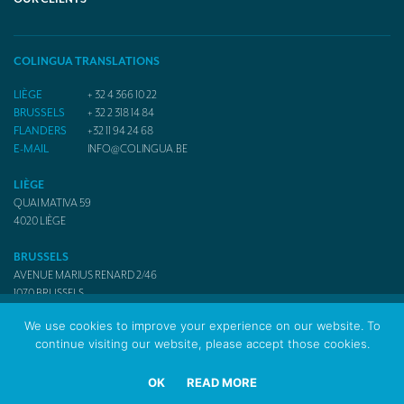
COLINGUA TRANSLATIONS
LIÈGE
+ 32 4 366 10 22
BRUSSELS
+ 32 2 318 14 84
FLANDERS
+32 11 94 24 68
E-MAIL
INFO@COLINGUA.BE
LIÈGE
QUAI MATIVA 59
4020
LIÈGE
BRUSSELS
AVENUE MARIUS RENARD 2/46
1070
BRUSSELS
We use cookies to improve your experience on our website. To
continue visiting our website, please accept those cookies.
© 2017 Colingua Translators & Interpreters
OK
READ MORE